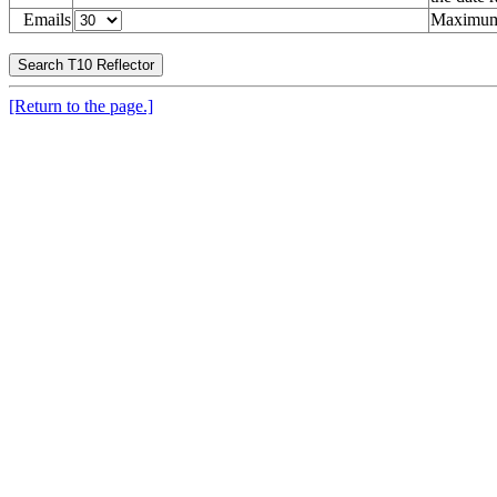
Emails
Maximum 
[Return to the page.]