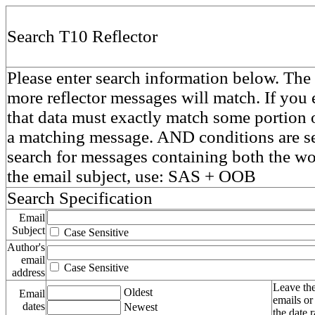
Search T10 Reflector
Please enter search information below. The 
more reflector messages will match. If you e
that data must exactly match some portion o
a matching message. AND conditions are se
search for messages containing both the 
the email subject, use: SAS + OOB
Search Specification
Email
Subject
Case Sensitive
Author's
email
Case Sensitive
address
Leave the
Oldest
Email
emails or
dates
Newest
the date 