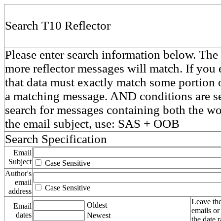
Search T10 Reflector
Please enter search information below. The 
more reflector messages will match. If you e
that data must exactly match some portion o
a matching message. AND conditions are se
search for messages containing both the 
the email subject, use: SAS + OOB
Search Specification
Email
Subject
Case Sensitive
Author's
email
Case Sensitive
address
Leave the
Oldest
Email
emails or
dates
Newest
the date 