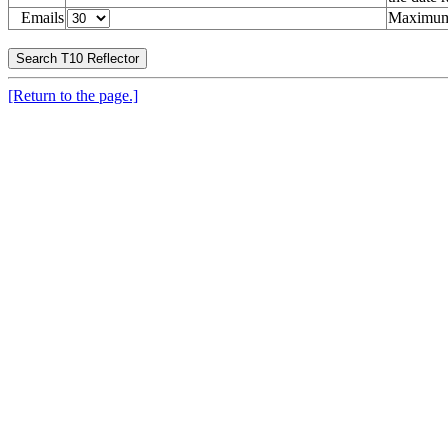
Emails
Maximum 
[Return to the page.]