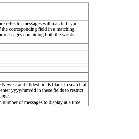
re reflector messages will match. If you
f the corresponding field in a matching
or messages containing both the words
 Newest and Oldest fields blank to search all
 enter
yyyy/mm/dd
in these fields to restrict
range.
number of messages to display at a time.