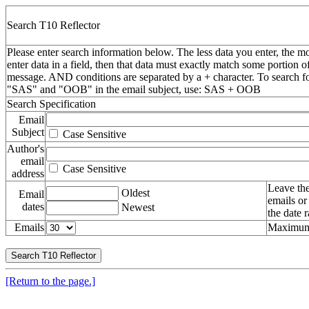
Search T10 Reflector
Please enter search information below. The less data you enter, the mo
enter data in a field, then that data must exactly match some portion o
message. AND conditions are separated by a + character. To search f
"SAS" and "OOB" in the email subject, use: SAS + OOB
Search Specification
Email
Subject
Case Sensitive
Author's
email
Case Sensitive
address
Leave the
Oldest
Email
emails or
dates
Newest
the date 
Emails
Maximum 
[Return to the page.]