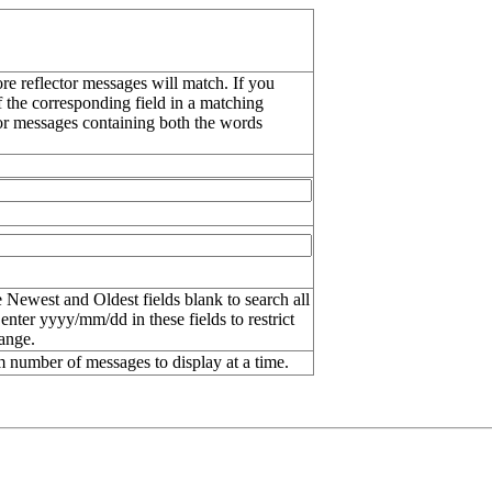
re reflector messages will match. If you
f the corresponding field in a matching
or messages containing both the words
 Newest and Oldest fields blank to search all
 enter
yyyy/mm/dd
in these fields to restrict
range.
number of messages to display at a time.