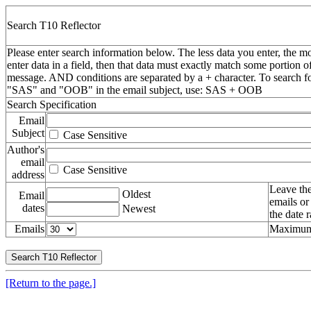
Search T10 Reflector
Please enter search information below. The less data you enter, the mo
enter data in a field, then that data must exactly match some portion o
message. AND conditions are separated by a + character. To search f
"SAS" and "OOB" in the email subject, use: SAS + OOB
Search Specification
Email
Subject
Case Sensitive
Author's
email
Case Sensitive
address
Leave the
Oldest
Email
emails or
dates
Newest
the date 
Emails
Maximum 
[Return to the page.]