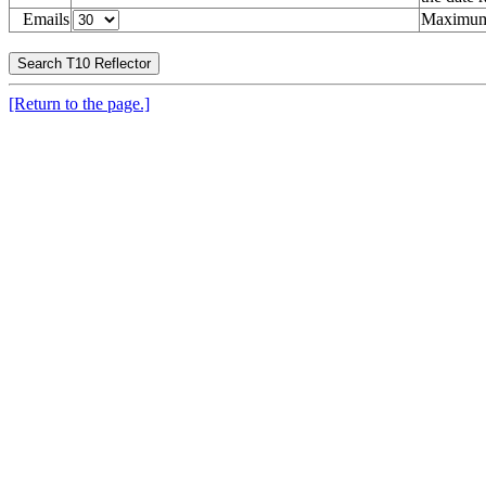
Emails
Maximum 
[Return to the page.]