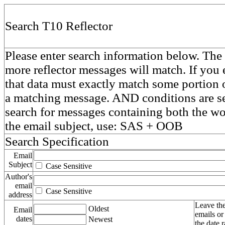
Search T10 Reflector
Please enter search information below. The 
more reflector messages will match. If you e
that data must exactly match some portion o
a matching message. AND conditions are se
search for messages containing both the 
the email subject, use: SAS + OOB
Search Specification
Email
Subject
Case Sensitive
Author's
email
Case Sensitive
address
Leave the
Oldest
Email
emails or
dates
Newest
the date 