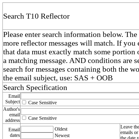
Search T10 Reflector
Please enter search information below. The 
more reflector messages will match. If you e
that data must exactly match some portion o
a matching message. AND conditions are se
search for messages containing both the 
the email subject, use: SAS + OOB
Search Specification
Email
Subject
Case Sensitive
Author's
email
Case Sensitive
address
Leave the
Oldest
Email
emails or
dates
Newest
the date 