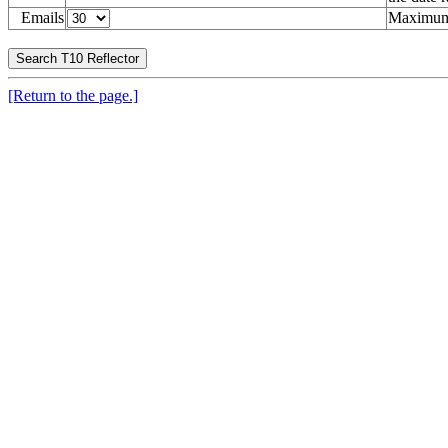
Emails
Maximum 
[Return to the page.]