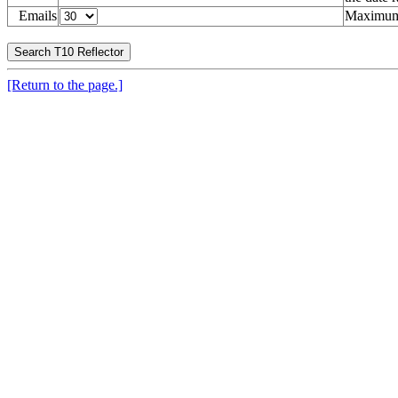
Emails
Maximum 
[Return to the page.]