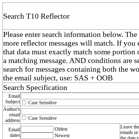
Search T10 Reflector
Please enter search information below. The 
more reflector messages will match. If you e
that data must exactly match some portion o
a matching message. AND conditions are se
search for messages containing both the 
the email subject, use: SAS + OOB
Search Specification
Email
Subject
Case Sensitive
Author's
email
Case Sensitive
address
Leave the
Oldest
Email
emails or
dates
Newest
the date 