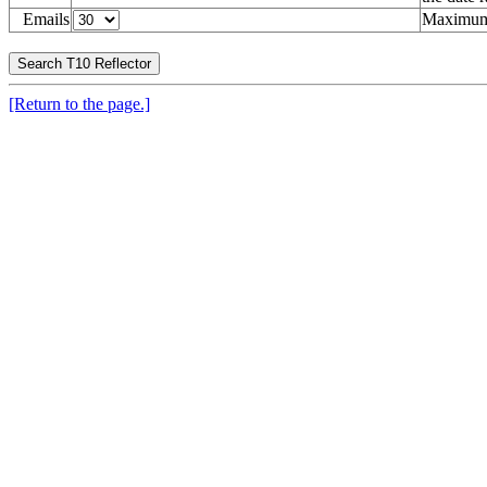
Emails
Maximum 
[Return to the page.]