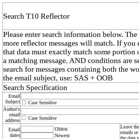
Search T10 Reflector
Please enter search information below. The 
more reflector messages will match. If you e
that data must exactly match some portion o
a matching message. AND conditions are se
search for messages containing both the 
the email subject, use: SAS + OOB
Search Specification
Email
Subject
Case Sensitive
Author's
email
Case Sensitive
address
Leave the
Oldest
Email
emails or
dates
Newest
the date 