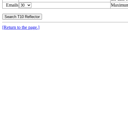
Emails
Maximum 
[Return to the page.]