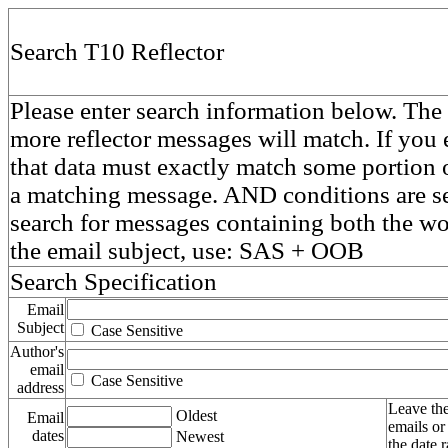
Search T10 Reflector
Please enter search information below. The 
more reflector messages will match. If you e
that data must exactly match some portion o
a matching message. AND conditions are se
search for messages containing both the 
the email subject, use: SAS + OOB
Search Specification
Email
Subject
Case Sensitive
Author's
email
Case Sensitive
address
Leave the
Oldest
Email
emails or
dates
Newest
the date 