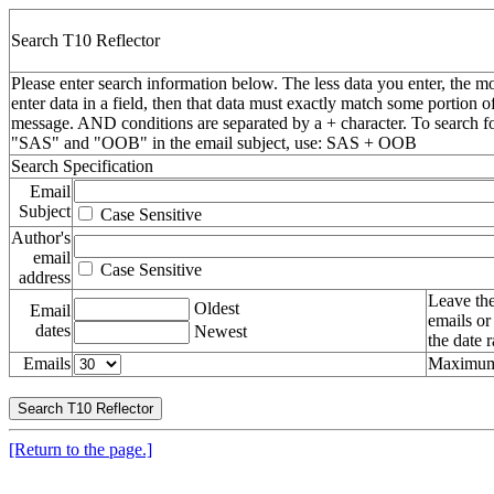
Search T10 Reflector
Please enter search information below. The less data you enter, the mo
enter data in a field, then that data must exactly match some portion o
message. AND conditions are separated by a + character. To search f
"SAS" and "OOB" in the email subject, use: SAS + OOB
Search Specification
Email
Subject
Case Sensitive
Author's
email
Case Sensitive
address
Leave the
Oldest
Email
emails or
dates
Newest
the date 
Emails
Maximum 
[Return to the page.]