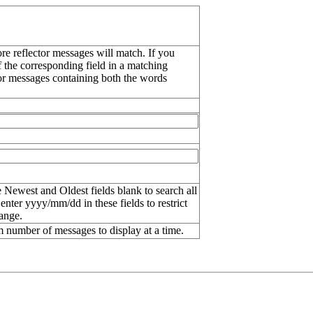
re reflector messages will match. If you
f the corresponding field in a matching
or messages containing both the words
 Newest and Oldest fields blank to search all
 enter
yyyy/mm/dd
in these fields to restrict
range.
number of messages to display at a time.