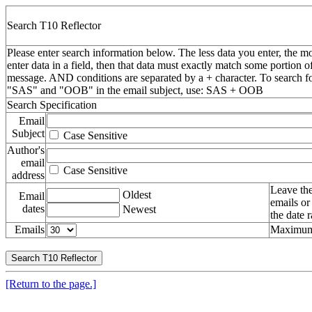
Search T10 Reflector
Please enter search information below. The less data you enter, the mo
enter data in a field, then that data must exactly match some portion o
message. AND conditions are separated by a + character. To search f
"SAS" and "OOB" in the email subject, use: SAS + OOB
Search Specification
Email
Subject
Case Sensitive
Author's
email
Case Sensitive
address
Leave the
Oldest
Email
emails or
dates
Newest
the date 
Emails
Maximum 
[Return to the page.]