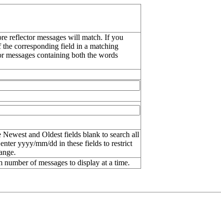
re reflector messages will match. If you
f the corresponding field in a matching
or messages containing both the words
 Newest and Oldest fields blank to search all
 enter
yyyy/mm/dd
in these fields to restrict
range.
number of messages to display at a time.