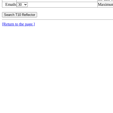
Emails
Maximum 
[Return to the page.]