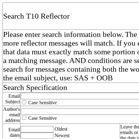
Search T10 Reflector
Please enter search information below. The 
more reflector messages will match. If you e
that data must exactly match some portion o
a matching message. AND conditions are se
search for messages containing both the 
the email subject, use: SAS + OOB
Search Specification
Email
Subject
Case Sensitive
Author's
email
Case Sensitive
address
Leave the
Oldest
Email
emails or
dates
Newest
the date 