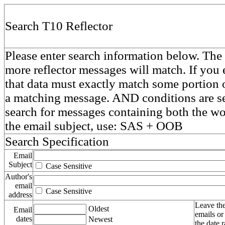
Search T10 Reflector
Please enter search information below. The 
more reflector messages will match. If you e
that data must exactly match some portion o
a matching message. AND conditions are se
search for messages containing both the 
the email subject, use: SAS + OOB
Search Specification
Email
Subject
Case Sensitive
Author's
email
Case Sensitive
address
Leave the
Oldest
Email
emails or
dates
Newest
the date 