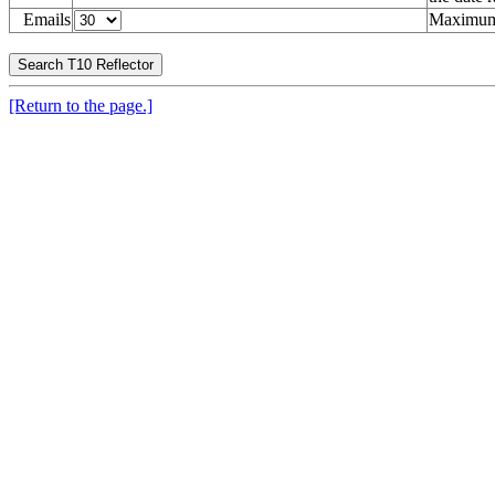
Emails
Maximum 
[Return to the page.]