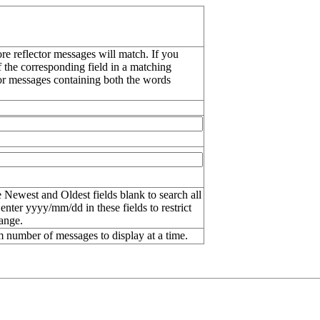
re reflector messages will match. If you
f the corresponding field in a matching
or messages containing both the words
 Newest and Oldest fields blank to search all
 enter
yyyy/mm/dd
in these fields to restrict
range.
number of messages to display at a time.