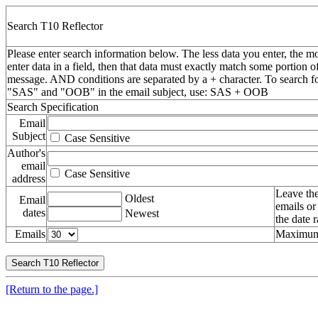
Search T10 Reflector
Please enter search information below. The less data you enter, the mo
enter data in a field, then that data must exactly match some portion o
message. AND conditions are separated by a + character. To search f
"SAS" and "OOB" in the email subject, use: SAS + OOB
Search Specification
Email
Subject
Case Sensitive
Author's
email
Case Sensitive
address
Leave the
Oldest
Email
emails or
dates
Newest
the date 
Emails
Maximum 
[Return to the page.]