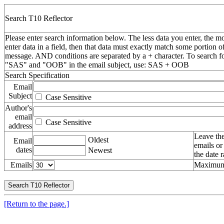
Search T10 Reflector
Please enter search information below. The less data you enter, the mo
enter data in a field, then that data must exactly match some portion o
message. AND conditions are separated by a + character. To search f
"SAS" and "OOB" in the email subject, use: SAS + OOB
Search Specification
Email
Subject
Case Sensitive
Author's
email
Case Sensitive
address
Leave the
Oldest
Email
emails or
dates
Newest
the date 
Emails
Maximum 
[Return to the page.]