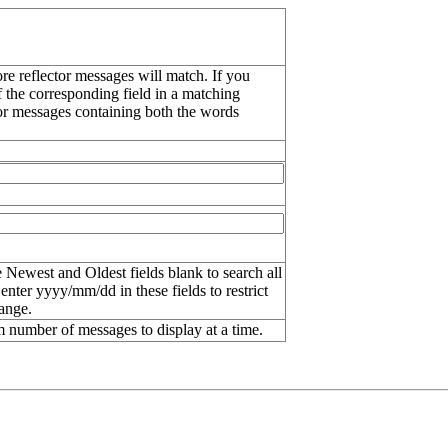
re reflector messages will match. If you
f the corresponding field in a matching
or messages containing both the words
 Newest and Oldest fields blank to search all
 enter
yyyy/mm/dd
in these fields to restrict
range.
number of messages to display at a time.