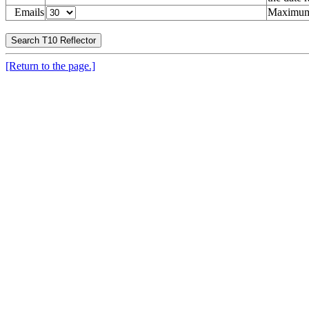
Emails
Maximum 
[Return to the page.]