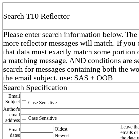
Search T10 Reflector
Please enter search information below. The 
more reflector messages will match. If you e
that data must exactly match some portion o
a matching message. AND conditions are se
search for messages containing both the 
the email subject, use: SAS + OOB
Search Specification
Email
Subject
Case Sensitive
Author's
email
Case Sensitive
address
Leave the
Oldest
Email
emails or
dates
Newest
the date 