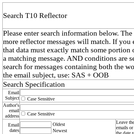
Search T10 Reflector
Please enter search information below. The 
more reflector messages will match. If you e
that data must exactly match some portion o
a matching message. AND conditions are se
search for messages containing both the 
the email subject, use: SAS + OOB
Search Specification
Email
Subject
Case Sensitive
Author's
email
Case Sensitive
address
Leave the
Oldest
Email
emails or
dates
Newest
the date 