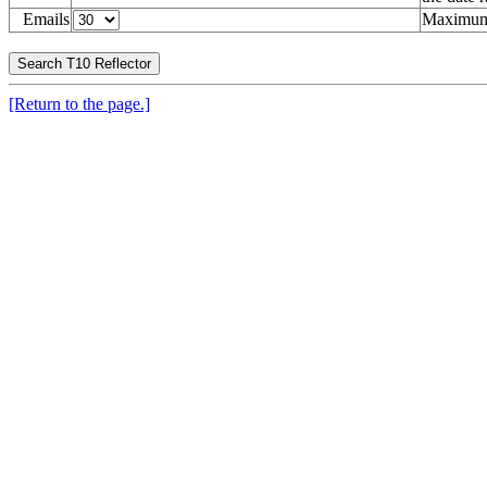
Emails
Maximum 
[Return to the page.]