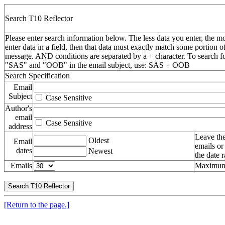
Search T10 Reflector
Please enter search information below. The less data you enter, the mo
enter data in a field, then that data must exactly match some portion o
message. AND conditions are separated by a + character. To search f
"SAS" and "OOB" in the email subject, use: SAS + OOB
Search Specification
Email
Subject
Case Sensitive
Author's
email
Case Sensitive
address
Leave the
Oldest
Email
emails or
dates
Newest
the date 
Emails
Maximum 
[Return to the page.]