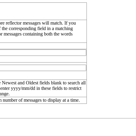
re reflector messages will match. If you
f the corresponding field in a matching
or messages containing both the words
 Newest and Oldest fields blank to search all
 enter
yyyy/mm/dd
in these fields to restrict
range.
number of messages to display at a time.