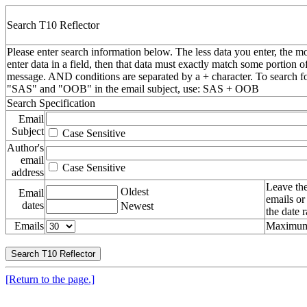
Search T10 Reflector
Please enter search information below. The less data you enter, the mo
enter data in a field, then that data must exactly match some portion o
message. AND conditions are separated by a + character. To search f
"SAS" and "OOB" in the email subject, use: SAS + OOB
Search Specification
Email
Subject
Case Sensitive
Author's
email
Case Sensitive
address
Leave the
Oldest
Email
emails or
dates
Newest
the date 
Emails
Maximum 
[Return to the page.]