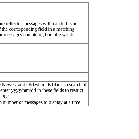
re reflector messages will match. If you
f the corresponding field in a matching
or messages containing both the words
 Newest and Oldest fields blank to search all
 enter
yyyy/mm/dd
in these fields to restrict
range.
number of messages to display at a time.