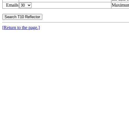
Emails
Maximum 
[Return to the page.]