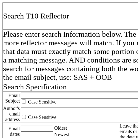
Search T10 Reflector
Please enter search information below. The 
more reflector messages will match. If you e
that data must exactly match some portion o
a matching message. AND conditions are se
search for messages containing both the 
the email subject, use: SAS + OOB
Search Specification
Email
Subject
Case Sensitive
Author's
email
Case Sensitive
address
Leave the
Oldest
Email
emails or
dates
Newest
the date 