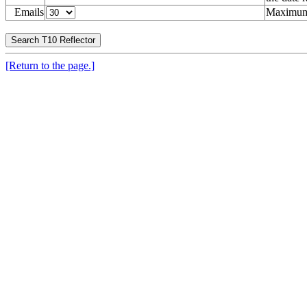
Emails
Maximum 
[Return to the page.]