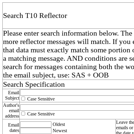
Search T10 Reflector
Please enter search information below. The 
more reflector messages will match. If you e
that data must exactly match some portion o
a matching message. AND conditions are se
search for messages containing both the 
the email subject, use: SAS + OOB
Search Specification
Email
Subject
Case Sensitive
Author's
email
Case Sensitive
address
Leave the
Oldest
Email
emails or
dates
Newest
the date 