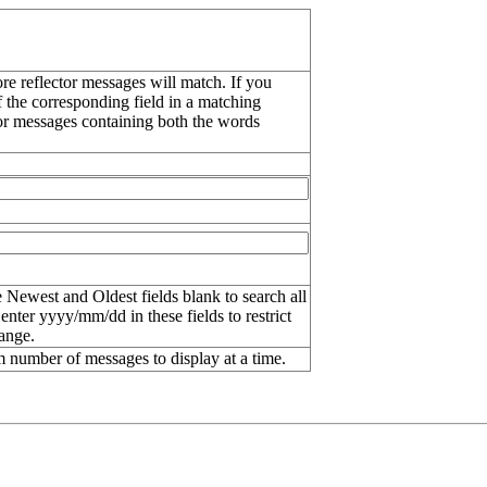
re reflector messages will match. If you
f the corresponding field in a matching
or messages containing both the words
 Newest and Oldest fields blank to search all
 enter
yyyy/mm/dd
in these fields to restrict
range.
number of messages to display at a time.