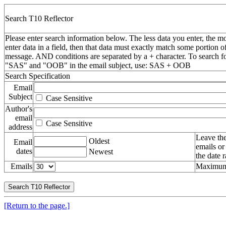
Search T10 Reflector
Please enter search information below. The less data you enter, the mo
enter data in a field, then that data must exactly match some portion o
message. AND conditions are separated by a + character. To search f
"SAS" and "OOB" in the email subject, use: SAS + OOB
Search Specification
Email
Subject
Case Sensitive
Author's
email
Case Sensitive
address
Leave the
Oldest
Email
emails or
dates
Newest
the date 
Emails
Maximum 
[Return to the page.]