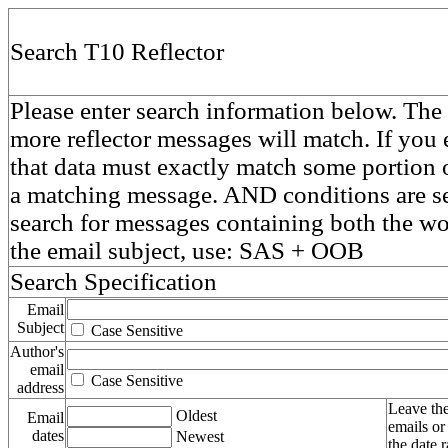
Search T10 Reflector
Please enter search information below. The 
more reflector messages will match. If you e
that data must exactly match some portion o
a matching message. AND conditions are se
search for messages containing both the 
the email subject, use: SAS + OOB
Search Specification
Email
Subject
Case Sensitive
Author's
email
Case Sensitive
address
Leave the
Oldest
Email
emails or
dates
Newest
the date 