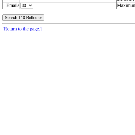
Emails
Maximum 
[Return to the page.]