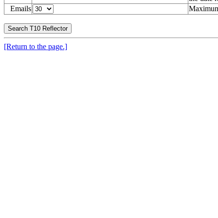
Emails
Maximum 
[Return to the page.]