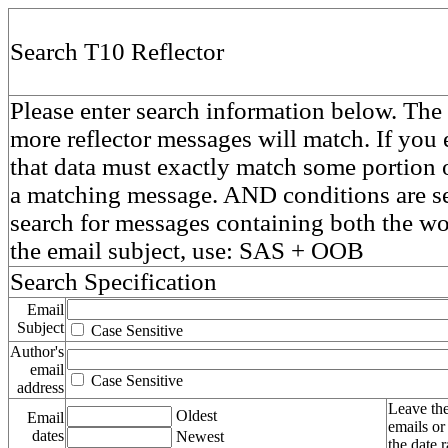
Search T10 Reflector
Please enter search information below. The 
more reflector messages will match. If you e
that data must exactly match some portion o
a matching message. AND conditions are se
search for messages containing both the 
the email subject, use: SAS + OOB
Search Specification
Email
Subject
Case Sensitive
Author's
email
Case Sensitive
address
Leave the
Oldest
Email
emails or
dates
Newest
the date 