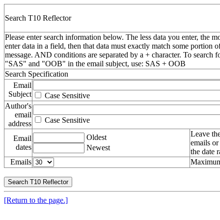
Search T10 Reflector
Please enter search information below. The less data you enter, the mo
enter data in a field, then that data must exactly match some portion o
message. AND conditions are separated by a + character. To search f
"SAS" and "OOB" in the email subject, use: SAS + OOB
Search Specification
Email
Subject
Case Sensitive
Author's
email
Case Sensitive
address
Leave the
Oldest
Email
emails or
dates
Newest
the date 
Emails
Maximum 
[Return to the page.]