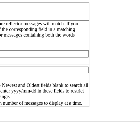
re reflector messages will match. If you
f the corresponding field in a matching
or messages containing both the words
 Newest and Oldest fields blank to search all
 enter
yyyy/mm/dd
in these fields to restrict
range.
number of messages to display at a time.