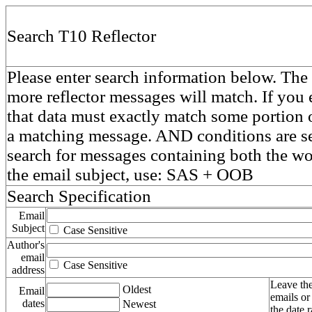
Search T10 Reflector
Please enter search information below. The 
more reflector messages will match. If you e
that data must exactly match some portion o
a matching message. AND conditions are se
search for messages containing both the 
the email subject, use: SAS + OOB
Search Specification
Email
Subject
Case Sensitive
Author's
email
Case Sensitive
address
Leave the
Oldest
Email
emails or
dates
Newest
the date 