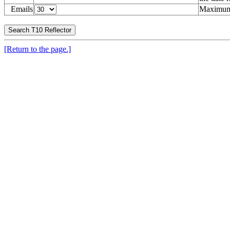
Emails
Maximum 
[Return to the page.]