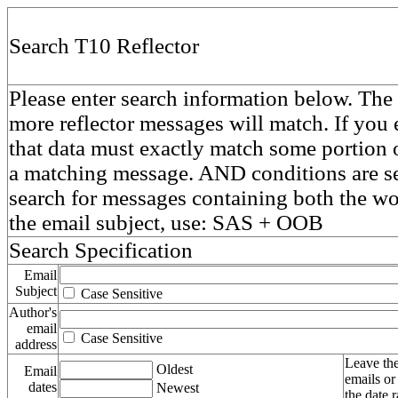
Search T10 Reflector
Please enter search information below. The 
more reflector messages will match. If you e
that data must exactly match some portion o
a matching message. AND conditions are se
search for messages containing both the 
the email subject, use: SAS + OOB
Search Specification
Email
Subject
Case Sensitive
Author's
email
Case Sensitive
address
Leave the
Oldest
Email
emails or
dates
Newest
the date 