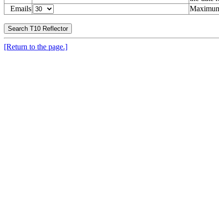
Emails
Maximum 
[Return to the page.]