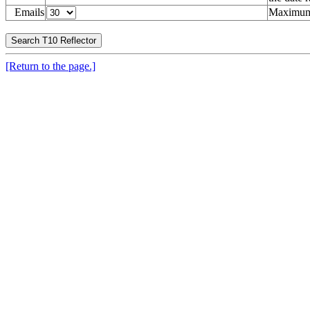
Emails
Maximum 
[Return to the page.]