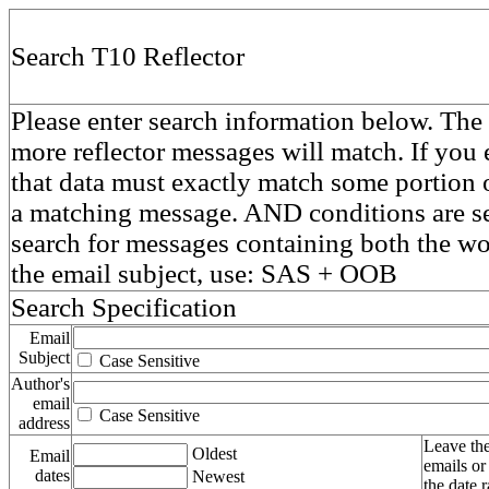
Search T10 Reflector
Please enter search information below. The 
more reflector messages will match. If you e
that data must exactly match some portion o
a matching message. AND conditions are se
search for messages containing both the 
the email subject, use: SAS + OOB
Search Specification
Email
Subject
Case Sensitive
Author's
email
Case Sensitive
address
Leave the
Oldest
Email
emails or
dates
Newest
the date 