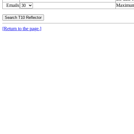
Emails
Maximum 
[Return to the page.]