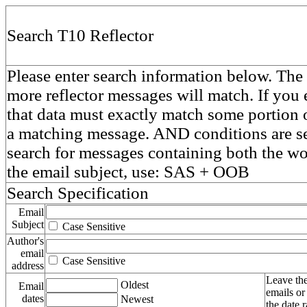
Search T10 Reflector
Please enter search information below. The 
more reflector messages will match. If you e
that data must exactly match some portion o
a matching message. AND conditions are se
search for messages containing both the 
the email subject, use: SAS + OOB
Search Specification
Email
Subject
Case Sensitive
Author's
email
Case Sensitive
address
Leave the
Oldest
Email
emails or
dates
Newest
the date 