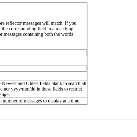
re reflector messages will match. If you
f the corresponding field in a matching
or messages containing both the words
 Newest and Oldest fields blank to search all
 enter
yyyy/mm/dd
in these fields to restrict
range.
number of messages to display at a time.