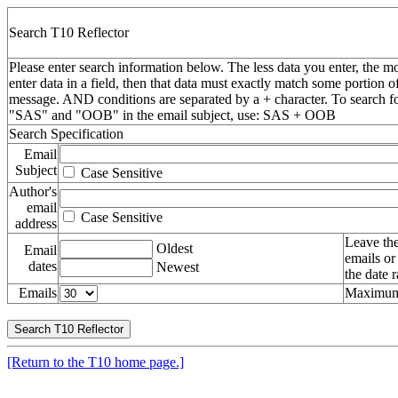
Search T10 Reflector
Please enter search information below. The less data you enter, the mo
enter data in a field, then that data must exactly match some portion o
message. AND conditions are separated by a + character. To search f
"SAS" and "OOB" in the email subject, use: SAS + OOB
Search Specification
Email
Subject
Case Sensitive
Author's
email
Case Sensitive
address
Leave the
Oldest
Email
emails or
dates
Newest
the date 
Emails
Maximum 
[Return to the T10 home page.]