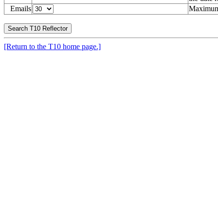
Emails
Maximum 
[Return to the T10 home page.]