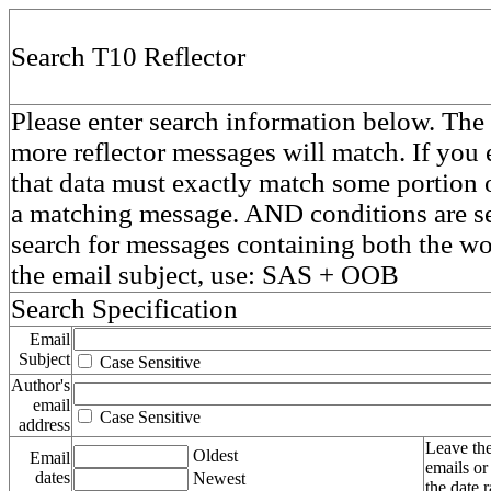
Search T10 Reflector
Please enter search information below. The 
more reflector messages will match. If you e
that data must exactly match some portion o
a matching message. AND conditions are se
search for messages containing both the 
the email subject, use: SAS + OOB
Search Specification
Email
Subject
Case Sensitive
Author's
email
Case Sensitive
address
Leave the
Oldest
Email
emails or
dates
Newest
the date 