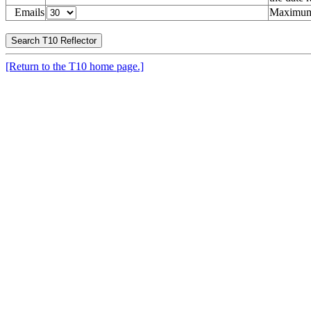
Emails
Maximum 
[Return to the T10 home page.]