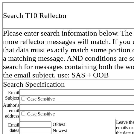
Search T10 Reflector
Please enter search information below. The 
more reflector messages will match. If you e
that data must exactly match some portion o
a matching message. AND conditions are se
search for messages containing both the 
the email subject, use: SAS + OOB
Search Specification
Email
Subject
Case Sensitive
Author's
email
Case Sensitive
address
Leave the
Oldest
Email
emails or
dates
Newest
the date 