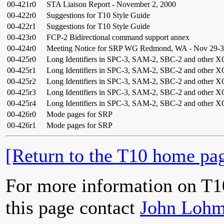
00-421r0
STA Liaison Report - November 2, 2000
00-422r0
Suggestions for T10 Style Guide
00-422r1
Suggestions for T10 Style Guide
00-423r0
FCP-2 Bidirectional command support annex
00-424r0
Meeting Notice for SRP WG Redmond, WA - Nov 29-3
00-425r0
Long Identifiers in SPC-3, SAM-2, SBC-2 and other X
00-425r1
Long Identifiers in SPC-3, SAM-2, SBC-2 and other X
00-425r2
Long Identifiers in SPC-3, SAM-2, SBC-2 and other X
00-425r3
Long Identifiers in SPC-3, SAM-2, SBC-2 and other X
00-425r4
Long Identifiers in SPC-3, SAM-2, SBC-2 and other X
00-426r0
Mode pages for SRP
00-426r1
Mode pages for SRP
[Return to the T10 home pag
For more information on T1
this page contact
John Lohm