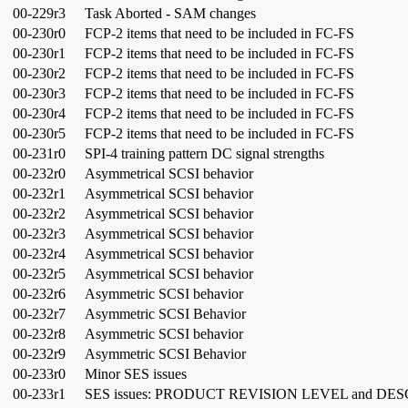
00-229r3
Task Aborted - SAM changes
00-230r0
FCP-2 items that need to be included in FC-FS
00-230r1
FCP-2 items that need to be included in FC-FS
00-230r2
FCP-2 items that need to be included in FC-FS
00-230r3
FCP-2 items that need to be included in FC-FS
00-230r4
FCP-2 items that need to be included in FC-FS
00-230r5
FCP-2 items that need to be included in FC-FS
00-231r0
SPI-4 training pattern DC signal strengths
00-232r0
Asymmetrical SCSI behavior
00-232r1
Asymmetrical SCSI behavior
00-232r2
Asymmetrical SCSI behavior
00-232r3
Asymmetrical SCSI behavior
00-232r4
Asymmetrical SCSI behavior
00-232r5
Asymmetrical SCSI behavior
00-232r6
Asymmetric SCSI behavior
00-232r7
Asymmetric SCSI Behavior
00-232r8
Asymmetric SCSI behavior
00-232r9
Asymmetric SCSI Behavior
00-233r0
Minor SES issues
00-233r1
SES issues: PRODUCT REVISION LEVEL and D