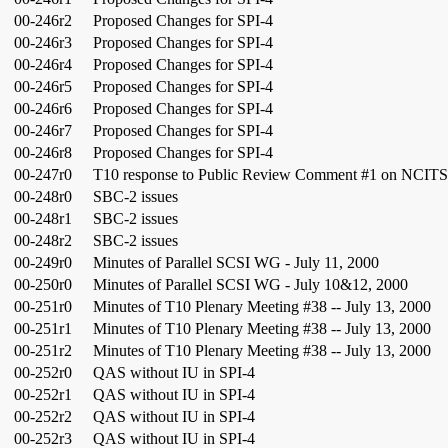
00-246r2
Proposed Changes for SPI-4
00-246r3
Proposed Changes for SPI-4
00-246r4
Proposed Changes for SPI-4
00-246r5
Proposed Changes for SPI-4
00-246r6
Proposed Changes for SPI-4
00-246r7
Proposed Changes for SPI-4
00-246r8
Proposed Changes for SPI-4
00-247r0
T10 response to Public Review Comment #1 on NCITS.
00-248r0
SBC-2 issues
00-248r1
SBC-2 issues
00-248r2
SBC-2 issues
00-249r0
Minutes of Parallel SCSI WG - July 11, 2000
00-250r0
Minutes of Parallel SCSI WG - July 10&12, 2000
00-251r0
Minutes of T10 Plenary Meeting #38 -- July 13, 2000
00-251r1
Minutes of T10 Plenary Meeting #38 -- July 13, 2000
00-251r2
Minutes of T10 Plenary Meeting #38 -- July 13, 2000
00-252r0
QAS without IU in SPI-4
00-252r1
QAS without IU in SPI-4
00-252r2
QAS without IU in SPI-4
00-252r3
QAS without IU in SPI-4