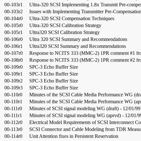
00-103r1
Ultra-320 SCSI Implementing 1.8x Transmit Pre-compe
00-103r2
Issues with Implementing Transmitter Pre-Compensatio
00-104r0
Ultra-320 SCSI Compensation Techniques
00-105r0
Ultra-320 SCSI Calibration Strategy
00-105r1
Ultra320 SCSI Calibration Strategy
00-106r0
Ultra 320 SCSI Summary and Recommendations
00-106r1
Ultra320 SCSI Summary and Recommendations
00-107r0
Response to NCITS 333 (MMC-2) 1PR comment #1 fro
00-108r0
Response to NCITS 333 (MMC-2) 1PR comment #2 fro
00-109r0
SPC-3 Echo Buffer Size
00-109r1
SPC-3 Echo Buffer Size
00-109r2
SPC-3 Echo Buffer Size
00-109r3
SPC-3 Echo Buffer Size
00-110r0
Minutes of the SCSI Cable Media Performance WG (draf
00-110r1
Minutes of the SCSI Cable Media Performance WG (apr
00-111r0
Minutes of SCSI signal modeling WG (draft) - 12/01/99
00-111r1
Minutes of SCSI signal modeling WG (aprvd) - 12/01/9
00-112r0
Electrical Model Requirements of SCSI Interconnect C
00-113r0
SCSI Connector and Cable Modeling from TDR Measu
00-114r0
Unit Attention fixes in Persistent Reservation