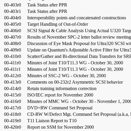
00-403r0
Task Status after PPR
00-403r1
Task Status after PPR
00-404r0
Interoperability points and concatenated constructions
00-405r0
Target Handling of Out-of-Order
00-406r0
SCSI Signal & Cable Analysis Using Actual U320 Target 
00-407r0
Results of November SPC-2 letter ballot review meeting
00-408r0
Discussion of Eye Mask Proposal for Ultra320 SCSI w
00-409r0
Update on Quantum's Adjustable Active Filter for Ultr
00-410r0
Scatter/Gather and Bi-directional Data Transfers for SR
00-411r0
Minutes of Joint T10/T11.3 WG - October 30, 2000
00-411r1
Minutes of Joint T10/T11.3 WG - October 30, 2000
00-412r0
Minutes of SSC-2 WG - October 30, 2000
00-413r0
Comments on 00-232r2 Asymmetric SCSI behavior
00-414r0
Retain training information correction
00-415r0
ISO/IEC report for November 2000
00-416r0
Minutes of MMC WG - October 30 - November 1, 200
00-417r0
DVD+RW Command Set Proposal
00-418r0
CD-RW W/Defect Mgt. Command Set Proposal (a.k.a, 
00-419r0
T11 Liaison Report to T10
00-420r0
Report on SSM for November 2000