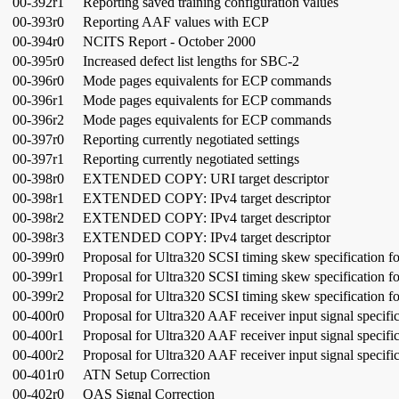
00-392r1
Reporting saved training configuration values
00-393r0
Reporting AAF values with ECP
00-394r0
NCITS Report - October 2000
00-395r0
Increased defect list lengths for SBC-2
00-396r0
Mode pages equivalents for ECP commands
00-396r1
Mode pages equivalents for ECP commands
00-396r2
Mode pages equivalents for ECP commands
00-397r0
Reporting currently negotiated settings
00-397r1
Reporting currently negotiated settings
00-398r0
EXTENDED COPY: URI target descriptor
00-398r1
EXTENDED COPY: IPv4 target descriptor
00-398r2
EXTENDED COPY: IPv4 target descriptor
00-398r3
EXTENDED COPY: IPv4 target descriptor
00-399r0
Proposal for Ultra320 SCSI timing skew specification f
00-399r1
Proposal for Ultra320 SCSI timing skew specification f
00-399r2
Proposal for Ultra320 SCSI timing skew specification f
00-400r0
Proposal for Ultra320 AAF receiver input signal specific
00-400r1
Proposal for Ultra320 AAF receiver input signal specific
00-400r2
Proposal for Ultra320 AAF receiver input signal specific
00-401r0
ATN Setup Correction
00-402r0
QAS Signal Correction