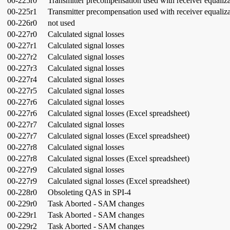
00-225r0
Transmitter precompensation used with receiver equaliz
00-225r1
Transmitter precompensation used with receiver equaliz
00-226r0
not used
00-227r0
Calculated signal losses
00-227r1
Calculated signal losses
00-227r2
Calculated signal losses
00-227r3
Calculated signal losses
00-227r4
Calculated signal losses
00-227r5
Calculated signal losses
00-227r6
Calculated signal losses
00-227r6
Calculated signal losses (Excel spreadsheet)
00-227r7
Calculated signal losses
00-227r7
Calculated signal losses (Excel spreadsheet)
00-227r8
Calculated signal losses
00-227r8
Calculated signal losses (Excel spreadsheet)
00-227r9
Calculated signal losses
00-227r9
Calculated signal losses (Excel spreadsheet)
00-228r0
Obsoleting QAS in SPI-4
00-229r0
Task Aborted - SAM changes
00-229r1
Task Aborted - SAM changes
00-229r2
Task Aborted - SAM changes