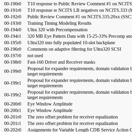
00-190r0
T10 response to Public Review Comment #1 on NCITS
00-191r0
T10 response re NCITS LB negatives on NCITS.333 
00-192r0
Public Review Comment #1 on NCITS.335:20xx (SSC
00-193r0
Training Timing Modeling Results
00-194r0
Ultra 320 with Precompensation
00-194r1
320 MB Eye Pattern Data with 15-25-33% Precomp and
00-195r0
Ultra320 into fully populated 10-slot backplane
00-196r0
Comments on adaptive filtering for Ultra320 SCSI
00-197r0
not used
00-198r0
Fast-160 Driver and Receiver masks
Proposal for expander requirements, domain validation ba
00-199r0
target requirements
Proposal for expander requirements, domain validation ba
00-199r1
target requirements
Proposal for expander requirements, domain validation ba
00-199r2
target requirements
00-200r0
Eye Window Amplitude
00-200r1
Eye Window Amplitude
00-201r0
The zero offset problem for receiver equalization
00-201r1
The zero offset problem for receiver equalization
00-202r0
Assignments for Variable Length CDB Service Action 