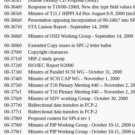
00-363r1
Double Density CD Proposal (Sony)
00-364r0
Response to T10/00-338r0, New disc type field values
00-365r0
Minutes of T11.1 HIPPI Ad Hoc August 8-9, 2000 (incl
00-366r0
Presentation opposing incorporation of 00-246r7 into SP
00-367r0
STA Liaison Report - September 14, 2000
00-368r0
Minutes of OSD Working Group - September 14, 2000
00-369r0
Extended Copy issues in SPC-2 letter ballot
00-370r0
Copyright clearances
00-371r0
SBP-2 study group
00-372r0
ISO/IEC Report 9/2000
00-373r0
Minutes of Parallel SCSI WG - October 31, 2000
00-374r0
Minutes of SCSI CAP WG - November 1, 2000
00-375r0
Minutes of T10 Plenary Meeting #40 -- November 2, 2
00-375r1
Minutes of T10 Plenary Meeting #40 -- November 2, 2
00-376r0
Minutes of SDV working Group - October 30, 2000
00-377r0
Bidirectional data transfers in FCP-2
00-377r1
Bidirectional data transfers in FCP-2
00-378r0
Proposed content for SPI-4 rev 1
00-379r0
Minutes of PIP Working Group - October 10-11, 2000 (d
00-379r1
Minutes of PIP Working Group - October 10-11, 2000 (