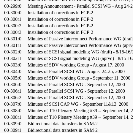
00-299r0
Meeting Announcement - Parallel SCSI WG - Aug 24-2
00-300r0
Installation of corrections in FCP-2
00-300r1
Installation of corrections in FCP-2
00-300r2
Installation of corrections in FCP-2
00-300r3
Installation of corrections in FCP-2
00-301r0
Minutes of Passive Interconnect Performance WG (draft
00-301r1
Minutes of Passive Interconnect Performance WG (aprvd
00-302r0
Minutes of SCSI signal modeling WG (draft) - 8/15-16/
00-302r1
Minutes of SCSI signal modeling WG (aprvd) - 8/15-16
00-303r0
Minutes of SDV working Group - August 17, 2000
00-304r0
Minutes of Parallel SCSI WG - August 24-25, 2000
00-305r0
Minutes of SDV working Group - September 11, 2000
00-306r0
Minutes of Parallel SCSI WG - September 12, 2000
00-306r1
Minutes of Parallel SCSI WG - September 12, 2000
00-306r2
Minutes of Parallel SCSI WG - September 12, 2000
00-307r0
Minutes of SCSI CAP WG - September 11&13, 2000
00-308r0
Minutes of T10 Plenary Meeting #39 -- September 14, 
00-308r1
Minutes of T10 Plenary Meeting #39 -- September 14, 
00-309r0
Bidirectional data transfers in SAM-2
00-309r1
Bidirectional data transfers in SAM-2