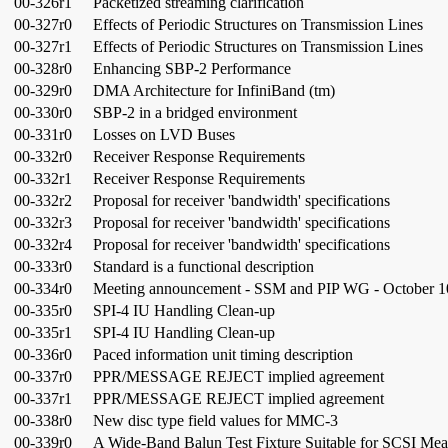
00-326r1
Packetized streaming clarification
00-327r0
Effects of Periodic Structures on Transmission Lines
00-327r1
Effects of Periodic Structures on Transmission Lines
00-328r0
Enhancing SBP-2 Performance
00-329r0
DMA Architecture for InfiniBand (tm)
00-330r0
SBP-2 in a bridged environment
00-331r0
Losses on LVD Buses
00-332r0
Receiver Response Requirements
00-332r1
Receiver Response Requirements
00-332r2
Proposal for receiver 'bandwidth' specifications
00-332r3
Proposal for receiver 'bandwidth' specifications
00-332r4
Proposal for receiver 'bandwidth' specifications
00-333r0
Standard is a functional description
00-334r0
Meeting announcement - SSM and PIP WG - October 1
00-335r0
SPI-4 IU Handling Clean-up
00-335r1
SPI-4 IU Handling Clean-up
00-336r0
Paced information unit timing description
00-337r0
PPR/MESSAGE REJECT implied agreement
00-337r1
PPR/MESSAGE REJECT implied agreement
00-338r0
New disc type field values for MMC-3
00-339r0
A Wide-Band Balun Test Fixture Suitable for SCSI Me