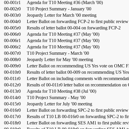
00-001r1
Agenda for T10 Meeting #36 (March '00)
00-002r0
T10 Project Summary - January '00
00-003r0
Jeopardy Letter for March '00 meeting
00-004r0
Letter Ballot on forwarding FCP-2 to first public review
00-005r0
Results of letter ballot 00-004 on forwarding FCP-2
00-006r0
Agenda for T10 Meeting #37 (May '00)
00-006r1
Agenda for T10 Meeting #37 (May '00)
00-006r2
Agenda for T10 Meeting #37 (May '00)
00-007r0
T10 Project Summary - March '00
00-008r0
Jeopardy Letter for May '00 meeting
00-009r0
Letter Ballot on recommending US Yes vote on OMC 
00-010r0
Results of letter ballot 00-009 on recommending US 
00-011r0
Letter Ballot on including comments with recommend
00-012r0
Results of 00-011r0 letter ballot on recommendation 
00-013r0
Agenda for T10 Meeting #38 (Jul '00)
00-014r0
T10 Project Summary - May '00
00-015r0
Jeopardy Letter for July '00 meeting
00-016r0
Letter Ballot on forwarding SPC-2 to first public review
00-017r0
Results of T10 LB 00-016r0 on forwarding SPC-2 to fir
00-018r0
Letter Ballot on forwarding SES AM1 to first public re