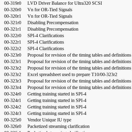
00-319r0
LVD Driver Balance for Ultra320 SCSI
00-320r0
Vn for OR-Tied Signals
00-320r1
Vn for OR-Tied Signals
00-321r0
Disabling Precompensation
00-321r1
Disabling Precompensation
00-322r0
SPI-4 Clarifications
00-322r1
SPI-4 Clarifications
00-322r2
SPI-4 Clarifications
00-323r0
Proposal for revision of the timing tables and definitions
00-323r1
Proposal for revision of the timing tables and definitions
00-323r2
Proposal for revision of the timing tables and definitions
00-323r2
Excel spreadsheet used to prepare T10/00-323r2
00-323r3
Proposal for revision of the timing tables and definitions
00-323r4
Proposal for revision of the timing tables and definitions
00-324r0
Getting training started in SPI-4
00-324r1
Getting training started in SPI-4
00-324r2
Getting training started in SPI-4
00-324r3
Getting training started in SPI-4
00-325r0
Vendor Unique IU type
00-326r0
Packetized streaming clarification