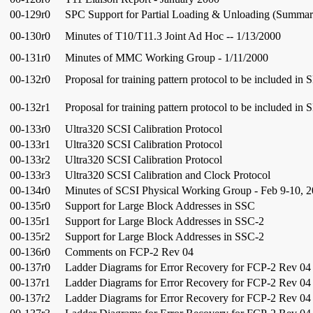
00-129r0
SPC Support for Partial Loading & Unloading (Summar
00-130r0
Minutes of T10/T11.3 Joint Ad Hoc -- 1/13/2000
00-131r0
Minutes of MMC Working Group - 1/11/2000
00-132r0
Proposal for training pattern protocol to be included in 
00-132r1
Proposal for training pattern protocol to be included in 
00-133r0
Ultra320 SCSI Calibration Protocol
00-133r1
Ultra320 SCSI Calibration Protocol
00-133r2
Ultra320 SCSI Calibration Protocol
00-133r3
Ultra320 SCSI Calibration and Clock Protocol
00-134r0
Minutes of SCSI Physical Working Group - Feb 9-10, 
00-135r0
Support for Large Block Addresses in SSC
00-135r1
Support for Large Block Addresses in SSC-2
00-135r2
Support for Large Block Addresses in SSC-2
00-136r0
Comments on FCP-2 Rev 04
00-137r0
Ladder Diagrams for Error Recovery for FCP-2 Rev 04
00-137r1
Ladder Diagrams for Error Recovery for FCP-2 Rev 04
00-137r2
Ladder Diagrams for Error Recovery for FCP-2 Rev 04