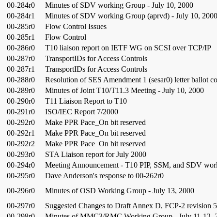
00-284r0
Minutes of SDV working Group - July 10, 2000
00-284r1
Minutes of SDV working Group (aprvd) - July 10, 200
00-285r0
Flow Control Issues
00-285r1
Flow Control
00-286r0
T10 liaison report on IETF WG on SCSI over TCP/IP
00-287r0
TransportIDs for Access Controls
00-287r1
TransportIDs for Access Controls
00-288r0
Resolution of SES Amendment 1 (sesar0) letter ballot 
00-289r0
Minutes of Joint T10/T11.3 Meeting - July 10, 2000
00-290r0
T11 Liaison Report to T10
00-291r0
ISO/IEC Report 7/2000
00-292r0
Make PPR Pace_On bit reserved
00-292r1
Make PPR Pace_On bit reserved
00-292r2
Make PPR Pace_On bit reserved
00-293r0
STA Liaison report for July 2000
00-294r0
Meeting Announcement - T10 PIP, SSM, and SDV wor
00-295r0
Dave Anderson's response to 00-262r0
00-296r0
Minutes of OSD Working Group - July 13, 2000
00-297r0
Suggested Changes to Draft Annex D, FCP-2 revision 
00-298r0
Minutes of MMC3/RMC Working Group - July 11-12, 