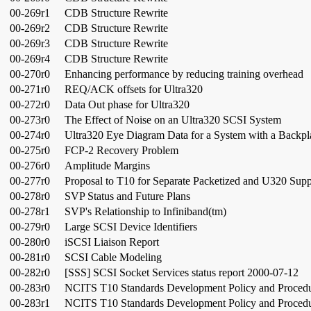
00-269r1
CDB Structure Rewrite
00-269r2
CDB Structure Rewrite
00-269r3
CDB Structure Rewrite
00-269r4
CDB Structure Rewrite
00-270r0
Enhancing performance by reducing training overhead
00-271r0
REQ/ACK offsets for Ultra320
00-272r0
Data Out phase for Ultra320
00-273r0
The Effect of Noise on an Ultra320 SCSI System
00-274r0
Ultra320 Eye Diagram Data for a System with a Backpl
00-275r0
FCP-2 Recovery Problem
00-276r0
Amplitude Margins
00-277r0
Proposal to T10 for Separate Packetized and U320 Supp
00-278r0
SVP Status and Future Plans
00-278r1
SVP's Relationship to Infiniband(tm)
00-279r0
Large SCSI Device Identifiers
00-280r0
iSCSI Liaison Report
00-281r0
SCSI Cable Modeling
00-282r0
[SSS] SCSI Socket Services status report 2000-07-12
00-283r0
NCITS T10 Standards Development Policy and Proced
00-283r1
NCITS T10 Standards Development Policy and Proced