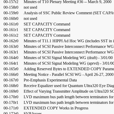
00-157r2
Minutes of T10 Plenary Meeting #36 -- March 9, 2000
00-158r0
not used
00-159r0
Analysis of SSC Public Review Comment (SET CAP
00-160r0
not used
00-161r0
SET CAPACITY Command
00-161r1
SET CAPACITY Command
00-161r2
SET CAPACITY Command
00-162r0
Minutes of T11.1 HIPPI Ad Hoc WG (includes SST in i
00-163r0
Minutes of SCSI Passive Interconnect Performance WG (
00-163r1
Minutes of SCSI Passive Interconnect Performance WG 
00-164r0
Minutes of SCSI Signal Modeling WG (draft) - 3/01/00
00-164r1
Minutes of SCSI Signal Modeling WG (aprvd) - 3/01/0
00-165r0
Adding Reserved Bytes to EXTENDED COPY Paramet
00-166r0
Meeting Notice - Parallel SCSI WG - April 26-27, 2000
00-167r0
Pre-Emphasis Experimental Data
00-168r0
Receive Equalizer used for Quantum Ultra320 Eye Dia
00-169r0
Effect of Varying Transmitter Amplitude on Ultra320 S
00-170r0
LVD maximum bus path length between terminators for F
00-170r1
LVD maximum bus path length between terminators for F
00-171r0
EXTENDED COPY Works in Progress
00-172r0
SVP Issues