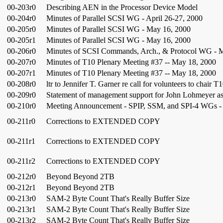
00-203r0
Describing AEN in the Processor Device Model
00-204r0
Minutes of Parallel SCSI WG - April 26-27, 2000
00-205r0
Minutes of Parallel SCSI WG - May 16, 2000
00-205r1
Minutes of Parallel SCSI WG - May 16, 2000
00-206r0
Minutes of SCSI Commands, Arch., & Protocol WG - 
00-207r0
Minutes of T10 Plenary Meeting #37 -- May 18, 2000
00-207r1
Minutes of T10 Plenary Meeting #37 -- May 18, 2000
00-208r0
ltr to Jennifer T. Garner re call for volunteers to chair T
00-209r0
Statement of management support for John Lohmeyer as
00-210r0
Meeting Announcement - SPIP, SSM, and SPI-4 WGs - 
00-211r0
Corrections to EXTENDED COPY
00-211r1
Corrections to EXTENDED COPY
00-211r2
Corrections to EXTENDED COPY
00-212r0
Beyond Beyond 2TB
00-212r1
Beyond Beyond 2TB
00-213r0
SAM-2 Byte Count That's Really Buffer Size
00-213r1
SAM-2 Byte Count That's Really Buffer Size
00-213r2
SAM-2 Byte Count That's Really Buffer Size