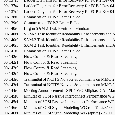
00-137r3
Ladder Diagrams for Error Recovery for FCP-2 Rev 04
00-137r4
Ladder Diagrams for Error Recovery for FCP-2 Rev 04
00-137r5
Ladder Diagrams for Error Recovery for FCP-2 Rev 04
00-138r0
Comments on FCP-2 Letter Ballot
00-139r0
Comments on FCP-2 Letter Ballot
00-140r0
Bug in SAM-2 Task Identifier definition
00-140r1
SAM-2 Task Identifier Readability Enhancements and 
00-140r2
SAM-2 Task Identifier Readability Enhancements and 
00-140r3
SAM-2 Task Identifier Readability Enhancements and 
00-141r0
Comments on FCP-2 Letter Ballot
00-142r0
Flow Control & Read Streaming
00-142r1
Flow Control & Read Streaming
00-142r3
Flow Control & Read Streaming
00-142r4
Flow Control & Read Streaming
00-143r0
Transmittal of NCITS No vote & comments on MMC-
00-143r1
Transmittal of NCITS No vote & comments on MMC-
00-144r0
Meeting Announcement - SPI-4 WG Milpitas, CA - Mar
00-145r0
Minutes of SCSI Passive Interconnect Performance WG (
00-145r1
Minutes of SCSI Passive Interconnect Performance WG 
00-146r0
Minutes of SCSI Signal Modeling WG (draft) - 2/8/00
00-146r1
Minutes of SCSI Signal Modeling WG (aprvd) - 2/8/00