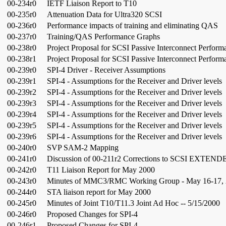
00-234r0
IETF Liaison Report to T10
00-235r0
Attenuation Data for Ultra320 SCSI
00-236r0
Performance impacts of training and eliminating QAS
00-237r0
Training/QAS Performance Graphs
00-238r0
Project Proposal for SCSI Passive Interconnect Perform
00-238r1
Project Proposal for SCSI Passive Interconnect Perform
00-239r0
SPI-4 Driver - Receiver Assumptions
00-239r1
SPI-4 - Assumptions for the Receiver and Driver levels
00-239r2
SPI-4 - Assumptions for the Receiver and Driver levels
00-239r3
SPI-4 - Assumptions for the Receiver and Driver levels
00-239r4
SPI-4 - Assumptions for the Receiver and Driver levels
00-239r5
SPI-4 - Assumptions for the Receiver and Driver levels
00-239r6
SPI-4 - Assumptions for the Receiver and Driver levels
00-240r0
SVP SAM-2 Mapping
00-241r0
Discussion of 00-211r2 Corrections to SCSI EXTE
00-242r0
T11 Liaison Report for May 2000
00-243r0
Minutes of MMC3/RMC Working Group - May 16-17,
00-244r0
STA liaison report for May 2000
00-245r0
Minutes of Joint T10/T11.3 Joint Ad Hoc -- 5/15/2000
00-246r0
Proposed Changes for SPI-4
00-246r1
Proposed Changes for SPI-4