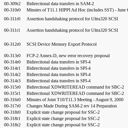
00-309r2
Bidirectional data transfers in SAM-2
00-310r0
Minutes of T11.1 HIPPI Ad Hoc (includes SST) - June 
00-311r0
Assertion handshaking protocol for Ultra320 SCSI
00-311r1
Assertion handshaking protocol for Ultra320 SCSI
00-312r0
SCSI Device Memory Export Protocol
00-313r0
FCP-2 Annex-D, new error recovery proposal
00-314r0
Bidirectional data transfers in SPI-4
00-314r1
Bidirectional data transfers in SPI-4
00-314r2
Bidirectional data transfers in SPI-4
00-314r3
Bidirectional data transfers in SPI-4
00-315r0
Bidirectional XDWRITEREAD command for SBC-2
00-315r1
Bidirectional XDWRITEREAD command for SBC-2
00-316r0
Minutes of Joint T10/T11.3 Meeting - August 9, 2000
00-317r0
Changes Made During SAM-2 rev 14 Preparation
00-318r0
Explicit state change proposal for SSC-2
00-318r1
Explicit state change proposal for SSC-2
00-318r2
Explicit state change proposal for SSC-2