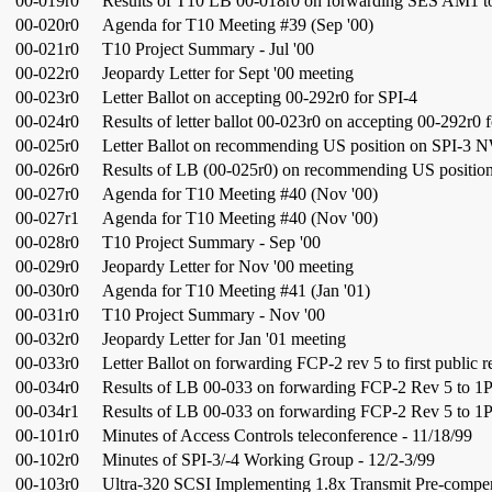
00-019r0
Results of T10 LB 00-018r0 on forwarding SES AM1 to f
00-020r0
Agenda for T10 Meeting #39 (Sep '00)
00-021r0
T10 Project Summary - Jul '00
00-022r0
Jeopardy Letter for Sept '00 meeting
00-023r0
Letter Ballot on accepting 00-292r0 for SPI-4
00-024r0
Results of letter ballot 00-023r0 on accepting 00-292r0 
00-025r0
Letter Ballot on recommending US position on SPI-3 
00-026r0
Results of LB (00-025r0) on recommending US positi
00-027r0
Agenda for T10 Meeting #40 (Nov '00)
00-027r1
Agenda for T10 Meeting #40 (Nov '00)
00-028r0
T10 Project Summary - Sep '00
00-029r0
Jeopardy Letter for Nov '00 meeting
00-030r0
Agenda for T10 Meeting #41 (Jan '01)
00-031r0
T10 Project Summary - Nov '00
00-032r0
Jeopardy Letter for Jan '01 meeting
00-033r0
Letter Ballot on forwarding FCP-2 rev 5 to first public 
00-034r0
Results of LB 00-033 on forwarding FCP-2 Rev 5 to 1
00-034r1
Results of LB 00-033 on forwarding FCP-2 Rev 5 to 1
00-101r0
Minutes of Access Controls teleconference - 11/18/99
00-102r0
Minutes of SPI-3/-4 Working Group - 12/2-3/99
00-103r0
Ultra-320 SCSI Implementing 1.8x Transmit Pre-compe