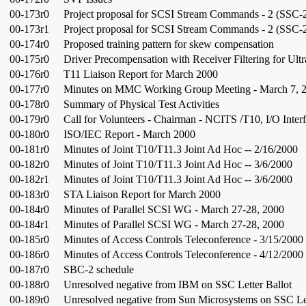
00-173r0
Project proposal for SCSI Stream Commands - 2 (SSC-
00-173r1
Project proposal for SCSI Stream Commands - 2 (SSC-
00-174r0
Proposed training pattern for skew compensation
00-175r0
Driver Precompensation with Receiver Filtering for Ult
00-176r0
T11 Liaison Report for March 2000
00-177r0
Minutes on MMC Working Group Meeting - March 7, 
00-178r0
Summary of Physical Test Activities
00-179r0
Call for Volunteers - Chairman - NCITS /T10, I/O Inter
00-180r0
ISO/IEC Report - March 2000
00-181r0
Minutes of Joint T10/T11.3 Joint Ad Hoc -- 2/16/2000
00-182r0
Minutes of Joint T10/T11.3 Joint Ad Hoc -- 3/6/2000
00-182r1
Minutes of Joint T10/T11.3 Joint Ad Hoc -- 3/6/2000
00-183r0
STA Liaison Report for March 2000
00-184r0
Minutes of Parallel SCSI WG - March 27-28, 2000
00-184r1
Minutes of Parallel SCSI WG - March 27-28, 2000
00-185r0
Minutes of Access Controls Teleconference - 3/15/2000
00-186r0
Minutes of Access Controls Teleconference - 4/12/2000
00-187r0
SBC-2 schedule
00-188r0
Unresolved negative from IBM on SSC Letter Ballot
00-189r0
Unresolved negative from Sun Microsystems on SSC Let