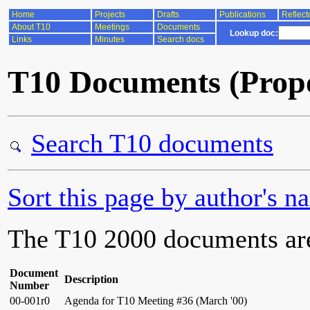
Home
Projects
Drafts
Publications
Reflect
About T10
Meetings
Documents
Lookup doc:
Links
Minutes
Search docs
T10 Documents (Propo
Search T10 documents
Sort this page by author's n
The T10 2000 documents ar
Document
Description
Number
00-001r0
Agenda for T10 Meeting #36 (March '00)