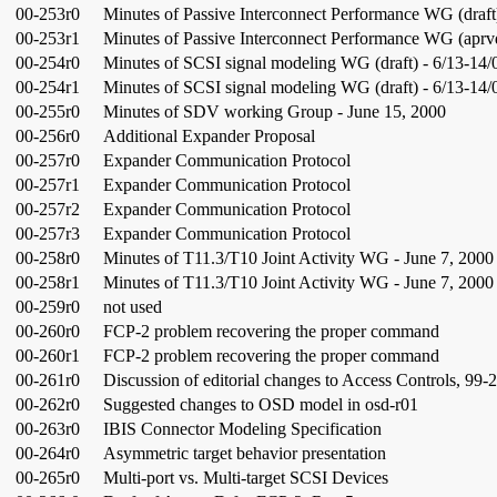
00-253r0
Minutes of Passive Interconnect Performance WG (draft
00-253r1
Minutes of Passive Interconnect Performance WG (aprvd
00-254r0
Minutes of SCSI signal modeling WG (draft) - 6/13-14/
00-254r1
Minutes of SCSI signal modeling WG (draft) - 6/13-14/
00-255r0
Minutes of SDV working Group - June 15, 2000
00-256r0
Additional Expander Proposal
00-257r0
Expander Communication Protocol
00-257r1
Expander Communication Protocol
00-257r2
Expander Communication Protocol
00-257r3
Expander Communication Protocol
00-258r0
Minutes of T11.3/T10 Joint Activity WG - June 7, 2000
00-258r1
Minutes of T11.3/T10 Joint Activity WG - June 7, 2000
00-259r0
not used
00-260r0
FCP-2 problem recovering the proper command
00-260r1
FCP-2 problem recovering the proper command
00-261r0
Discussion of editorial changes to Access Controls, 99-
00-262r0
Suggested changes to OSD model in osd-r01
00-263r0
IBIS Connector Modeling Specification
00-264r0
Asymmetric target behavior presentation
00-265r0
Multi-port vs. Multi-target SCSI Devices