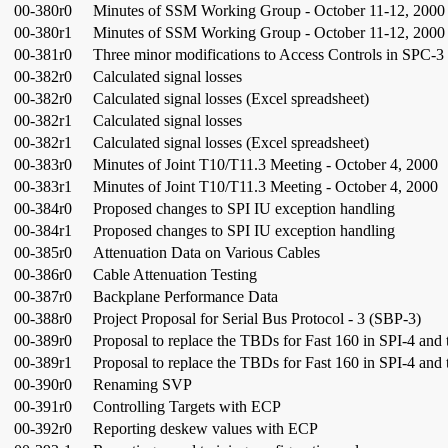
00-380r0
Minutes of SSM Working Group - October 11-12, 2000 (
00-380r1
Minutes of SSM Working Group - October 11-12, 2000 
00-381r0
Three minor modifications to Access Controls in SPC-3
00-382r0
Calculated signal losses
00-382r0
Calculated signal losses (Excel spreadsheet)
00-382r1
Calculated signal losses
00-382r1
Calculated signal losses (Excel spreadsheet)
00-383r0
Minutes of Joint T10/T11.3 Meeting - October 4, 2000
00-383r1
Minutes of Joint T10/T11.3 Meeting - October 4, 2000
00-384r0
Proposed changes to SPI IU exception handling
00-384r1
Proposed changes to SPI IU exception handling
00-385r0
Attenuation Data on Various Cables
00-386r0
Cable Attenuation Testing
00-387r0
Backplane Performance Data
00-388r0
Project Proposal for Serial Bus Protocol - 3 (SBP-3)
00-389r0
Proposal to replace the TBDs for Fast 160 in SPI-4 and
00-389r1
Proposal to replace the TBDs for Fast 160 in SPI-4 and
00-390r0
Renaming SVP
00-391r0
Controlling Targets with ECP
00-392r0
Reporting deskew values with ECP