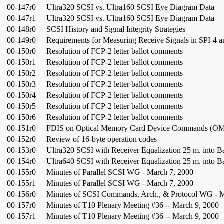
00-147r0
Ultra320 SCSI vs. Ultra160 SCSI Eye Diagram Data
00-147r1
Ultra320 SCSI vs. Ultra160 SCSI Eye Diagram Data
00-148r0
SCSI History and Signal Integrity Strategies
00-149r0
Requirements for Measuring Receive Signals in SPI-4 
00-150r0
Resolution of FCP-2 letter ballot comments
00-150r1
Resolution of FCP-2 letter ballot comments
00-150r2
Resolution of FCP-2 letter ballot comments
00-150r3
Resolution of FCP-2 letter ballot comments
00-150r4
Resolution of FCP-2 letter ballot comments
00-150r5
Resolution of FCP-2 letter ballot comments
00-150r6
Resolution of FCP-2 letter ballot comments
00-151r0
FDIS on Optical Memory Card Device Commands (O
00-152r0
Review of 16-byte operation codes
00-153r0
Ultra320 SCSI with Receiver Equalization 25 m. into B
00-154r0
Ultra640 SCSI with Receiver Equalization 25 m. into B
00-155r0
Minutes of Parallel SCSI WG - March 7, 2000
00-155r1
Minutes of Parallel SCSI WG - March 7, 2000
00-156r0
Minutes of SCSI Commands, Arch., & Protocol WG - 
00-157r0
Minutes of T10 Plenary Meeting #36 -- March 9, 2000
00-157r1
Minutes of T10 Plenary Meeting #36 -- March 9, 2000