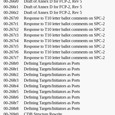
00-266r0
Draft of Annex D for FCP-2, Rev 5
00-266r1
Draft of Annex D for FCP-2, Rev 5
00-266r2
Draft of Annex D for FCP-2, Rev 5
00-267r0
Response to T10 letter ballot comments on SPC-2
00-267r1
Response to T10 letter ballot comments on SPC-2
00-267r2
Response to T10 letter ballot comments on SPC-2
00-267r3
Response to T10 letter ballot comments on SPC-2
00-267r4
Response to T10 letter ballot comments on SPC-2
00-267r5
Response to T10 letter ballot comments on SPC-2
00-267r6
Response to T10 letter ballot comments on SPC-2
00-267r7
Response to T10 letter ballot comments on SPC-2
00-268r0
Defining Targets/Initiators as Ports
00-268r1
Defining Targets/Initiators as Ports
00-268r2
Defining Targets/Initiators as Ports
00-268r3
Defining Targets/Initiators as Ports
00-268r4
Defining Targets/Initiators as Ports
00-268r5
Defining Targets/Initiators as Ports
00-268r6
Defining Targets/Initiators as Ports
00-268r7
Defining Targets/Initiators as Ports
00-268r8
Defining Targets/Initiators as Ports
00-269r0
CDB Structure Rewrite