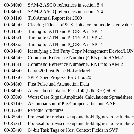
00-340r0
SAM-2 ASCQ references in section 5.4
00-340r1
SAM-2 ASCQ references in section 5.4
00-341r0
T10 Annual Report for 2000
00-342r0
Clearing Effects of SCSI Initiators on mode page values
00-343r0
Timing for ATN and P_CRCA in SPI-4
00-343r1
Timing for ATN and P_CRCA in SPI-4
00-343r2
Timing for ATN and P_CRCA in SPI-4
00-344r0
Identifying a 3rd Party Copy Management Device/LUN
00-345r0
Command Reference Number (CRN) into SAM-2
00-345r1
Command Reference Number (CRN) into SAM-2
00-346r0
Ultra320 First Pulse Noise Margin
00-347r0
SPI-4 Spec Proposal for Ultra320
00-348r0
First Pulse and Attenuation Data
00-349r0
Attenuation Data for Fast-160 (Ultra320) SCSI
00-350r0
Worst Case Signal Amplitude Calculations Spreadsheet
00-351r0
A Comparison of Pre-Compensation and AAF
00-352r0
Periodic Structures
00-353r0
Proposal for revised setup and hold figures to be includ
00-353r1
Proposal for revised setup and hold figures to be includ
00-354r0
64-bit Task Tags or Host Context Fields in SVP