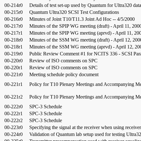
00-214r0
Details of test set-up used by Quantum for Ultra320 dat
00-215r0
Quantum Ultra320 SCSI Test Configurations
00-216r0
Minutes of Joint T10/T11.3 Joint Ad Hoc -- 4/5/2000
00-217r0
Minutes of the SPIP WG meeting (draft) - April 11, 200
00-217r1
Minutes of the SPIP WG meeting (aprvd) - April 11, 20
00-218r0
Minutes of the SSM WG meeting (draft) - April 12, 200
00-218r1
Minutes of the SSM WG meeting (aprvd) - April 12, 20
00-219r0
Public Review Comment #1 for NCITS 336 - SCSI Parall
00-220r0
Review of ISO comments on SPC
00-220r1
Review of ISO comments on SPC
00-221r0
Meeting schedule policy document
00-221r1
Policy for T10 Plenary Meetings and Accompanying M
00-221r2
Policy for T10 Plenary Meetings and Accompanying M
00-222r0
SPC-3 Schedule
00-222r1
SPC-3 Schedule
00-222r2
SPC-3 Schedule
00-223r0
Specifying the signal at the receiver when using receiver
00-224r0
Validation of Quantum lab setup used for testing Ultra3