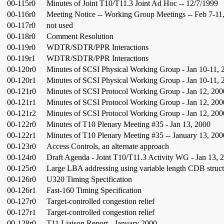
00-115r0
Minutes of Joint T10/T11.3 Joint Ad Hoc -- 12/7/1999
00-116r0
Meeting Notice -- Working Group Meetings -- Feb 7-11
00-117r0
not used
00-118r0
Comment Resolution
00-119r0
WDTR/SDTR/PPR Interactions
00-119r1
WDTR/SDTR/PPR Interactions
00-120r0
Minutes of SCSI Physical Working Group - Jan 10-11, 
00-120r1
Minutes of SCSI Physical Working Group - Jan 10-11, 
00-121r0
Minutes of SCSI Protocol Working Group - Jan 12, 200
00-121r1
Minutes of SCSI Protocol Working Group - Jan 12, 200
00-121r2
Minutes of SCSI Protocol Working Group - Jan 12, 200
00-122r0
Minutes of T10 Plenary Meeting #35 - Jan 13, 2000
00-122r1
Minutes of T10 Plenary Meeting #35 -- January 13, 200
00-123r0
Access Controls, an alternate approach
00-124r0
Draft Agenda - Joint T10/T11.3 Activity WG - Jan 13, 
00-125r0
Large LBA addressing using variable length CDB struct
00-126r0
U320 Timing Specification
00-126r1
Fast-160 Timing Specification
00-127r0
Target-controlled congestion relief
00-127r1
Target-controlled congestion relief
00-128r0
T11 Liaison Report - January 2000