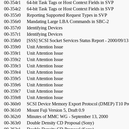
00-354r1
64-bit Task Tags or Host Context Fields in SVP
00-354r2
64-bit Task Tags or Host Context Fields in SVP
00-355r0
Reporting Supported Request Types in SVP
00-356r0
Mandating Large LBA Commands in SBC-2
00-357r0
Identifying Devices
00-357r1
Identifying Devices
00-358r0
[SSS] SCSI Socket Services Status Report - 2000/09/13
00-359r0
Unit Attention Issue
00-359r1
Unit Attention Issue
00-359r2
Unit Attention Issue
00-359r3
Unit Attention Issue
00-359r4
Unit Attention Issue
00-359r5
Unit Attention Issue
00-359r6
Unit Attention Issue
00-359r7
Unit Attention Issue
00-359r8
Unit Attention Issue
00-360r0
SCSI Device Memory Export Protocol (DMEP) T10 Pre
00-361r0
Mount Fuji Version 5, Draft 0.9
00-362r0
Minutes of MMC WG - September 13, 2000
00-363r0
Double Density CD Proposal (Sony)