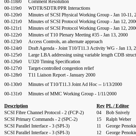
00-118r0
Comment Resolution
00-119r0
WDTR/SDTR/PPR Interactions
00-120r0
Minutes of SCSI Physical Working Group - Jan 10-11, 
00-121r0
Minutes of SCSI Protocol Working Group - Jan 12, 200
00-121r1
Minutes of SCSI Protocol Working Group - Jan 12, 200
00-122r0
Minutes of T10 Plenary Meeting #35 - Jan 13, 2000
00-123r0
Access Controls, an alternate approach
00-124r0
Draft Agenda - Joint T10/T11.3 Activity WG - Jan 13, 
00-125r0
Large LBA addressing using variable length CDB struct
00-126r0
U320 Timing Specification
00-127r0
Target-controlled congestion relief
00-128r0
T11 Liaison Report - January 2000
00-130r0
Minutes of T10/T11.3 Joint Ad Hoc -- 1/13/2000
00-131r0
Minutes of MMC Working Group - 1/11/2000
Description
Rev
PL / Editor
SCSI Fibre Channel Protocol - 2 (FCP-2)
04
Bob Snively
SCSI Primary Commands - 2 (SPC-2)
15
Ralph Weber
SCSI Parallel Interface - 3 (SPI-3)
11
George Penoki
SCSI Parallel Interface - 3 (SPI-3)
12
George Penoki