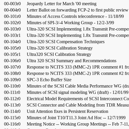
00-003r0
Jeopardy Letter for March '00 meeting
00-004r0
Letter Ballot on forwarding FCP-2 to first public review
00-101r0
Minutes of Access Controls teleconference - 11/18/99
00-102r0
Minutes of SPI-3/-4 Working Group - 12/2-3/99
00-103r0
Ultra-320 SCSI Implementing 1.8x Transmit Pre-compe
00-103r1
Ultra-320 SCSI Implementing 1.8x Transmit Pre-compe
00-104r0
Ultra-320 SCSI Compensation Techniques
00-105r0
Ultra-320 SCSI Calibration Strategy
00-105r1
Ultra320 SCSI Calibration Strategy
00-106r0
Ultra 320 SCSI Summary and Recommendations
00-107r0
Response to NCITS 333 (MMC-2) 1PR comment #1 fro
00-108r0
Response to NCITS 333 (MMC-2) 1PR comment #2 fro
00-109r0
SPC-3 Echo Buffer Size
00-110r0
Minutes of the SCSI Cable Media Performance WG (draf
00-111r0
Minutes of SCSI signal modeling WG (draft) - 12/01/99
00-112r0
Electrical Model Requirements of SCSI Interconnect C
00-113r0
SCSI Connector and Cable Modeling from TDR Measu
00-114r0
Unit Attention fixes in Persistent Reservation
00-115r0
Minutes of Joint T10/T11.3 Joint Ad Hoc -- 12/7/1999
00-116r0
Meeting Notice -- Working Group Meetings -- Feb 7-11