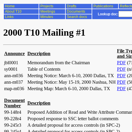
Home
Projects
Drafts
Publications
Reflect
About T10
Meetings
Documents
Lookup doc:
Links
Minutes
Search docs
2000 T10 Mailing #1
File Ty
Announce
Description
and Siz
jbl0001
Memorandum from the Chairman
PDF
(7
sy0001
Table of Contents
PDF
(n/
ann-m036
Meeting Notice: March 6-10, 2000 Dallas, TX
PDF
(2
ann-m037
Meeting Notice: May 15-19, 2000 Nashua, NH
PDF
(5
map-m036
Meeting Map: March 6-10, 2000 Dallas, TX
PDF
(4
Document
Description
Number
99-148r4
Proposed Addition of Read and Write Attribute Comma
99-228r4
Proposed response to SSC letter ballot comments
99-245r3
A detailed proposal for access controls (in SPC-2)
99-245r4
A detailed proposal for access controls (in SPC-2)