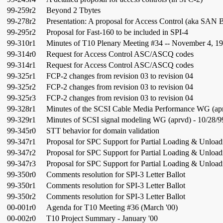
99-259r2
Beyond 2 Tbytes
99-278r2
Presentation: A proposal for Access Control (aka SAN 
99-295r2
Proposal for Fast-160 to be included in SPI-4
99-310r1
Minutes of T10 Plenary Meeting #34 -- November 4, 1
99-314r0
Request for Access Control ASC/ASCQ codes
99-314r1
Request for Access Control ASC/ASCQ codes
99-325r1
FCP-2 changes from revision 03 to revision 04
99-325r2
FCP-2 changes from revision 03 to revision 04
99-325r3
FCP-2 changes from revision 03 to revision 04
99-328r1
Minutes of the SCSI Cable Media Performance WG (apr
99-329r1
Minutes of SCSI signal modeling WG (aprvd) - 10/28/9
99-345r0
STT behavior for domain validation
99-347r1
Proposal for SPC Support for Partial Loading & Unload
99-347r2
Proposal for SPC Support for Partial Loading & Unload
99-347r3
Proposal for SPC Support for Partial Loading & Unload
99-350r0
Comments resolution for SPI-3 Letter Ballot
99-350r1
Comments resolution for SPI-3 Letter Ballot
99-350r2
Comments resolution for SPI-3 Letter Ballot
00-001r0
Agenda for T10 Meeting #36 (March '00)
00-002r0
T10 Project Summary - January '00