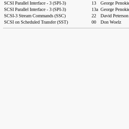
SCSI Parallel Interface - 3 (SPI-3)
13
George Penoki
SCSI Parallel Interface - 3 (SPI-3)
13a
George Penoki
SCSI-3 Stream Commands (SSC)
22
David Peterson
SCSI on Scheduled Transfer (SST)
00
Don Woelz