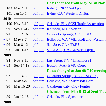
Dates changed from May 2-6 at Nov 
+
102
Mar 7-11
pdf
htm
Raleigh, NC / NetApp
+
101
Jan 10-14
pdf
htm
Irvine, CA / Western Digital
2010
+
100
Nov 8-12
pdf
htm
Orlando, FL / SCSI Trade Association
+
99
Sep 13-17
pdf
htm
Kalispell, MT / Netapp
+
98
Jul 12-16
pdf
htm
Colorado Springs, CO / LSI Corp.
+
97
May 3-7
pdf
htm
Bellevue, WA / Microsoft and Western 
+
96
Mar 8-12
pdf
htm
San Jose, CA / JDSU
+
95
Jan 11-15
pdf
htm
Santa Ana, CA / Western Digital
2009
+
94
Nov 9-13
pdf
htm
Las Vegas, NV / Hitachi GST
+
93
Sep 14-18
pdf
htm
Boston, MA / EMC Corp.
Dates changed at Jan 08 T10 meetin
+
92
Jul 13-17
pdf
htm
Colorado Springs, CO / LSI Corp.
+
91
May 4-8
pdf
htm
Bellevue, WA / Microsoft Corp.
+
90
Mar 16-20
pdf
htm
Oklahoma City, OK / Fujitsu
Changed from Mar 9-13 at Sept 11, 
+
89
Jan 12-16
pdf
htm
Orlando, FL / Symantec
2008