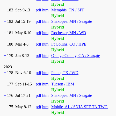
Hybrid
+
183
Sep 9-13
pdf
htm
Memphis, TN / SFF
Hybrid
+
182
Jul 15-19
pdf
htm
Shakopee, MN / Seagate
Hybrid
+
181
May 6-10
pdf
htm
Rochester, MN / WD
Hybrid
+
180
Mar 4-8
pdf
htm
Ft Collins, CO / HPE
Hybrid
+
179
Jan 8-12
pdf
htm
Orange County, CA / Seagate
Hybrid
2023
+
178
Nov 6-10
pdf
htm
Plano, TX / WD
Hybrid
+
177
Sep 11-15
pdf
htm
Tucson / IBM
Hybrid
+
176
Jul 17-21
pdf
htm
Shakopee, MN / Seagate
Hybrid
+
175
May 8-12
pdf
htm
Mobile, AL / SNIA SFF TA TWG
Hybrid