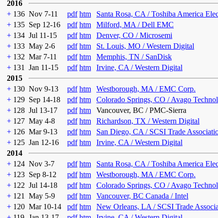
2016
+
136
Nov 7-11
pdf
htm
Santa Rosa, CA / Toshiba America Ele
+
135
Sep 12-16
pdf
htm
Milford, MA / Dell EMC
+
134
Jul 11-15
pdf
htm
Denver, CO / Microsemi
+
133
May 2-6
pdf
htm
St. Louis, MO / Western Digital
+
132
Mar 7-11
pdf
htm
Memphis, TN / SanDisk
+
131
Jan 11-15
pdf
htm
Irvine, CA / Western Digital
2015
+
130
Nov 9-13
pdf
htm
Westborough, MA / EMC Corp.
+
129
Sep 14-18
pdf
htm
Colorado Springs, CO / Avago Technol
+
128
Jul 13-17
pdf
htm
Vancouver, BC / PMC-Sierra
+
127
May 4-8
pdf
htm
Richardson, TX / Western Digital
+
126
Mar 9-13
pdf
htm
San Diego, CA / SCSI Trade Associati
+
125
Jan 12-16
pdf
htm
Irvine, CA / Western Digital
2014
+
124
Nov 3-7
pdf
htm
Santa Rosa, CA / Toshiba America Ele
+
123
Sep 8-12
pdf
htm
Westborough, MA / EMC Corp.
+
122
Jul 14-18
pdf
htm
Colorado Springs, CO / Avago Technol
+
121
May 5-9
pdf
htm
Vancouver, BC Canada / Intel
+
120
Mar 10-14
pdf
htm
New Orleans, LA / SCSI Trade Associa
+
119
Jan 13-17
pdf
htm
Irvine, CA / Western Digital