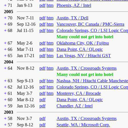
+
71
Jan 9-13
pdf
htm
Phoenix, AZ / Intel
2005
+
70
Nov 7-11
pdf
htm
Austin, TX / Dell
+
69
Sep 12-16
pdf
htm
Vancouver, BC Canada / PMC-Sierra
+
68
Jul 11-15
pdf
htm
Colorado Springs, CO / LSI Logic Cor
Many could not get into hotel
+
67
May 2-6
pdf
htm
Oklahoma City, OK / Fujitsu
+
66
Mar 7-11
pdf
htm
Dana Point, CA / QLogic
+
65
Jan 17-21
pdf
htm
Las Vegas, NV / Hitachi GST
2004
+
64
Nov 8-12
pdf
htm
Austin, TX / Crossroads Systems
Many could not get into hotel
+
63
Sep 9-13
pdf
htm
Nashua, NH / Hitachi Cable Mancheste
+
62
Jul 12-16
pdf
htm
Colorado Springs, CO / LSI Logic Cor
+
61
May 3-7
pdf
htm
Monterey, CA / Brocade
+
60
Mar 8-12
pdf
Dana Point, CA / QLogic
+
59
Jan 12-16
pdf
Chandler, AZ / Intel
2003
+
58
Nov 3-7
pdf
Austin, TX / Crossroads Systems
+
57
Sep 8-12
pdf
Seattle, WA / Microsoft Corp.