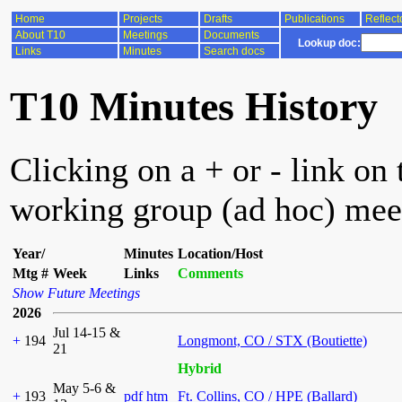
Home
Projects
Drafts
Publications
Reflect
About T10
Meetings
Documents
Lookup doc:
Links
Minutes
Search docs
T10 Minutes History
Clicking on a + or - link on 
working group (ad hoc) mee
Year/
Minutes
Location/Host
Mtg #
Week
Links
Comments
Show Future Meetings
2026
Jul 14-15 &
+
194
Longmont, CO / STX (Boutiette)
21
Hybrid
May 5-6 &
+
193
pdf
htm
Ft. Collins, CO / HPE (Ballard)