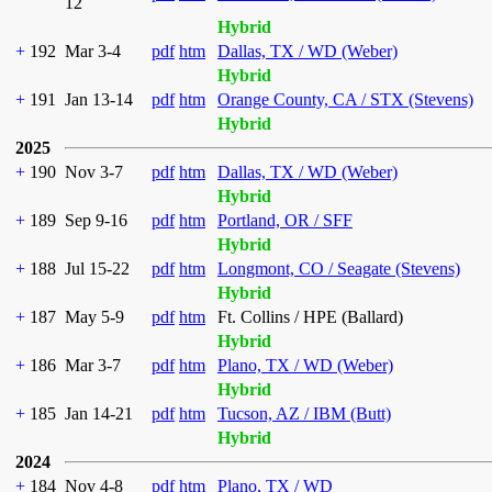
12
Hybrid
+
192
Mar 3-4
pdf
htm
Dallas, TX / WD (Weber)
Hybrid
+
191
Jan 13-14
pdf
htm
Orange County, CA / STX (Stevens)
Hybrid
2025
+
190
Nov 3-7
pdf
htm
Dallas, TX / WD (Weber)
Hybrid
+
189
Sep 9-16
pdf
htm
Portland, OR / SFF
Hybrid
+
188
Jul 15-22
pdf
htm
Longmont, CO / Seagate (Stevens)
Hybrid
+
187
May 5-9
pdf
htm
Ft. Collins / HPE (Ballard)
Hybrid
+
186
Mar 3-7
pdf
htm
Plano, TX / WD (Weber)
Hybrid
+
185
Jan 14-21
pdf
htm
Tucson, AZ / IBM (Butt)
Hybrid
2024
+
184
Nov 4-8
pdf
htm
Plano, TX / WD