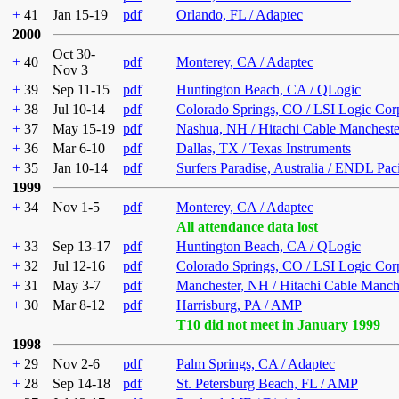
+
41
Jan 15-19
pdf
Orlando, FL / Adaptec
2000
Oct 30-
+
40
pdf
Monterey, CA / Adaptec
Nov 3
+
39
Sep 11-15
pdf
Huntington Beach, CA / QLogic
+
38
Jul 10-14
pdf
Colorado Springs, CO / LSI Logic Cor
+
37
May 15-19
pdf
Nashua, NH / Hitachi Cable Mancheste
+
36
Mar 6-10
pdf
Dallas, TX / Texas Instruments
+
35
Jan 10-14
pdf
Surfers Paradise, Australia / ENDL Pac
1999
+
34
Nov 1-5
pdf
Monterey, CA / Adaptec
All attendance data lost
+
33
Sep 13-17
pdf
Huntington Beach, CA / QLogic
+
32
Jul 12-16
pdf
Colorado Springs, CO / LSI Logic Cor
+
31
May 3-7
pdf
Manchester, NH / Hitachi Cable Manch
+
30
Mar 8-12
pdf
Harrisburg, PA / AMP
T10 did not meet in January 1999
1998
+
29
Nov 2-6
pdf
Palm Springs, CA / Adaptec
+
28
Sep 14-18
pdf
St. Petersburg Beach, FL / AMP