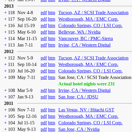
2013
+
118
Nov 4-8
pdf
htm
Tucson, AZ / SCSI Trade Association
+
117
Sep 16-20
pdf
htm
Westborough, MA / EMC Corp.
+
116
Jul 15-19
pdf
htm
Colorado Springs, CO / LSI Corp.
+
115
May 6-10
pdf
htm
Bellevue, WA / Nvidia
+
114
Mar 11-15
pdf
htm
Vancouver, BC / PMC-Sierra
+
113
Jan 7-11
pdf
htm
Irvine, CA / Western Digital
2012
+
112
Nov 5-9
pdf
htm
Tucson, AZ / SCSI Trade Association
+
111
Sep 10-14
pdf
htm
Westborough, MA / EMC Corp.
+
110
Jul 16-20
pdf
htm
Colorado Springs, CO / LSI Corp.
+
109
May 7-11
pdf
htm
San Jose, CA / SCSI Trade Association
Actual hotel nights were 231
+
108
Mar 5-9
pdf
htm
Irvine, CA / Western Digital
+
107
Jan 9-13
pdf
htm
San Jose, CA / JDSU
2011
+
106
Nov 7-11
pdf
htm
Las Vegas, NV / Hitachi GST
+
105
Sep 12-16
pdf
htm
Westborough, MA / EMC Corp.
+
104
Jul 11-15
pdf
htm
Colorado Springs, CO / LSI Corp.
+
103
May 9-13
pdf
htm
San Jose, CA / Nvidia