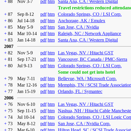
+
88
Nov 3-7
pdf
htm
Santa Ana, CA / Western Digital
Travel restrictions reduced attendan
+
87
Sep 8-12
pdf
htm
Colorado Springs, CO / LSI Corp.
+
86
Jul 14-18
pdf
htm
Anchorage, AK / Emulex
+
85
May 5-9
pdf
htm
San Jose, CA / Nvidia
+
84
Mar 10-14
pdf
htm
Raleigh, NC / Network Appliance
+
83
Jan 14-18
pdf
htm
Santa Ana, CA / Western Digital
2007
+
82
Nov 5-9
pdf
htm
Las Vegas, NV / Hitachi GST
+
81
Sep 17-21
pdf
htm
Vancouver, BC Canada / PMC-Sierra
+
80
Jul 9-13
pdf
htm
Colorado Springs, CO / LSI Corp.
Some could not get into hotel
+
79
May 7-11
pdf
htm
Bellevue, WA / Microsoft Corp.
+
78
Mar 12-16
pdf
htm
Memphis, TN / SCSI Trade Associatio
+
77
Jan 15-19
pdf
htm
Orlando, FL / Symantec
2006
+
76
Nov 6-10
pdf
htm
Las Vegas, NV / Hitachi GST
+
75
Sep 11-15
pdf
htm
Nashua, NH / Hitachi Cable Mancheste
+
74
Jul 10-14
pdf
htm
Colorado Springs, CO / LSI Logic Cor
+
73
May 8-12
pdf
htm
San Jose, CA / Nvidia Corp.
+
72
Mar 6-10
pdf
htm
Hilton Head, SC / SCSI Trade Associat