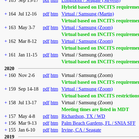
+
165
Sep 13-17
pdf
htm
Longmont / Seagate (Stevens)
Hybrid based on INCITS requireme
+
164
Jul 12-16
pdf
htm
Virtual / Samsung (Martin)
Virtual based on INCITS requireme
+
163
May 3-7
pdf
htm
Virtual / Samsung (Zoom)
Virtual based on INCITS requireme
+
162
Mar 8-12
pdf
htm
Virtual / Samsung (Zoom)
Virtual based on INCITS requireme
+
161
Jan 11-15
pdf
htm
Virtual / Samsung (Zoom)
Virtual based on INCITS requireme
2020
+
160
Nov 2-6
pdf
htm
Virtual / Samsung (Zoom)
Virtual based on INCITS requireme
+
159
Sep 14-18
pdf
htm
Virtual / Samsung (Zoom)
Virtual based on INCITS restriction
+
158
Jul 13-17
pdf
htm
Virtual / Samsung (Zoom)
Meeting times are listed in MDT
+
157
May 4-8
pdf
htm
Richardson, TX / WD
+
156
Mar 9-13
pdf
htm
Palm Beach Gardens, FL / SNIA SFF
+
155
Jan 6-10
pdf
htm
Irvine, CA / Seagate
2019