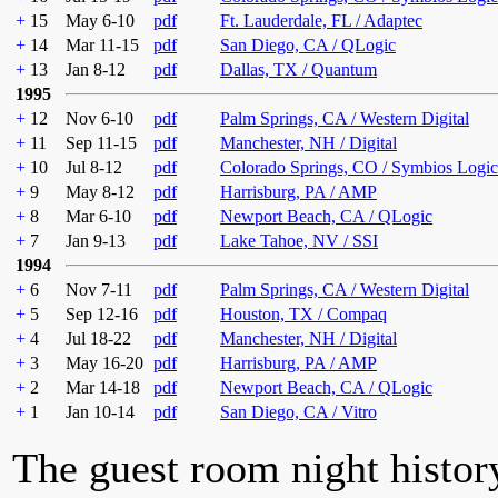
+
15
May 6-10
pdf
Ft. Lauderdale, FL / Adaptec
+
14
Mar 11-15
pdf
San Diego, CA / QLogic
+
13
Jan 8-12
pdf
Dallas, TX / Quantum
1995
+
12
Nov 6-10
pdf
Palm Springs, CA / Western Digital
+
11
Sep 11-15
pdf
Manchester, NH / Digital
+
10
Jul 8-12
pdf
Colorado Springs, CO / Symbios Logic
+
9
May 8-12
pdf
Harrisburg, PA / AMP
+
8
Mar 6-10
pdf
Newport Beach, CA / QLogic
+
7
Jan 9-13
pdf
Lake Tahoe, NV / SSI
1994
+
6
Nov 7-11
pdf
Palm Springs, CA / Western Digital
+
5
Sep 12-16
pdf
Houston, TX / Compaq
+
4
Jul 18-22
pdf
Manchester, NH / Digital
+
3
May 16-20
pdf
Harrisburg, PA / AMP
+
2
Mar 14-18
pdf
Newport Beach, CA / QLogic
+
1
Jan 10-14
pdf
San Diego, CA / Vitro
The guest room night histor