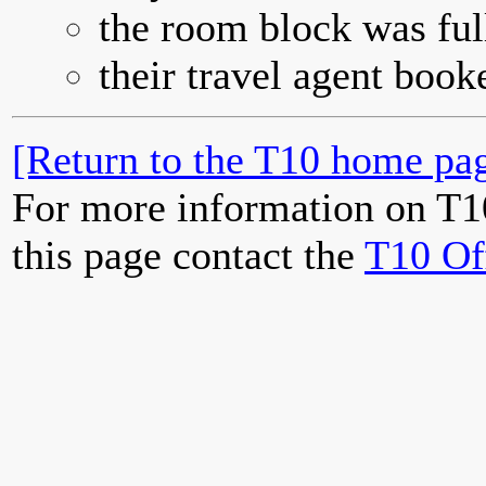
the room block was full
their travel agent book
[Return to the T10 home pag
For more information on T1
this page contact the
T10 Of