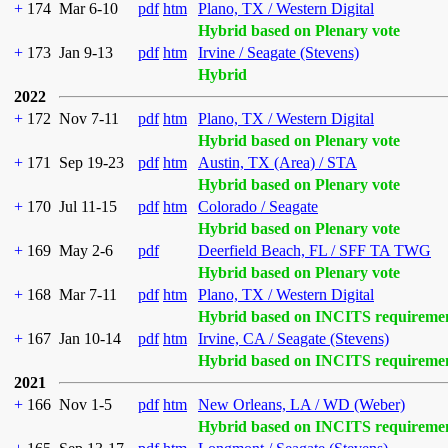
+
174
Mar 6-10
pdf
htm
Plano, TX / Western Digital
Hybrid based on Plenary vote
+
173
Jan 9-13
pdf
htm
Irvine / Seagate (Stevens)
Hybrid
2022
+
172
Nov 7-11
pdf
htm
Plano, TX / Western Digital
Hybrid based on Plenary vote
+
171
Sep 19-23
pdf
htm
Austin, TX (Area) / STA
Hybrid based on Plenary vote
+
170
Jul 11-15
pdf
htm
Colorado / Seagate
Hybrid based on Plenary vote
+
169
May 2-6
pdf
Deerfield Beach, FL / SFF TA TWG
Hybrid based on Plenary vote
+
168
Mar 7-11
pdf
htm
Plano, TX / Western Digital
Hybrid based on INCITS requireme
+
167
Jan 10-14
pdf
htm
Irvine, CA / Seagate (Stevens)
Hybrid based on INCITS requireme
2021
+
166
Nov 1-5
pdf
htm
New Orleans, LA / WD (Weber)
Hybrid based on INCITS requireme