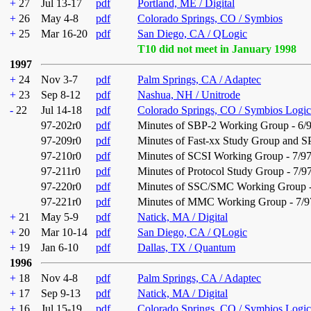
+
27
Jul 13-17
pdf
Portland, ME / Digital
+
26
May 4-8
pdf
Colorado Springs, CO / Symbios
+
25
Mar 16-20
pdf
San Diego, CA / QLogic
T10 did not meet in January 1998
1997
+
24
Nov 3-7
pdf
Palm Springs, CA / Adaptec
+
23
Sep 8-12
pdf
Nashua, NH / Unitrode
-
22
Jul 14-18
pdf
Colorado Springs, CO / Symbios Logic
97-202r0
pdf
Minutes of SBP-2 Working Group - 6/
97-209r0
pdf
Minutes of Fast-xx Study Group and 
97-210r0
pdf
Minutes of SCSI Working Group - 7/9
97-211r0
pdf
Minutes of Protocol Study Group - 7/9
97-220r0
pdf
Minutes of SSC/SMC Working Group -
97-221r0
pdf
Minutes of MMC Working Group - 7/9
+
21
May 5-9
pdf
Natick, MA / Digital
+
20
Mar 10-14
pdf
San Diego, CA / QLogic
+
19
Jan 6-10
pdf
Dallas, TX / Quantum
1996
+
18
Nov 4-8
pdf
Palm Springs, CA / Adaptec
+
17
Sep 9-13
pdf
Natick, MA / Digital
+
16
Jul 15-19
pdf
Colorado Springs, CO / Symbios Logic