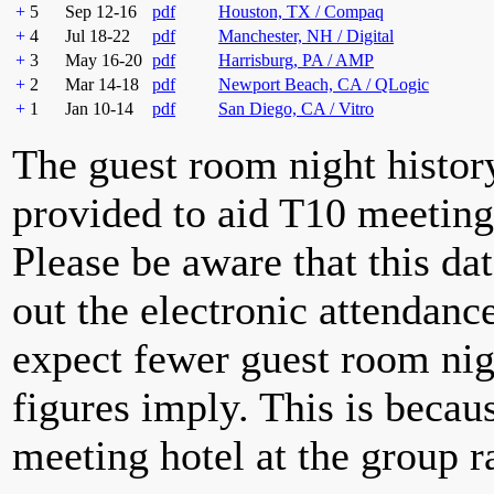
+
5
Sep 12-16
pdf
Houston, TX / Compaq
+
4
Jul 18-22
pdf
Manchester, NH / Digital
+
3
May 16-20
pdf
Harrisburg, PA / AMP
+
2
Mar 14-18
pdf
Newport Beach, CA / QLogic
+
1
Jan 10-14
pdf
San Diego, CA / Vitro
The guest room night histor
provided to aid T10 meeting 
Please be aware that this da
out the electronic attendan
expect fewer guest room nig
figures imply. This is becau
meeting hotel at the group r