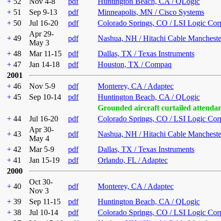
+
52
Nov 4-8
pdf
Huntington Beach, CA / QLogic
+
51
Sep 9-13
pdf
Minneapolis, MN / Cisco Systems
+
50
Jul 16-20
pdf
Colorado Springs, CO / LSI Logic Cor
Apr 29-
+
49
pdf
Nashua, NH / Hitachi Cable Mancheste
May 3
+
48
Mar 11-15
pdf
Dallas, TX / Texas Instruments
+
47
Jan 14-18
pdf
Houston, TX / Compaq
2001
+
46
Nov 5-9
pdf
Monterey, CA / Adaptec
+
45
Sep 10-14
pdf
Huntington Beach, CA / QLogic
Grounded aircraft curtailed attenda
+
44
Jul 16-20
pdf
Colorado Springs, CO / LSI Logic Cor
Apr 30-
+
43
pdf
Nashua, NH / Hitachi Cable Mancheste
May 4
+
42
Mar 5-9
pdf
Dallas, TX / Texas Instruments
+
41
Jan 15-19
pdf
Orlando, FL / Adaptec
2000
Oct 30-
+
40
pdf
Monterey, CA / Adaptec
Nov 3
+
39
Sep 11-15
pdf
Huntington Beach, CA / QLogic
+
38
Jul 10-14
pdf
Colorado Springs, CO / LSI Logic Cor