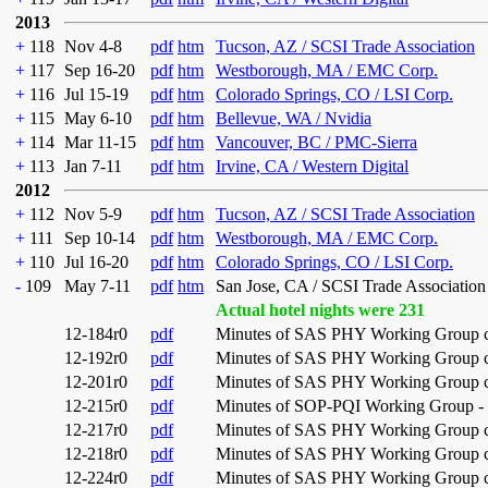
2013
+
118
Nov 4-8
pdf
htm
Tucson, AZ / SCSI Trade Association
+
117
Sep 16-20
pdf
htm
Westborough, MA / EMC Corp.
+
116
Jul 15-19
pdf
htm
Colorado Springs, CO / LSI Corp.
+
115
May 6-10
pdf
htm
Bellevue, WA / Nvidia
+
114
Mar 11-15
pdf
htm
Vancouver, BC / PMC-Sierra
+
113
Jan 7-11
pdf
htm
Irvine, CA / Western Digital
2012
+
112
Nov 5-9
pdf
htm
Tucson, AZ / SCSI Trade Association
+
111
Sep 10-14
pdf
htm
Westborough, MA / EMC Corp.
+
110
Jul 16-20
pdf
htm
Colorado Springs, CO / LSI Corp.
-
109
May 7-11
pdf
htm
San Jose, CA / SCSI Trade Association
Actual hotel nights were 231
12-184r0
pdf
Minutes of SAS PHY Working Group co
12-192r0
pdf
Minutes of SAS PHY Working Group co
12-201r0
pdf
Minutes of SAS PHY Working Group co
12-215r0
pdf
Minutes of SOP-PQI Working Group - 
12-217r0
pdf
Minutes of SAS PHY Working Group con
12-218r0
pdf
Minutes of SAS PHY Working Group con
12-224r0
pdf
Minutes of SAS PHY Working Group con