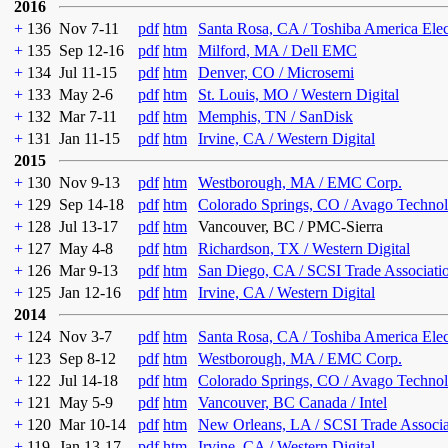
2016
+
136
Nov 7-11
pdf
htm
Santa Rosa, CA / Toshiba America Ele
+
135
Sep 12-16
pdf
htm
Milford, MA / Dell EMC
+
134
Jul 11-15
pdf
htm
Denver, CO / Microsemi
+
133
May 2-6
pdf
htm
St. Louis, MO / Western Digital
+
132
Mar 7-11
pdf
htm
Memphis, TN / SanDisk
+
131
Jan 11-15
pdf
htm
Irvine, CA / Western Digital
2015
+
130
Nov 9-13
pdf
htm
Westborough, MA / EMC Corp.
+
129
Sep 14-18
pdf
htm
Colorado Springs, CO / Avago Technol
+
128
Jul 13-17
pdf
htm
Vancouver, BC / PMC-Sierra
+
127
May 4-8
pdf
htm
Richardson, TX / Western Digital
+
126
Mar 9-13
pdf
htm
San Diego, CA / SCSI Trade Associati
+
125
Jan 12-16
pdf
htm
Irvine, CA / Western Digital
2014
+
124
Nov 3-7
pdf
htm
Santa Rosa, CA / Toshiba America Ele
+
123
Sep 8-12
pdf
htm
Westborough, MA / EMC Corp.
+
122
Jul 14-18
pdf
htm
Colorado Springs, CO / Avago Technol
+
121
May 5-9
pdf
htm
Vancouver, BC Canada / Intel
+
120
Mar 10-14
pdf
htm
New Orleans, LA / SCSI Trade Associa
+
119
Jan 13-17
pdf
htm
Irvine, CA / Western Digital