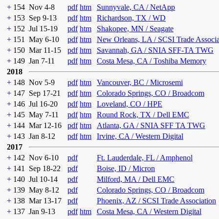
+
154
Nov 4-8
pdf
htm
Sunnyvale, CA / NetApp
+
153
Sep 9-13
pdf
htm
Richardson, TX / WD
+
152
Jul 15-19
pdf
htm
Shakopee, MN / Seagate
+
151
May 6-10
pdf
htm
New Orleans, LA / SCSI Trade Associ
+
150
Mar 11-15
pdf
htm
Savannah, GA / SNIA SFF-TA TWG
+
149
Jan 7-11
pdf
htm
Costa Mesa, CA / Toshiba Memory
2018
+
148
Nov 5-9
pdf
htm
Vancouver, BC / Microsemi
+
147
Sep 17-21
pdf
htm
Colorado Springs, CO / Broadcom
+
146
Jul 16-20
pdf
htm
Loveland, CO / HPE
+
145
May 7-11
pdf
htm
Round Rock, TX / Dell EMC
+
144
Mar 12-16
pdf
htm
Atlanta, GA / SNIA SFF TA TWG
+
143
Jan 8-12
pdf
htm
Irvine, CA / Western Digital
2017
+
142
Nov 6-10
pdf
Ft. Lauderdale, FL / Amphenol
+
141
Sep 18-22
pdf
Boise, ID / Micron
+
140
Jul 10-14
pdf
Milford, MA / Dell EMC
+
139
May 8-12
pdf
Colorado Springs, CO / Broadcom
+
138
Mar 13-17
pdf
Phoenix, AZ / SCSI Trade Association
+
137
Jan 9-13
pdf
htm
Costa Mesa, CA / Western Digital