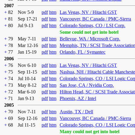
2007
+
82
Nov 5-9
pdf
htm
Las Vegas, NV / Hitachi GST
+
81
Sep 17-21
pdf
htm
Vancouver, BC Canada / PMC-Sierra
+
80
Jul 9-13
pdf
htm
Colorado Springs, CO / LSI Corp.
Some could not get into hotel
+
79
May 7-11
pdf
htm
Bellevue, WA / Microsoft Corp.
+
78
Mar 12-16
pdf
htm
Memphis, TN / SCSI Trade Associatio
+
77
Jan 15-19
pdf
htm
Orlando, FL / Symantec
2006
+
76
Nov 6-10
pdf
htm
Las Vegas, NV / Hitachi GST
+
75
Sep 11-15
pdf
htm
Nashua, NH / Hitachi Cable Mancheste
+
74
Jul 10-14
pdf
htm
Colorado Springs, CO / LSI Logic Cor
+
73
May 8-12
pdf
htm
San Jose, CA / Nvidia Corp.
+
72
Mar 6-10
pdf
htm
Hilton Head, SC / SCSI Trade Associat
+
71
Jan 9-13
pdf
htm
Phoenix, AZ / Intel
2005
+
70
Nov 7-11
pdf
htm
Austin, TX / Dell
+
69
Sep 12-16
pdf
htm
Vancouver, BC Canada / PMC-Sierra
+
68
Jul 11-15
pdf
htm
Colorado Springs, CO / LSI Logic Cor
Many could not get into hotel