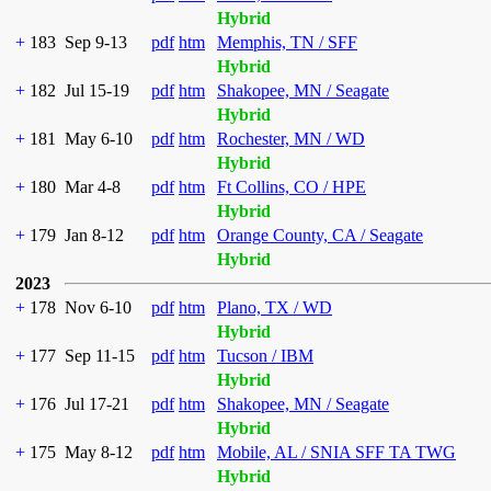
Hybrid
+
183
Sep 9-13
pdf
htm
Memphis, TN / SFF
Hybrid
+
182
Jul 15-19
pdf
htm
Shakopee, MN / Seagate
Hybrid
+
181
May 6-10
pdf
htm
Rochester, MN / WD
Hybrid
+
180
Mar 4-8
pdf
htm
Ft Collins, CO / HPE
Hybrid
+
179
Jan 8-12
pdf
htm
Orange County, CA / Seagate
Hybrid
2023
+
178
Nov 6-10
pdf
htm
Plano, TX / WD
Hybrid
+
177
Sep 11-15
pdf
htm
Tucson / IBM
Hybrid
+
176
Jul 17-21
pdf
htm
Shakopee, MN / Seagate
Hybrid
+
175
May 8-12
pdf
htm
Mobile, AL / SNIA SFF TA TWG
Hybrid