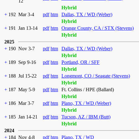
12
Hybrid
+
192
Mar 3-4
pdf
htm
Dallas, TX / WD (Weber)
Hybrid
+
191
Jan 13-14
pdf
htm
Orange County, CA / STX (Stevens)
Hybrid
2025
+
190
Nov 3-7
pdf
htm
Dallas, TX / WD (Weber)
Hybrid
+
189
Sep 9-16
pdf
htm
Portland, OR / SFF
Hybrid
+
188
Jul 15-22
pdf
htm
Longmont, CO / Seagate (Stevens)
Hybrid
+
187
May 5-9
pdf
htm
Ft. Collins / HPE (Ballard)
Hybrid
+
186
Mar 3-7
pdf
htm
Plano, TX / WD (Weber)
Hybrid
+
185
Jan 14-21
pdf
htm
Tucson, AZ / IBM (Butt)
Hybrid
2024
+
184
Nov 4-8
pdf
htm
Plano, TX / WD