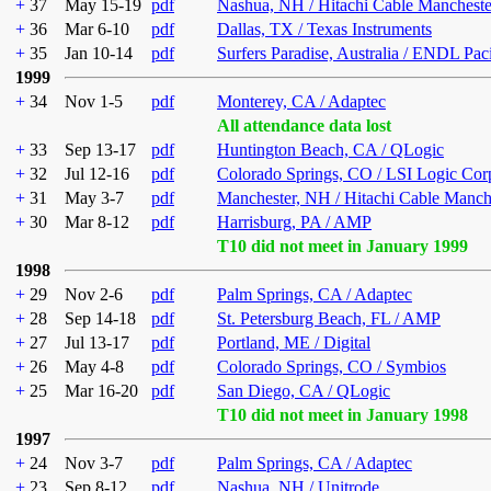
+
37
May 15-19
pdf
Nashua, NH / Hitachi Cable Mancheste
+
36
Mar 6-10
pdf
Dallas, TX / Texas Instruments
+
35
Jan 10-14
pdf
Surfers Paradise, Australia / ENDL Pac
1999
+
34
Nov 1-5
pdf
Monterey, CA / Adaptec
All attendance data lost
+
33
Sep 13-17
pdf
Huntington Beach, CA / QLogic
+
32
Jul 12-16
pdf
Colorado Springs, CO / LSI Logic Cor
+
31
May 3-7
pdf
Manchester, NH / Hitachi Cable Manch
+
30
Mar 8-12
pdf
Harrisburg, PA / AMP
T10 did not meet in January 1999
1998
+
29
Nov 2-6
pdf
Palm Springs, CA / Adaptec
+
28
Sep 14-18
pdf
St. Petersburg Beach, FL / AMP
+
27
Jul 13-17
pdf
Portland, ME / Digital
+
26
May 4-8
pdf
Colorado Springs, CO / Symbios
+
25
Mar 16-20
pdf
San Diego, CA / QLogic
T10 did not meet in January 1998
1997
+
24
Nov 3-7
pdf
Palm Springs, CA / Adaptec
+
23
Sep 8-12
pdf
Nashua, NH / Unitrode