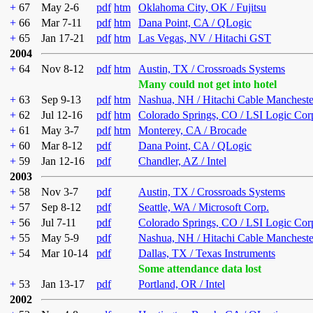
+
67
May 2-6
pdf
htm
Oklahoma City, OK / Fujitsu
+
66
Mar 7-11
pdf
htm
Dana Point, CA / QLogic
+
65
Jan 17-21
pdf
htm
Las Vegas, NV / Hitachi GST
2004
+
64
Nov 8-12
pdf
htm
Austin, TX / Crossroads Systems
Many could not get into hotel
+
63
Sep 9-13
pdf
htm
Nashua, NH / Hitachi Cable Mancheste
+
62
Jul 12-16
pdf
htm
Colorado Springs, CO / LSI Logic Cor
+
61
May 3-7
pdf
htm
Monterey, CA / Brocade
+
60
Mar 8-12
pdf
Dana Point, CA / QLogic
+
59
Jan 12-16
pdf
Chandler, AZ / Intel
2003
+
58
Nov 3-7
pdf
Austin, TX / Crossroads Systems
+
57
Sep 8-12
pdf
Seattle, WA / Microsoft Corp.
+
56
Jul 7-11
pdf
Colorado Springs, CO / LSI Logic Cor
+
55
May 5-9
pdf
Nashua, NH / Hitachi Cable Mancheste
+
54
Mar 10-14
pdf
Dallas, TX / Texas Instruments
Some attendance data lost
+
53
Jan 13-17
pdf
Portland, OR / Intel
2002