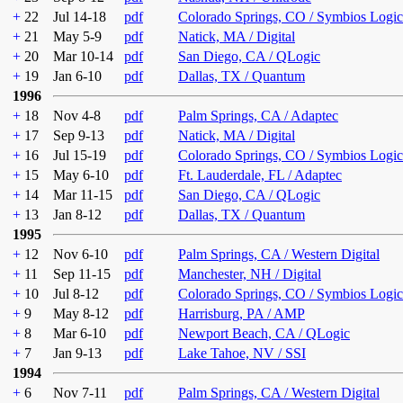
+
22
Jul 14-18
pdf
Colorado Springs, CO / Symbios Logic
+
21
May 5-9
pdf
Natick, MA / Digital
+
20
Mar 10-14
pdf
San Diego, CA / QLogic
+
19
Jan 6-10
pdf
Dallas, TX / Quantum
1996
+
18
Nov 4-8
pdf
Palm Springs, CA / Adaptec
+
17
Sep 9-13
pdf
Natick, MA / Digital
+
16
Jul 15-19
pdf
Colorado Springs, CO / Symbios Logic
+
15
May 6-10
pdf
Ft. Lauderdale, FL / Adaptec
+
14
Mar 11-15
pdf
San Diego, CA / QLogic
+
13
Jan 8-12
pdf
Dallas, TX / Quantum
1995
+
12
Nov 6-10
pdf
Palm Springs, CA / Western Digital
+
11
Sep 11-15
pdf
Manchester, NH / Digital
+
10
Jul 8-12
pdf
Colorado Springs, CO / Symbios Logic
+
9
May 8-12
pdf
Harrisburg, PA / AMP
+
8
Mar 6-10
pdf
Newport Beach, CA / QLogic
+
7
Jan 9-13
pdf
Lake Tahoe, NV / SSI
1994
+
6
Nov 7-11
pdf
Palm Springs, CA / Western Digital