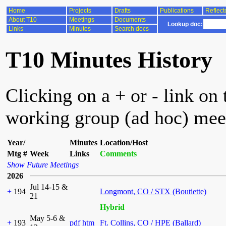
Home
Projects
Drafts
Publications
Reflect
About T10
Meetings
Documents
Lookup doc:
Links
Minutes
Search docs
T10 Minutes History
Clicking on a + or - link on 
working group (ad hoc) mee
Year/
Minutes
Location/Host
Mtg #
Week
Links
Comments
Show Future Meetings
2026
Jul 14-15 &
+
194
Longmont, CO / STX (Boutiette)
21
Hybrid
May 5-6 &
+
193
pdf
htm
Ft. Collins, CO / HPE (Ballard)