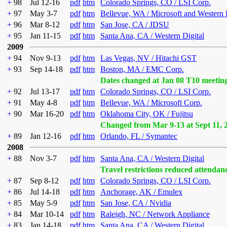
+
98
Jul 12-16
pdf
htm
Colorado Springs, CO / LSI Corp.
+
97
May 3-7
pdf
htm
Bellevue, WA / Microsoft and Western 
+
96
Mar 8-12
pdf
htm
San Jose, CA / JDSU
+
95
Jan 11-15
pdf
htm
Santa Ana, CA / Western Digital
2009
+
94
Nov 9-13
pdf
htm
Las Vegas, NV / Hitachi GST
+
93
Sep 14-18
pdf
htm
Boston, MA / EMC Corp.
Dates changed at Jan 08 T10 meetin
+
92
Jul 13-17
pdf
htm
Colorado Springs, CO / LSI Corp.
+
91
May 4-8
pdf
htm
Bellevue, WA / Microsoft Corp.
+
90
Mar 16-20
pdf
htm
Oklahoma City, OK / Fujitsu
Changed from Mar 9-13 at Sept 11, 
+
89
Jan 12-16
pdf
htm
Orlando, FL / Symantec
2008
+
88
Nov 3-7
pdf
htm
Santa Ana, CA / Western Digital
Travel restrictions reduced attendan
+
87
Sep 8-12
pdf
htm
Colorado Springs, CO / LSI Corp.
+
86
Jul 14-18
pdf
htm
Anchorage, AK / Emulex
+
85
May 5-9
pdf
htm
San Jose, CA / Nvidia
+
84
Mar 10-14
pdf
htm
Raleigh, NC / Network Appliance
+
83
Jan 14-18
pdf
htm
Santa Ana, CA / Western Digital