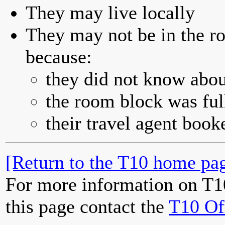
They may live locally
They may not be in the ro
because:
they did not know abou
the room block was full
their travel agent book
[Return to the T10 home pag
For more information on T1
this page contact the
T10 Of