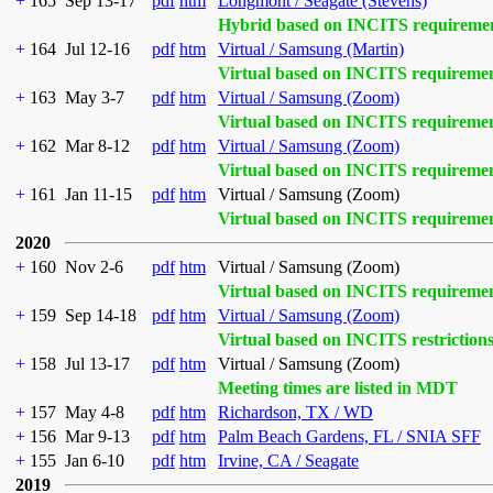
+
165
Sep 13-17
pdf
htm
Longmont / Seagate (Stevens)
Hybrid based on INCITS requireme
+
164
Jul 12-16
pdf
htm
Virtual / Samsung (Martin)
Virtual based on INCITS requireme
+
163
May 3-7
pdf
htm
Virtual / Samsung (Zoom)
Virtual based on INCITS requireme
+
162
Mar 8-12
pdf
htm
Virtual / Samsung (Zoom)
Virtual based on INCITS requireme
+
161
Jan 11-15
pdf
htm
Virtual / Samsung (Zoom)
Virtual based on INCITS requireme
2020
+
160
Nov 2-6
pdf
htm
Virtual / Samsung (Zoom)
Virtual based on INCITS requireme
+
159
Sep 14-18
pdf
htm
Virtual / Samsung (Zoom)
Virtual based on INCITS restriction
+
158
Jul 13-17
pdf
htm
Virtual / Samsung (Zoom)
Meeting times are listed in MDT
+
157
May 4-8
pdf
htm
Richardson, TX / WD
+
156
Mar 9-13
pdf
htm
Palm Beach Gardens, FL / SNIA SFF
+
155
Jan 6-10
pdf
htm
Irvine, CA / Seagate
2019