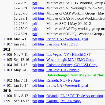
12-229r0
pdf
Minutes of SAS PHY Working Group con
12-236r1
pdf
htm
Minutes of SAT Working Group - May 
12-237r0
pdf
htm
Minutes of CAP Working Group - May 
12-238r1
pdf
htm
Minutes of SAS Protocol Working Gro
12-258r0
pdf
Minutes SSC-4 May 09, 2012
12-259r0
pdf
Minutes of SAS Phy working group me
12-262r1
pdf
Minutes of SOP-PQI Working Group -
+
108
Mar 5-9
pdf
htm
Irvine, CA / Western Digital
+
107
Jan 9-13
pdf
htm
San Jose, CA / JDSU
2011
+
106
Nov 7-11
pdf
htm
Las Vegas, NV / Hitachi GST
+
105
Sep 12-16
pdf
htm
Westborough, MA / EMC Corp.
+
104
Jul 11-15
pdf
htm
Colorado Springs, CO / LSI Corp.
+
103
May 9-13
pdf
htm
San Jose, CA / Nvidia
Dates changed from May 2-6 at Nov 
+
102
Mar 7-11
pdf
htm
Raleigh, NC / NetApp
+
101
Jan 10-14
pdf
htm
Irvine, CA / Western Digital
2010
+
100
Nov 8-12
pdf
htm
Orlando, FL / SCSI Trade Association
+
99
Sep 13-17
pdf
htm
Kalispell, MT / Netapp