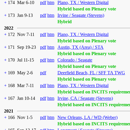
+
174
Mar 6-10
pdf
htm
Plano, TX / Western Digital
Hybrid based on Plenary vote
+
173
Jan 9-13
pdf
htm
Irvine / Seagate (Stevens)
Hybrid
2022
+
172
Nov 7-11
pdf
htm
Plano, TX / Western Digital
Hybrid based on Plenary vote
+
171
Sep 19-23
pdf
htm
Austin, TX (Area) / STA
Hybrid based on Plenary vote
+
170
Jul 11-15
pdf
htm
Colorado / Seagate
Hybrid based on Plenary vote
+
169
May 2-6
pdf
Deerfield Beach, FL / SFF TA TWG
Hybrid based on Plenary vote
+
168
Mar 7-11
pdf
htm
Plano, TX / Western Digital
Hybrid based on INCITS requireme
+
167
Jan 10-14
pdf
htm
Irvine, CA / Seagate (Stevens)
Hybrid based on INCITS requireme
2021
+
166
Nov 1-5
pdf
htm
New Orleans, LA / WD (Weber)
Hybrid based on INCITS requireme