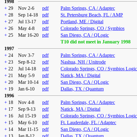
1998
+
29
Nov 2-6
pdf
Palm Springs, CA / Adaptec
+
28
Sep 14-18
pdf
St. Petersburg Beach, FL / AMP
+
27
Jul 13-17
pdf
Portland, ME / Digital
+
26
May 4-8
pdf
Colorado Springs, CO / Symbios
+
25
Mar 16-20
pdf
San Diego, CA / QLogic
T10 did not meet in January 1998
1997
+
24
Nov 3-7
pdf
Palm Springs, CA / Adaptec
+
23
Sep 8-12
pdf
Nashua, NH / Unitrode
+
22
Jul 14-18
pdf
Colorado Springs, CO / Symbios Logic
+
21
May 5-9
pdf
Natick, MA / Digital
+
20
Mar 10-14
pdf
San Diego, CA / QLogic
+
19
Jan 6-10
pdf
Dallas, TX / Quantum
1996
+
18
Nov 4-8
pdf
Palm Springs, CA / Adaptec
+
17
Sep 9-13
pdf
Natick, MA / Digital
+
16
Jul 15-19
pdf
Colorado Springs, CO / Symbios Logic
+
15
May 6-10
pdf
Ft. Lauderdale, FL / Adaptec
+
14
Mar 11-15
pdf
San Diego, CA / QLogic
+
13
Jan 8-12
pdf
Dallas, TX / Quantum