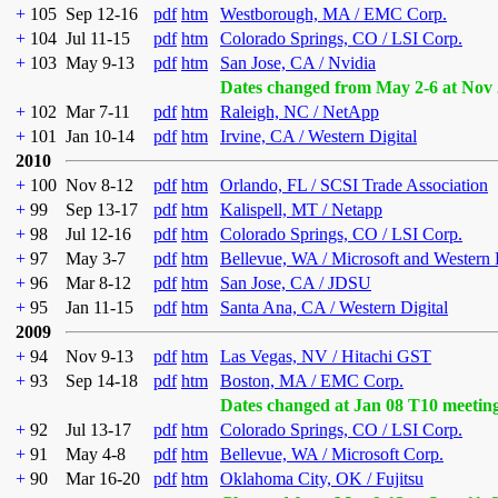
+
105
Sep 12-16
pdf
htm
Westborough, MA / EMC Corp.
+
104
Jul 11-15
pdf
htm
Colorado Springs, CO / LSI Corp.
+
103
May 9-13
pdf
htm
San Jose, CA / Nvidia
Dates changed from May 2-6 at Nov 
+
102
Mar 7-11
pdf
htm
Raleigh, NC / NetApp
+
101
Jan 10-14
pdf
htm
Irvine, CA / Western Digital
2010
+
100
Nov 8-12
pdf
htm
Orlando, FL / SCSI Trade Association
+
99
Sep 13-17
pdf
htm
Kalispell, MT / Netapp
+
98
Jul 12-16
pdf
htm
Colorado Springs, CO / LSI Corp.
+
97
May 3-7
pdf
htm
Bellevue, WA / Microsoft and Western 
+
96
Mar 8-12
pdf
htm
San Jose, CA / JDSU
+
95
Jan 11-15
pdf
htm
Santa Ana, CA / Western Digital
2009
+
94
Nov 9-13
pdf
htm
Las Vegas, NV / Hitachi GST
+
93
Sep 14-18
pdf
htm
Boston, MA / EMC Corp.
Dates changed at Jan 08 T10 meetin
+
92
Jul 13-17
pdf
htm
Colorado Springs, CO / LSI Corp.
+
91
May 4-8
pdf
htm
Bellevue, WA / Microsoft Corp.
+
90
Mar 16-20
pdf
htm
Oklahoma City, OK / Fujitsu