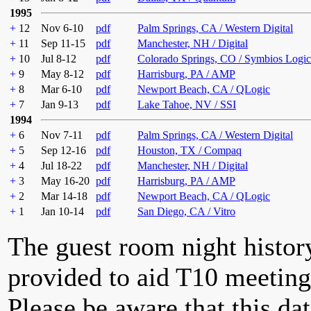
1995
+
12
Nov 6-10
pdf
Palm Springs, CA / Western Digital
+
11
Sep 11-15
pdf
Manchester, NH / Digital
+
10
Jul 8-12
pdf
Colorado Springs, CO / Symbios Logic
+
9
May 8-12
pdf
Harrisburg, PA / AMP
+
8
Mar 6-10
pdf
Newport Beach, CA / QLogic
+
7
Jan 9-13
pdf
Lake Tahoe, NV / SSI
1994
+
6
Nov 7-11
pdf
Palm Springs, CA / Western Digital
+
5
Sep 12-16
pdf
Houston, TX / Compaq
+
4
Jul 18-22
pdf
Manchester, NH / Digital
+
3
May 16-20
pdf
Harrisburg, PA / AMP
+
2
Mar 14-18
pdf
Newport Beach, CA / QLogic
+
1
Jan 10-14
pdf
San Diego, CA / Vitro
The guest room night histor
provided to aid T10 meeting 
Please be aware that this da