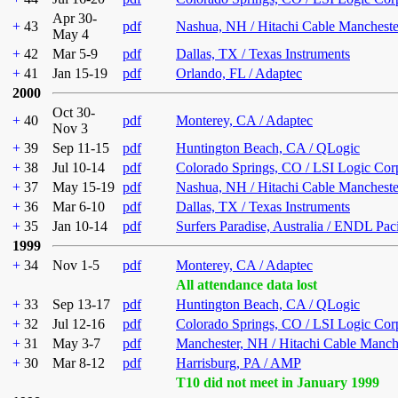
Apr 30-
+
43
pdf
Nashua, NH / Hitachi Cable Mancheste
May 4
+
42
Mar 5-9
pdf
Dallas, TX / Texas Instruments
+
41
Jan 15-19
pdf
Orlando, FL / Adaptec
2000
Oct 30-
+
40
pdf
Monterey, CA / Adaptec
Nov 3
+
39
Sep 11-15
pdf
Huntington Beach, CA / QLogic
+
38
Jul 10-14
pdf
Colorado Springs, CO / LSI Logic Cor
+
37
May 15-19
pdf
Nashua, NH / Hitachi Cable Mancheste
+
36
Mar 6-10
pdf
Dallas, TX / Texas Instruments
+
35
Jan 10-14
pdf
Surfers Paradise, Australia / ENDL Pac
1999
+
34
Nov 1-5
pdf
Monterey, CA / Adaptec
All attendance data lost
+
33
Sep 13-17
pdf
Huntington Beach, CA / QLogic
+
32
Jul 12-16
pdf
Colorado Springs, CO / LSI Logic Cor
+
31
May 3-7
pdf
Manchester, NH / Hitachi Cable Manch
+
30
Mar 8-12
pdf
Harrisburg, PA / AMP
T10 did not meet in January 1999