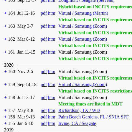
+
165
Sep 13-17
pdf
htm
Longmont / Seagate (Stevens)
Hybrid based on INCITS requireme
+
164
Jul 12-16
pdf
htm
Virtual / Samsung (Martin)
Virtual based on INCITS requireme
+
163
May 3-7
pdf
htm
Virtual / Samsung (Zoom)
Virtual based on INCITS requireme
+
162
Mar 8-12
pdf
htm
Virtual / Samsung (Zoom)
Virtual based on INCITS requireme
+
161
Jan 11-15
pdf
htm
Virtual / Samsung (Zoom)
Virtual based on INCITS requireme
2020
+
160
Nov 2-6
pdf
htm
Virtual / Samsung (Zoom)
Virtual based on INCITS requireme
+
159
Sep 14-18
pdf
htm
Virtual / Samsung (Zoom)
Virtual based on INCITS restriction
+
158
Jul 13-17
pdf
htm
Virtual / Samsung (Zoom)
Meeting times are listed in MDT
+
157
May 4-8
pdf
htm
Richardson, TX / WD
+
156
Mar 9-13
pdf
htm
Palm Beach Gardens, FL / SNIA SFF
+
155
Jan 6-10
pdf
htm
Irvine, CA / Seagate
2019