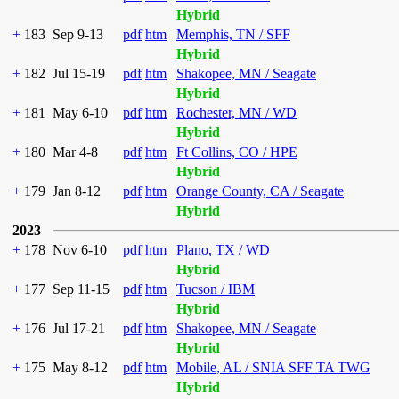
Hybrid
+
183
Sep 9-13
pdf
htm
Memphis, TN / SFF
Hybrid
+
182
Jul 15-19
pdf
htm
Shakopee, MN / Seagate
Hybrid
+
181
May 6-10
pdf
htm
Rochester, MN / WD
Hybrid
+
180
Mar 4-8
pdf
htm
Ft Collins, CO / HPE
Hybrid
+
179
Jan 8-12
pdf
htm
Orange County, CA / Seagate
Hybrid
2023
+
178
Nov 6-10
pdf
htm
Plano, TX / WD
Hybrid
+
177
Sep 11-15
pdf
htm
Tucson / IBM
Hybrid
+
176
Jul 17-21
pdf
htm
Shakopee, MN / Seagate
Hybrid
+
175
May 8-12
pdf
htm
Mobile, AL / SNIA SFF TA TWG
Hybrid