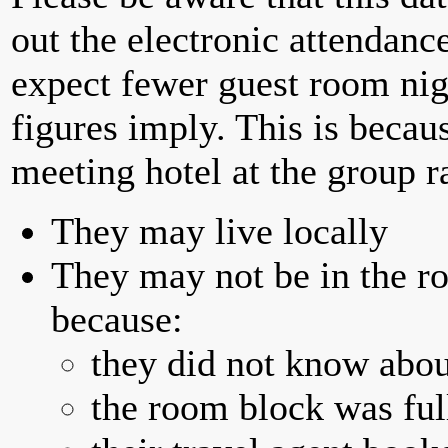
out the electronic attendan
expect fewer guest room nig
figures imply. This is becau
meeting hotel at the group r
They may live locally
They may not be in the ro
because:
they did not know abou
the room block was full