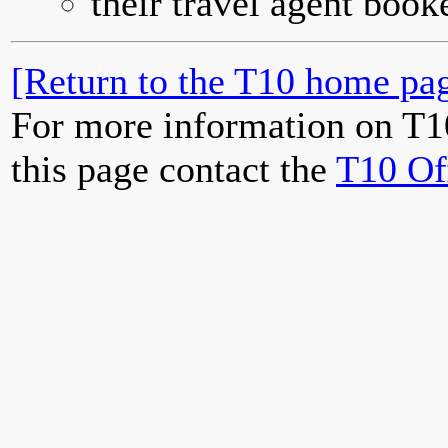
their travel agent book
[Return to the T10 home pag
For more information on T1
this page contact the
T10 Of