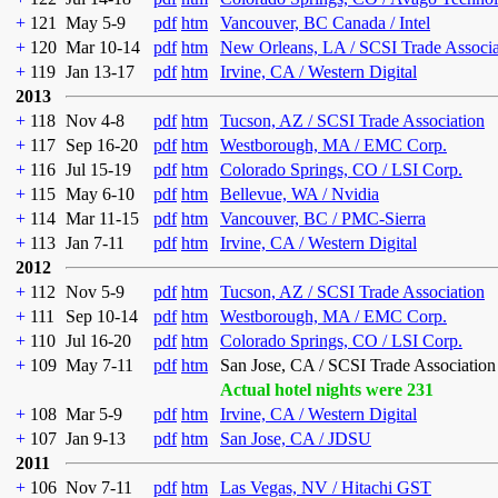
+
121
May 5-9
pdf
htm
Vancouver, BC Canada / Intel
+
120
Mar 10-14
pdf
htm
New Orleans, LA / SCSI Trade Associa
+
119
Jan 13-17
pdf
htm
Irvine, CA / Western Digital
2013
+
118
Nov 4-8
pdf
htm
Tucson, AZ / SCSI Trade Association
+
117
Sep 16-20
pdf
htm
Westborough, MA / EMC Corp.
+
116
Jul 15-19
pdf
htm
Colorado Springs, CO / LSI Corp.
+
115
May 6-10
pdf
htm
Bellevue, WA / Nvidia
+
114
Mar 11-15
pdf
htm
Vancouver, BC / PMC-Sierra
+
113
Jan 7-11
pdf
htm
Irvine, CA / Western Digital
2012
+
112
Nov 5-9
pdf
htm
Tucson, AZ / SCSI Trade Association
+
111
Sep 10-14
pdf
htm
Westborough, MA / EMC Corp.
+
110
Jul 16-20
pdf
htm
Colorado Springs, CO / LSI Corp.
+
109
May 7-11
pdf
htm
San Jose, CA / SCSI Trade Association
Actual hotel nights were 231
+
108
Mar 5-9
pdf
htm
Irvine, CA / Western Digital
+
107
Jan 9-13
pdf
htm
San Jose, CA / JDSU
2011
+
106
Nov 7-11
pdf
htm
Las Vegas, NV / Hitachi GST