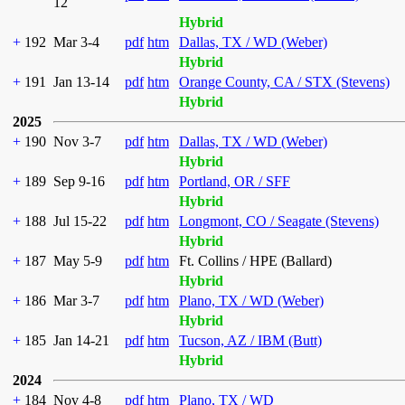
12
Hybrid
+
192
Mar 3-4
pdf
htm
Dallas, TX / WD (Weber)
Hybrid
+
191
Jan 13-14
pdf
htm
Orange County, CA / STX (Stevens)
Hybrid
2025
+
190
Nov 3-7
pdf
htm
Dallas, TX / WD (Weber)
Hybrid
+
189
Sep 9-16
pdf
htm
Portland, OR / SFF
Hybrid
+
188
Jul 15-22
pdf
htm
Longmont, CO / Seagate (Stevens)
Hybrid
+
187
May 5-9
pdf
htm
Ft. Collins / HPE (Ballard)
Hybrid
+
186
Mar 3-7
pdf
htm
Plano, TX / WD (Weber)
Hybrid
+
185
Jan 14-21
pdf
htm
Tucson, AZ / IBM (Butt)
Hybrid
2024
+
184
Nov 4-8
pdf
htm
Plano, TX / WD