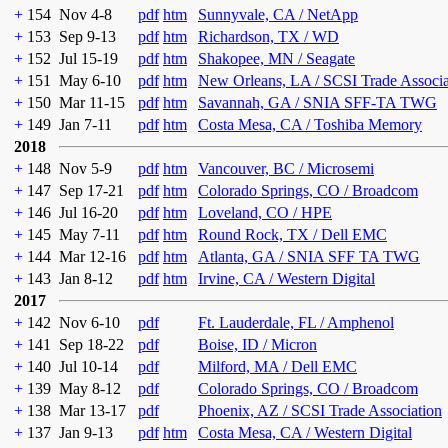
+
154
Nov 4-8
pdf
htm
Sunnyvale, CA / NetApp
+
153
Sep 9-13
pdf
htm
Richardson, TX / WD
+
152
Jul 15-19
pdf
htm
Shakopee, MN / Seagate
+
151
May 6-10
pdf
htm
New Orleans, LA / SCSI Trade Associ
+
150
Mar 11-15
pdf
htm
Savannah, GA / SNIA SFF-TA TWG
+
149
Jan 7-11
pdf
htm
Costa Mesa, CA / Toshiba Memory
2018
+
148
Nov 5-9
pdf
htm
Vancouver, BC / Microsemi
+
147
Sep 17-21
pdf
htm
Colorado Springs, CO / Broadcom
+
146
Jul 16-20
pdf
htm
Loveland, CO / HPE
+
145
May 7-11
pdf
htm
Round Rock, TX / Dell EMC
+
144
Mar 12-16
pdf
htm
Atlanta, GA / SNIA SFF TA TWG
+
143
Jan 8-12
pdf
htm
Irvine, CA / Western Digital
2017
+
142
Nov 6-10
pdf
Ft. Lauderdale, FL / Amphenol
+
141
Sep 18-22
pdf
Boise, ID / Micron
+
140
Jul 10-14
pdf
Milford, MA / Dell EMC
+
139
May 8-12
pdf
Colorado Springs, CO / Broadcom
+
138
Mar 13-17
pdf
Phoenix, AZ / SCSI Trade Association
+
137
Jan 9-13
pdf
htm
Costa Mesa, CA / Western Digital