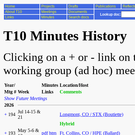
Home
Projects
Drafts
Publications
Reflect
About T10
Meetings
Documents
Lookup doc:
Links
Minutes
Search docs
T10 Minutes History
Clicking on a + or - link on 
working group (ad hoc) mee
Year/
Minutes
Location/Host
Mtg #
Week
Links
Comments
Show Future Meetings
2026
Jul 14-15 &
+
194
Longmont, CO / STX (Boutiette)
21
Hybrid
May 5-6 &
+
193
pdf
htm
Ft. Collins, CO / HPE (Ballard)