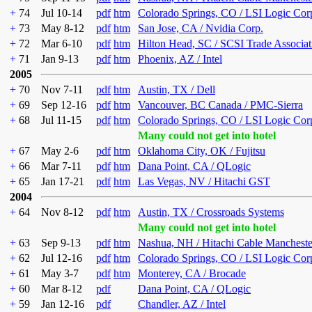
+
74
Jul 10-14
pdf
htm
Colorado Springs, CO / LSI Logic Cor
+
73
May 8-12
pdf
htm
San Jose, CA / Nvidia Corp.
+
72
Mar 6-10
pdf
htm
Hilton Head, SC / SCSI Trade Associat
+
71
Jan 9-13
pdf
htm
Phoenix, AZ / Intel
2005
+
70
Nov 7-11
pdf
htm
Austin, TX / Dell
+
69
Sep 12-16
pdf
htm
Vancouver, BC Canada / PMC-Sierra
+
68
Jul 11-15
pdf
htm
Colorado Springs, CO / LSI Logic Cor
Many could not get into hotel
+
67
May 2-6
pdf
htm
Oklahoma City, OK / Fujitsu
+
66
Mar 7-11
pdf
htm
Dana Point, CA / QLogic
+
65
Jan 17-21
pdf
htm
Las Vegas, NV / Hitachi GST
2004
+
64
Nov 8-12
pdf
htm
Austin, TX / Crossroads Systems
Many could not get into hotel
+
63
Sep 9-13
pdf
htm
Nashua, NH / Hitachi Cable Mancheste
+
62
Jul 12-16
pdf
htm
Colorado Springs, CO / LSI Logic Cor
+
61
May 3-7
pdf
htm
Monterey, CA / Brocade
+
60
Mar 8-12
pdf
Dana Point, CA / QLogic
+
59
Jan 12-16
pdf
Chandler, AZ / Intel