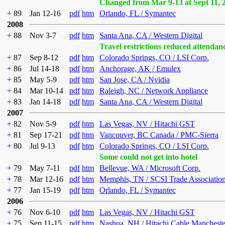
Changed from Mar 9-13 at Sept 11, 
+
89
Jan 12-16
pdf
htm
Orlando, FL / Symantec
2008
+
88
Nov 3-7
pdf
htm
Santa Ana, CA / Western Digital
Travel restrictions reduced attendan
+
87
Sep 8-12
pdf
htm
Colorado Springs, CO / LSI Corp.
+
86
Jul 14-18
pdf
htm
Anchorage, AK / Emulex
+
85
May 5-9
pdf
htm
San Jose, CA / Nvidia
+
84
Mar 10-14
pdf
htm
Raleigh, NC / Network Appliance
+
83
Jan 14-18
pdf
htm
Santa Ana, CA / Western Digital
2007
+
82
Nov 5-9
pdf
htm
Las Vegas, NV / Hitachi GST
+
81
Sep 17-21
pdf
htm
Vancouver, BC Canada / PMC-Sierra
+
80
Jul 9-13
pdf
htm
Colorado Springs, CO / LSI Corp.
Some could not get into hotel
+
79
May 7-11
pdf
htm
Bellevue, WA / Microsoft Corp.
+
78
Mar 12-16
pdf
htm
Memphis, TN / SCSI Trade Associatio
+
77
Jan 15-19
pdf
htm
Orlando, FL / Symantec
2006
+
76
Nov 6-10
pdf
htm
Las Vegas, NV / Hitachi GST
+
75
Sep 11-15
pdf
htm
Nashua, NH / Hitachi Cable Mancheste