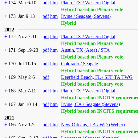
+
174
Mar 6-10
pdf
htm
Plano, TX / Western Digital
Hybrid based on Plenary vote
+
173
Jan 9-13
pdf
htm
Irvine / Seagate (Stevens)
Hybrid
2022
+
172
Nov 7-11
pdf
htm
Plano, TX / Western Digital
Hybrid based on Plenary vote
+
171
Sep 19-23
pdf
htm
Austin, TX (Area) / STA
Hybrid based on Plenary vote
+
170
Jul 11-15
pdf
htm
Colorado / Seagate
Hybrid based on Plenary vote
+
169
May 2-6
pdf
Deerfield Beach, FL / SFF TA TWG
Hybrid based on Plenary vote
+
168
Mar 7-11
pdf
htm
Plano, TX / Western Digital
Hybrid based on INCITS requireme
+
167
Jan 10-14
pdf
htm
Irvine, CA / Seagate (Stevens)
Hybrid based on INCITS requireme
2021
+
166
Nov 1-5
pdf
htm
New Orleans, LA / WD (Weber)
Hybrid based on INCITS requireme