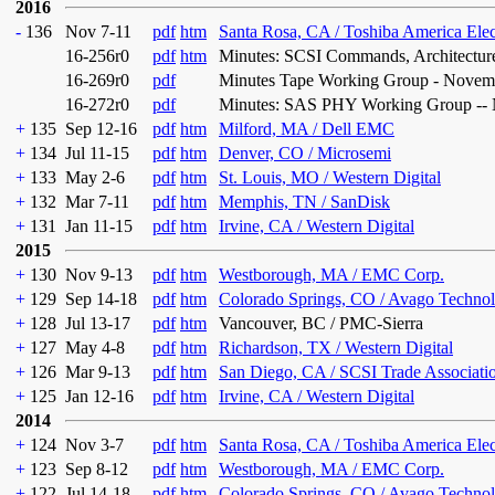
2016
-
136
Nov 7-11
pdf
htm
Santa Rosa, CA / Toshiba America Ele
16-256r0
pdf
htm
Minutes: SCSI Commands, Architectur
16-269r0
pdf
Minutes Tape Working Group - Novem
16-272r0
pdf
Minutes: SAS PHY Working Group -- 
+
135
Sep 12-16
pdf
htm
Milford, MA / Dell EMC
+
134
Jul 11-15
pdf
htm
Denver, CO / Microsemi
+
133
May 2-6
pdf
htm
St. Louis, MO / Western Digital
+
132
Mar 7-11
pdf
htm
Memphis, TN / SanDisk
+
131
Jan 11-15
pdf
htm
Irvine, CA / Western Digital
2015
+
130
Nov 9-13
pdf
htm
Westborough, MA / EMC Corp.
+
129
Sep 14-18
pdf
htm
Colorado Springs, CO / Avago Technol
+
128
Jul 13-17
pdf
htm
Vancouver, BC / PMC-Sierra
+
127
May 4-8
pdf
htm
Richardson, TX / Western Digital
+
126
Mar 9-13
pdf
htm
San Diego, CA / SCSI Trade Associati
+
125
Jan 12-16
pdf
htm
Irvine, CA / Western Digital
2014
+
124
Nov 3-7
pdf
htm
Santa Rosa, CA / Toshiba America Ele
+
123
Sep 8-12
pdf
htm
Westborough, MA / EMC Corp.
+
122
Jul 14-18
pdf
htm
Colorado Springs, CO / Avago Technol