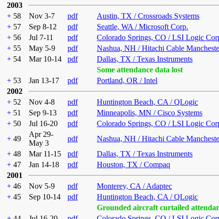
2003
+
58
Nov 3-7
pdf
Austin, TX / Crossroads Systems
+
57
Sep 8-12
pdf
Seattle, WA / Microsoft Corp.
+
56
Jul 7-11
pdf
Colorado Springs, CO / LSI Logic Cor
+
55
May 5-9
pdf
Nashua, NH / Hitachi Cable Mancheste
+
54
Mar 10-14
pdf
Dallas, TX / Texas Instruments
Some attendance data lost
+
53
Jan 13-17
pdf
Portland, OR / Intel
2002
+
52
Nov 4-8
pdf
Huntington Beach, CA / QLogic
+
51
Sep 9-13
pdf
Minneapolis, MN / Cisco Systems
+
50
Jul 16-20
pdf
Colorado Springs, CO / LSI Logic Cor
Apr 29-
+
49
pdf
Nashua, NH / Hitachi Cable Mancheste
May 3
+
48
Mar 11-15
pdf
Dallas, TX / Texas Instruments
+
47
Jan 14-18
pdf
Houston, TX / Compaq
2001
+
46
Nov 5-9
pdf
Monterey, CA / Adaptec
+
45
Sep 10-14
pdf
Huntington Beach, CA / QLogic
Grounded aircraft curtailed attenda
+
44
Jul 16-20
pdf
Colorado Springs, CO / LSI Logic Cor