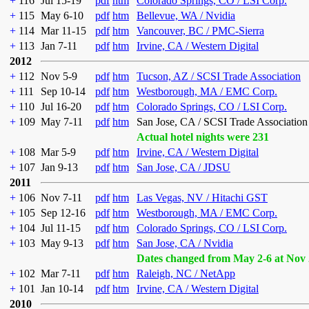
+
116
Jul 15-19
pdf
htm
Colorado Springs, CO / LSI Corp.
+
115
May 6-10
pdf
htm
Bellevue, WA / Nvidia
+
114
Mar 11-15
pdf
htm
Vancouver, BC / PMC-Sierra
+
113
Jan 7-11
pdf
htm
Irvine, CA / Western Digital
2012
+
112
Nov 5-9
pdf
htm
Tucson, AZ / SCSI Trade Association
+
111
Sep 10-14
pdf
htm
Westborough, MA / EMC Corp.
+
110
Jul 16-20
pdf
htm
Colorado Springs, CO / LSI Corp.
+
109
May 7-11
pdf
htm
San Jose, CA / SCSI Trade Association
Actual hotel nights were 231
+
108
Mar 5-9
pdf
htm
Irvine, CA / Western Digital
+
107
Jan 9-13
pdf
htm
San Jose, CA / JDSU
2011
+
106
Nov 7-11
pdf
htm
Las Vegas, NV / Hitachi GST
+
105
Sep 12-16
pdf
htm
Westborough, MA / EMC Corp.
+
104
Jul 11-15
pdf
htm
Colorado Springs, CO / LSI Corp.
+
103
May 9-13
pdf
htm
San Jose, CA / Nvidia
Dates changed from May 2-6 at Nov 
+
102
Mar 7-11
pdf
htm
Raleigh, NC / NetApp
+
101
Jan 10-14
pdf
htm
Irvine, CA / Western Digital
2010