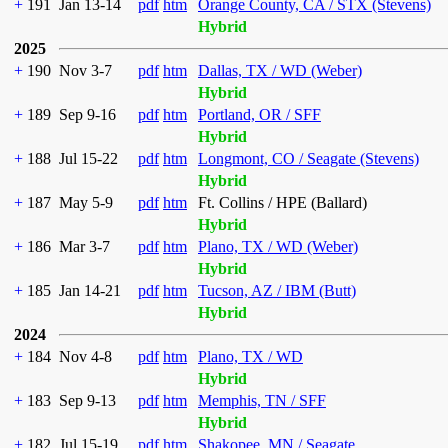
+
191
Jan 13-14
pdf
htm
Orange County, CA / STX (Stevens)
Hybrid
2025
+
190
Nov 3-7
pdf
htm
Dallas, TX / WD (Weber)
Hybrid
+
189
Sep 9-16
pdf
htm
Portland, OR / SFF
Hybrid
+
188
Jul 15-22
pdf
htm
Longmont, CO / Seagate (Stevens)
Hybrid
+
187
May 5-9
pdf
htm
Ft. Collins / HPE (Ballard)
Hybrid
+
186
Mar 3-7
pdf
htm
Plano, TX / WD (Weber)
Hybrid
+
185
Jan 14-21
pdf
htm
Tucson, AZ / IBM (Butt)
Hybrid
2024
+
184
Nov 4-8
pdf
htm
Plano, TX / WD
Hybrid
+
183
Sep 9-13
pdf
htm
Memphis, TN / SFF
Hybrid
+
182
Jul 15-19
pdf
htm
Shakopee, MN / Seagate