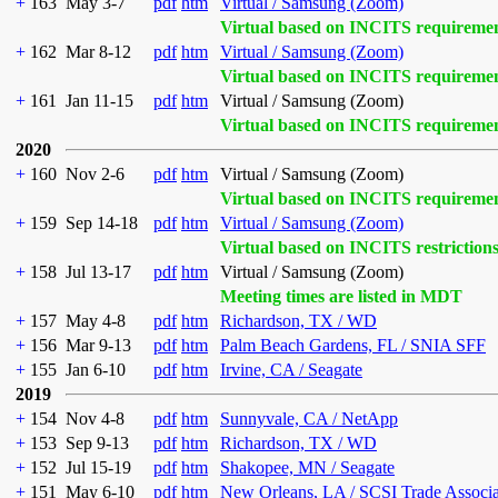
+
163
May 3-7
pdf
htm
Virtual / Samsung (Zoom)
Virtual based on INCITS requireme
+
162
Mar 8-12
pdf
htm
Virtual / Samsung (Zoom)
Virtual based on INCITS requireme
+
161
Jan 11-15
pdf
htm
Virtual / Samsung (Zoom)
Virtual based on INCITS requireme
2020
+
160
Nov 2-6
pdf
htm
Virtual / Samsung (Zoom)
Virtual based on INCITS requireme
+
159
Sep 14-18
pdf
htm
Virtual / Samsung (Zoom)
Virtual based on INCITS restriction
+
158
Jul 13-17
pdf
htm
Virtual / Samsung (Zoom)
Meeting times are listed in MDT
+
157
May 4-8
pdf
htm
Richardson, TX / WD
+
156
Mar 9-13
pdf
htm
Palm Beach Gardens, FL / SNIA SFF
+
155
Jan 6-10
pdf
htm
Irvine, CA / Seagate
2019
+
154
Nov 4-8
pdf
htm
Sunnyvale, CA / NetApp
+
153
Sep 9-13
pdf
htm
Richardson, TX / WD
+
152
Jul 15-19
pdf
htm
Shakopee, MN / Seagate
+
151
May 6-10
pdf
htm
New Orleans, LA / SCSI Trade Associ