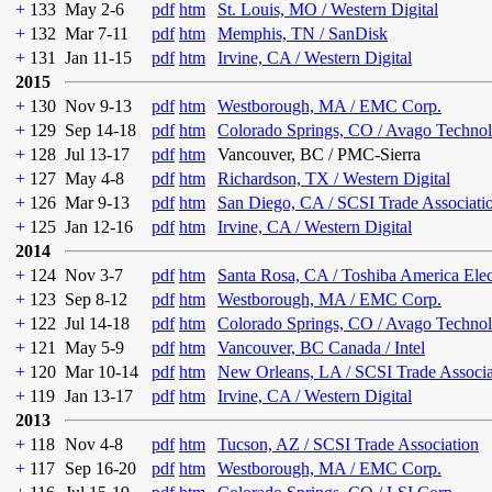
+
133
May 2-6
pdf
htm
St. Louis, MO / Western Digital
+
132
Mar 7-11
pdf
htm
Memphis, TN / SanDisk
+
131
Jan 11-15
pdf
htm
Irvine, CA / Western Digital
2015
+
130
Nov 9-13
pdf
htm
Westborough, MA / EMC Corp.
+
129
Sep 14-18
pdf
htm
Colorado Springs, CO / Avago Technol
+
128
Jul 13-17
pdf
htm
Vancouver, BC / PMC-Sierra
+
127
May 4-8
pdf
htm
Richardson, TX / Western Digital
+
126
Mar 9-13
pdf
htm
San Diego, CA / SCSI Trade Associati
+
125
Jan 12-16
pdf
htm
Irvine, CA / Western Digital
2014
+
124
Nov 3-7
pdf
htm
Santa Rosa, CA / Toshiba America Ele
+
123
Sep 8-12
pdf
htm
Westborough, MA / EMC Corp.
+
122
Jul 14-18
pdf
htm
Colorado Springs, CO / Avago Technol
+
121
May 5-9
pdf
htm
Vancouver, BC Canada / Intel
+
120
Mar 10-14
pdf
htm
New Orleans, LA / SCSI Trade Associa
+
119
Jan 13-17
pdf
htm
Irvine, CA / Western Digital
2013
+
118
Nov 4-8
pdf
htm
Tucson, AZ / SCSI Trade Association
+
117
Sep 16-20
pdf
htm
Westborough, MA / EMC Corp.