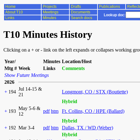
Home
Projects
Drafts
Publications
Reflect
About T10
Meetings
Documents
Lookup doc:
Links
Minutes
Search docs
T10 Minutes History
Clicking on a + or - link on the left expands or collapses working gr
Year/
Minutes
Location/Host
Mtg #
Week
Links
Comments
Show Future Meetings
2026
Jul 14-15 &
+
194
Longmont, CO / STX (Boutiette)
21
Hybrid
May 5-6 &
+
193
pdf
htm
Ft. Collins, CO / HPE (Ballard)
12
Hybrid
+
192
Mar 3-4
pdf
htm
Dallas, TX / WD (Weber)
Hybrid