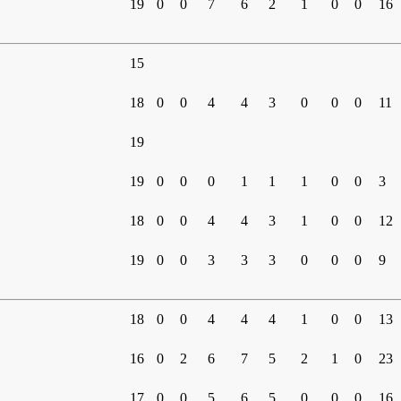
19
0
0
7
6
2
1
0
0
16
15
18
0
0
4
4
3
0
0
0
11
19
19
0
0
0
1
1
1
0
0
3
18
0
0
4
4
3
1
0
0
12
19
0
0
3
3
3
0
0
0
9
18
0
0
4
4
4
1
0
0
13
16
0
2
6
7
5
2
1
0
23
17
0
0
5
6
5
0
0
0
16