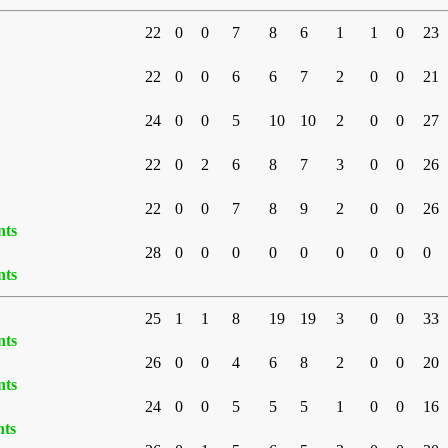
22
0
0
7
8
6
1
1
0
23
22
0
0
6
6
7
2
0
0
21
24
0
0
5
10
10
2
0
0
27
22
0
2
6
8
7
3
0
0
26
22
0
0
7
8
9
2
0
0
26
nts
28
0
0
0
0
0
0
0
0
0
nts
25
1
1
8
19
19
3
0
0
33
nts
26
0
0
4
6
8
2
0
0
20
nts
24
0
0
5
5
5
1
0
0
16
nts