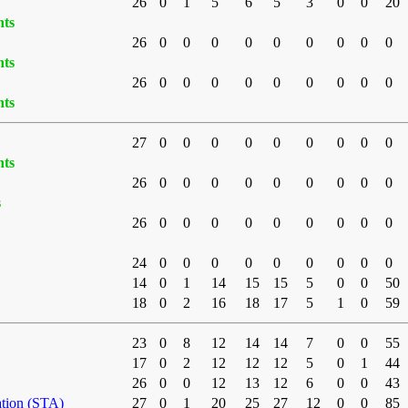
26
0
1
5
6
5
3
0
0
20
nts
26
0
0
0
0
0
0
0
0
0
nts
26
0
0
0
0
0
0
0
0
0
nts
27
0
0
0
0
0
0
0
0
0
nts
26
0
0
0
0
0
0
0
0
0
s
26
0
0
0
0
0
0
0
0
0
24
0
0
0
0
0
0
0
0
0
14
0
1
14
15
15
5
0
0
50
18
0
2
16
18
17
5
1
0
59
23
0
8
12
14
14
7
0
0
55
17
0
2
12
12
12
5
0
1
44
26
0
0
12
13
12
6
0
0
43
ation (STA)
27
0
1
20
25
27
12
0
0
85