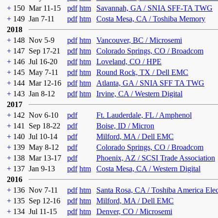
+
150
Mar 11-15
pdf
htm
Savannah, GA / SNIA SFF-TA TWG
+
149
Jan 7-11
pdf
htm
Costa Mesa, CA / Toshiba Memory
2018
+
148
Nov 5-9
pdf
htm
Vancouver, BC / Microsemi
+
147
Sep 17-21
pdf
htm
Colorado Springs, CO / Broadcom
+
146
Jul 16-20
pdf
htm
Loveland, CO / HPE
+
145
May 7-11
pdf
htm
Round Rock, TX / Dell EMC
+
144
Mar 12-16
pdf
htm
Atlanta, GA / SNIA SFF TA TWG
+
143
Jan 8-12
pdf
htm
Irvine, CA / Western Digital
2017
+
142
Nov 6-10
pdf
Ft. Lauderdale, FL / Amphenol
+
141
Sep 18-22
pdf
Boise, ID / Micron
+
140
Jul 10-14
pdf
Milford, MA / Dell EMC
+
139
May 8-12
pdf
Colorado Springs, CO / Broadcom
+
138
Mar 13-17
pdf
Phoenix, AZ / SCSI Trade Association
+
137
Jan 9-13
pdf
htm
Costa Mesa, CA / Western Digital
2016
+
136
Nov 7-11
pdf
htm
Santa Rosa, CA / Toshiba America Ele
+
135
Sep 12-16
pdf
htm
Milford, MA / Dell EMC
+
134
Jul 11-15
pdf
htm
Denver, CO / Microsemi