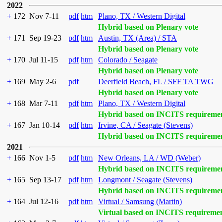
2022
+
172
Nov 7-11
pdf
htm
Plano, TX / Western Digital
Hybrid based on Plenary vote
+
171
Sep 19-23
pdf
htm
Austin, TX (Area) / STA
Hybrid based on Plenary vote
+
170
Jul 11-15
pdf
htm
Colorado / Seagate
Hybrid based on Plenary vote
+
169
May 2-6
pdf
Deerfield Beach, FL / SFF TA TWG
Hybrid based on Plenary vote
+
168
Mar 7-11
pdf
htm
Plano, TX / Western Digital
Hybrid based on INCITS requireme
+
167
Jan 10-14
pdf
htm
Irvine, CA / Seagate (Stevens)
Hybrid based on INCITS requireme
2021
+
166
Nov 1-5
pdf
htm
New Orleans, LA / WD (Weber)
Hybrid based on INCITS requireme
+
165
Sep 13-17
pdf
htm
Longmont / Seagate (Stevens)
Hybrid based on INCITS requireme
+
164
Jul 12-16
pdf
htm
Virtual / Samsung (Martin)
Virtual based on INCITS requireme