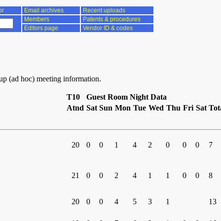
or
Email archives
Recent uploads
Members
Patents & procedures
Editors page
Vendor ID & codes
oup (ad hoc) meeting information.
T10
Guest Room Night Data
Atnd
Sat
Sun
Mon
Tue
Wed
Thu
Fri
Sat
Tot
20
0
0
1
4
2
0
0
0
7
21
0
0
2
4
1
1
0
0
8
20
0
0
4
5
3
1
13