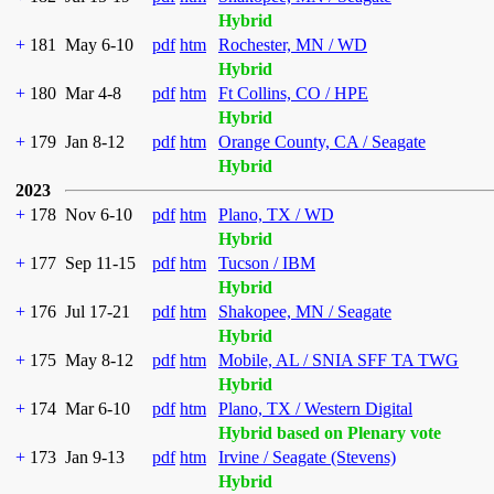
Hybrid
+
181
May 6-10
pdf
htm
Rochester, MN / WD
Hybrid
+
180
Mar 4-8
pdf
htm
Ft Collins, CO / HPE
Hybrid
+
179
Jan 8-12
pdf
htm
Orange County, CA / Seagate
Hybrid
2023
+
178
Nov 6-10
pdf
htm
Plano, TX / WD
Hybrid
+
177
Sep 11-15
pdf
htm
Tucson / IBM
Hybrid
+
176
Jul 17-21
pdf
htm
Shakopee, MN / Seagate
Hybrid
+
175
May 8-12
pdf
htm
Mobile, AL / SNIA SFF TA TWG
Hybrid
+
174
Mar 6-10
pdf
htm
Plano, TX / Western Digital
Hybrid based on Plenary vote
+
173
Jan 9-13
pdf
htm
Irvine / Seagate (Stevens)
Hybrid