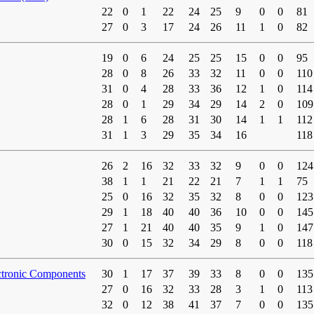
22
0
1
22
24
25
9
0
0
81
27
0
3
17
24
26
11
1
0
82
19
0
6
24
25
25
15
0
0
95
28
0
8
26
33
32
11
0
0
110
31
0
4
28
33
36
12
1
0
114
28
0
1
29
34
29
14
2
0
109
28
1
6
28
31
30
14
1
1
112
31
1
3
29
35
34
16
118
26
2
16
32
33
32
9
0
0
124
38
1
1
21
22
21
7
1
1
75
25
0
16
32
35
32
8
0
0
123
29
1
18
40
40
36
10
0
0
145
27
1
21
40
40
35
9
1
0
147
30
0
15
32
34
29
8
0
0
118
ctronic Components
30
1
17
37
39
33
8
0
0
135
27
0
16
32
33
28
3
1
0
113
32
0
12
38
41
37
7
0
0
135