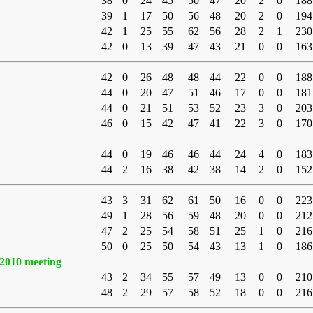
38
0
24
45
50
47
20
2
0
188
39
1
17
50
56
48
20
2
0
194
42
1
25
55
62
56
28
2
1
230
42
0
13
39
47
43
21
0
0
163
42
0
26
48
48
44
22
0
0
188
44
0
20
47
51
46
17
0
0
181
44
0
21
51
53
52
23
3
0
203
46
0
15
42
47
41
22
3
0
170
44
0
19
46
46
44
24
4
0
183
44
2
16
38
42
38
14
2
0
152
43
3
31
62
61
50
16
0
0
223
49
1
28
56
59
48
20
0
0
212
47
2
25
54
58
51
25
1
0
216
50
0
25
50
54
43
13
1
0
186
2010 meeting
43
2
34
55
57
49
13
0
0
210
48
2
29
57
58
52
18
0
0
216