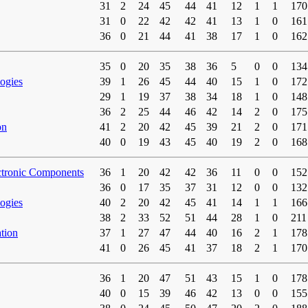
31
2
24
45
44
41
12
1
1
170
31
0
22
42
42
41
13
1
0
161
36
0
21
44
41
38
17
1
0
162
35
0
20
35
38
36
5
0
0
134
ogies
39
1
26
45
44
40
15
1
0
172
29
1
19
37
38
34
18
1
0
148
36
2
25
44
46
42
14
2
0
175
on
41
2
20
42
45
39
21
2
0
171
40
0
19
43
45
40
19
2
0
168
ctronic Components
36
1
20
42
42
36
11
0
0
152
36
0
17
35
37
31
12
0
0
132
ogies
40
2
20
42
45
41
14
1
1
166
38
2
33
52
51
44
28
1
0
211
tion
37
1
27
47
44
40
16
2
1
178
41
0
26
45
41
37
18
2
1
170
36
1
20
47
51
43
15
1
0
178
40
0
15
39
46
42
13
0
0
155