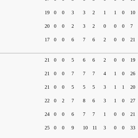
19
0
0
3
3
2
1
1
0
10
20
0
0
2
3
2
0
0
0
7
17
0
0
6
7
6
2
0
0
21
21
0
0
5
6
6
2
0
0
19
21
0
0
7
7
7
4
1
0
26
21
0
0
5
5
5
3
1
1
20
22
0
2
7
8
6
3
1
0
27
24
0
0
6
7
7
1
0
0
21
25
0
0
9
10
11
3
0
0
33