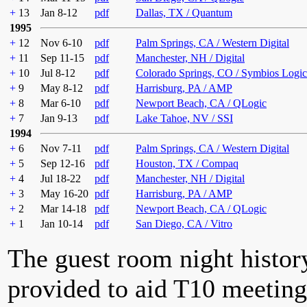
+
13
Jan 8-12
pdf
Dallas, TX / Quantum
1995
+
12
Nov 6-10
pdf
Palm Springs, CA / Western Digital
+
11
Sep 11-15
pdf
Manchester, NH / Digital
+
10
Jul 8-12
pdf
Colorado Springs, CO / Symbios Logic
+
9
May 8-12
pdf
Harrisburg, PA / AMP
+
8
Mar 6-10
pdf
Newport Beach, CA / QLogic
+
7
Jan 9-13
pdf
Lake Tahoe, NV / SSI
1994
+
6
Nov 7-11
pdf
Palm Springs, CA / Western Digital
+
5
Sep 12-16
pdf
Houston, TX / Compaq
+
4
Jul 18-22
pdf
Manchester, NH / Digital
+
3
May 16-20
pdf
Harrisburg, PA / AMP
+
2
Mar 14-18
pdf
Newport Beach, CA / QLogic
+
1
Jan 10-14
pdf
San Diego, CA / Vitro
The guest room night histor
provided to aid T10 meeting 