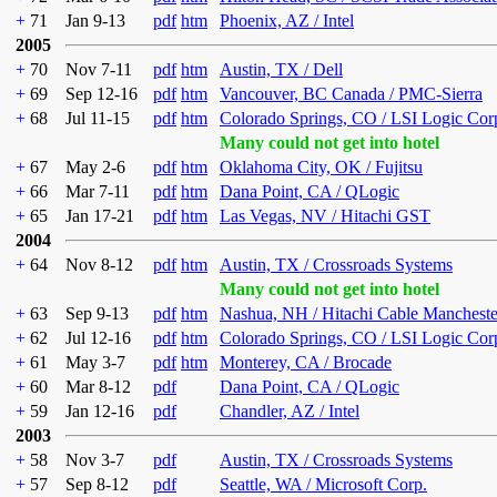
+
71
Jan 9-13
pdf
htm
Phoenix, AZ / Intel
2005
+
70
Nov 7-11
pdf
htm
Austin, TX / Dell
+
69
Sep 12-16
pdf
htm
Vancouver, BC Canada / PMC-Sierra
+
68
Jul 11-15
pdf
htm
Colorado Springs, CO / LSI Logic Cor
Many could not get into hotel
+
67
May 2-6
pdf
htm
Oklahoma City, OK / Fujitsu
+
66
Mar 7-11
pdf
htm
Dana Point, CA / QLogic
+
65
Jan 17-21
pdf
htm
Las Vegas, NV / Hitachi GST
2004
+
64
Nov 8-12
pdf
htm
Austin, TX / Crossroads Systems
Many could not get into hotel
+
63
Sep 9-13
pdf
htm
Nashua, NH / Hitachi Cable Mancheste
+
62
Jul 12-16
pdf
htm
Colorado Springs, CO / LSI Logic Cor
+
61
May 3-7
pdf
htm
Monterey, CA / Brocade
+
60
Mar 8-12
pdf
Dana Point, CA / QLogic
+
59
Jan 12-16
pdf
Chandler, AZ / Intel
2003
+
58
Nov 3-7
pdf
Austin, TX / Crossroads Systems
+
57
Sep 8-12
pdf
Seattle, WA / Microsoft Corp.