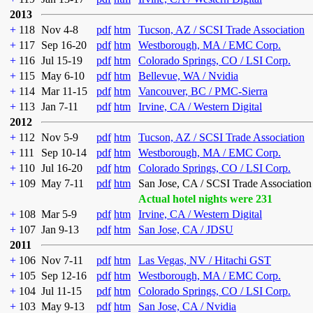
2013
+
118
Nov 4-8
pdf
htm
Tucson, AZ / SCSI Trade Association
+
117
Sep 16-20
pdf
htm
Westborough, MA / EMC Corp.
+
116
Jul 15-19
pdf
htm
Colorado Springs, CO / LSI Corp.
+
115
May 6-10
pdf
htm
Bellevue, WA / Nvidia
+
114
Mar 11-15
pdf
htm
Vancouver, BC / PMC-Sierra
+
113
Jan 7-11
pdf
htm
Irvine, CA / Western Digital
2012
+
112
Nov 5-9
pdf
htm
Tucson, AZ / SCSI Trade Association
+
111
Sep 10-14
pdf
htm
Westborough, MA / EMC Corp.
+
110
Jul 16-20
pdf
htm
Colorado Springs, CO / LSI Corp.
+
109
May 7-11
pdf
htm
San Jose, CA / SCSI Trade Association
Actual hotel nights were 231
+
108
Mar 5-9
pdf
htm
Irvine, CA / Western Digital
+
107
Jan 9-13
pdf
htm
San Jose, CA / JDSU
2011
+
106
Nov 7-11
pdf
htm
Las Vegas, NV / Hitachi GST
+
105
Sep 12-16
pdf
htm
Westborough, MA / EMC Corp.
+
104
Jul 11-15
pdf
htm
Colorado Springs, CO / LSI Corp.
+
103
May 9-13
pdf
htm
San Jose, CA / Nvidia