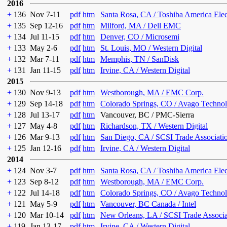
2016
+
136
Nov 7-11
pdf
htm
Santa Rosa, CA / Toshiba America Ele
+
135
Sep 12-16
pdf
htm
Milford, MA / Dell EMC
+
134
Jul 11-15
pdf
htm
Denver, CO / Microsemi
+
133
May 2-6
pdf
htm
St. Louis, MO / Western Digital
+
132
Mar 7-11
pdf
htm
Memphis, TN / SanDisk
+
131
Jan 11-15
pdf
htm
Irvine, CA / Western Digital
2015
+
130
Nov 9-13
pdf
htm
Westborough, MA / EMC Corp.
+
129
Sep 14-18
pdf
htm
Colorado Springs, CO / Avago Technol
+
128
Jul 13-17
pdf
htm
Vancouver, BC / PMC-Sierra
+
127
May 4-8
pdf
htm
Richardson, TX / Western Digital
+
126
Mar 9-13
pdf
htm
San Diego, CA / SCSI Trade Associati
+
125
Jan 12-16
pdf
htm
Irvine, CA / Western Digital
2014
+
124
Nov 3-7
pdf
htm
Santa Rosa, CA / Toshiba America Ele
+
123
Sep 8-12
pdf
htm
Westborough, MA / EMC Corp.
+
122
Jul 14-18
pdf
htm
Colorado Springs, CO / Avago Technol
+
121
May 5-9
pdf
htm
Vancouver, BC Canada / Intel
+
120
Mar 10-14
pdf
htm
New Orleans, LA / SCSI Trade Associa
+
119
Jan 13-17
pdf
htm
Irvine, CA / Western Digital