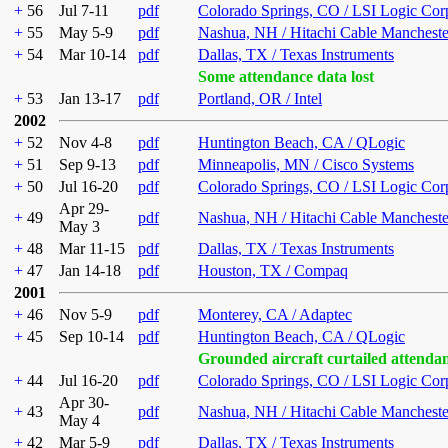
+
56
Jul 7-11
pdf
Colorado Springs, CO / LSI Logic Cor
+
55
May 5-9
pdf
Nashua, NH / Hitachi Cable Mancheste
+
54
Mar 10-14
pdf
Dallas, TX / Texas Instruments
Some attendance data lost
+
53
Jan 13-17
pdf
Portland, OR / Intel
2002
+
52
Nov 4-8
pdf
Huntington Beach, CA / QLogic
+
51
Sep 9-13
pdf
Minneapolis, MN / Cisco Systems
+
50
Jul 16-20
pdf
Colorado Springs, CO / LSI Logic Cor
Apr 29-
+
49
pdf
Nashua, NH / Hitachi Cable Mancheste
May 3
+
48
Mar 11-15
pdf
Dallas, TX / Texas Instruments
+
47
Jan 14-18
pdf
Houston, TX / Compaq
2001
+
46
Nov 5-9
pdf
Monterey, CA / Adaptec
+
45
Sep 10-14
pdf
Huntington Beach, CA / QLogic
Grounded aircraft curtailed attenda
+
44
Jul 16-20
pdf
Colorado Springs, CO / LSI Logic Cor
Apr 30-
+
43
pdf
Nashua, NH / Hitachi Cable Mancheste
May 4
+
42
Mar 5-9
pdf
Dallas, TX / Texas Instruments