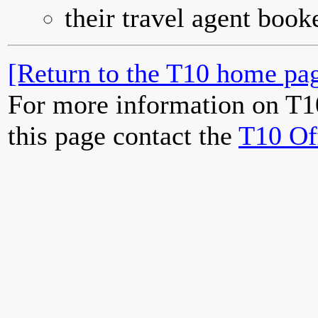
their travel agent book
[Return to the T10 home pag
For more information on T1
this page contact the
T10 Of