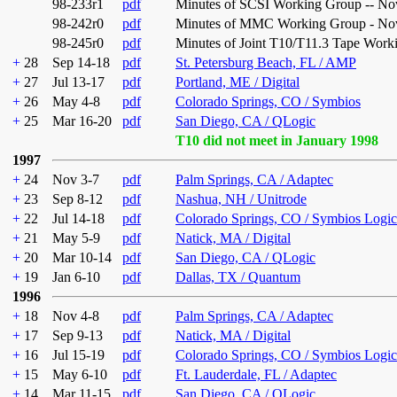
98-233r1
pdf
Minutes of SCSI Working Group -- No
98-242r0
pdf
Minutes of MMC Working Group - Nov
98-245r0
pdf
Minutes of Joint T10/T11.3 Tape Work
+
28
Sep 14-18
pdf
St. Petersburg Beach, FL / AMP
+
27
Jul 13-17
pdf
Portland, ME / Digital
+
26
May 4-8
pdf
Colorado Springs, CO / Symbios
+
25
Mar 16-20
pdf
San Diego, CA / QLogic
T10 did not meet in January 1998
1997
+
24
Nov 3-7
pdf
Palm Springs, CA / Adaptec
+
23
Sep 8-12
pdf
Nashua, NH / Unitrode
+
22
Jul 14-18
pdf
Colorado Springs, CO / Symbios Logic
+
21
May 5-9
pdf
Natick, MA / Digital
+
20
Mar 10-14
pdf
San Diego, CA / QLogic
+
19
Jan 6-10
pdf
Dallas, TX / Quantum
1996
+
18
Nov 4-8
pdf
Palm Springs, CA / Adaptec
+
17
Sep 9-13
pdf
Natick, MA / Digital
+
16
Jul 15-19
pdf
Colorado Springs, CO / Symbios Logic
+
15
May 6-10
pdf
Ft. Lauderdale, FL / Adaptec
+
14
Mar 11-15
pdf
San Diego, CA / QLogic