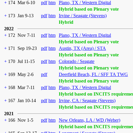
+
174
Mar 6-10
pdf
htm
Plano, TX / Western Digital
Hybrid based on Plenary vote
+
173
Jan 9-13
pdf
htm
Irvine / Seagate (Stevens)
Hybrid
2022
+
172
Nov 7-11
pdf
htm
Plano, TX / Western Digital
Hybrid based on Plenary vote
+
171
Sep 19-23
pdf
htm
Austin, TX (Area) / STA
Hybrid based on Plenary vote
+
170
Jul 11-15
pdf
htm
Colorado / Seagate
Hybrid based on Plenary vote
+
169
May 2-6
pdf
Deerfield Beach, FL / SFF TA TWG
Hybrid based on Plenary vote
+
168
Mar 7-11
pdf
htm
Plano, TX / Western Digital
Hybrid based on INCITS requireme
+
167
Jan 10-14
pdf
htm
Irvine, CA / Seagate (Stevens)
Hybrid based on INCITS requireme
2021
+
166
Nov 1-5
pdf
htm
New Orleans, LA / WD (Weber)
Hybrid based on INCITS requireme