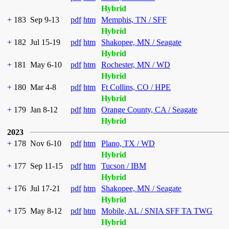
Hybrid
+
183
Sep 9-13
pdf
htm
Memphis, TN / SFF
Hybrid
+
182
Jul 15-19
pdf
htm
Shakopee, MN / Seagate
Hybrid
+
181
May 6-10
pdf
htm
Rochester, MN / WD
Hybrid
+
180
Mar 4-8
pdf
htm
Ft Collins, CO / HPE
Hybrid
+
179
Jan 8-12
pdf
htm
Orange County, CA / Seagate
Hybrid
2023
+
178
Nov 6-10
pdf
htm
Plano, TX / WD
Hybrid
+
177
Sep 11-15
pdf
htm
Tucson / IBM
Hybrid
+
176
Jul 17-21
pdf
htm
Shakopee, MN / Seagate
Hybrid
+
175
May 8-12
pdf
htm
Mobile, AL / SNIA SFF TA TWG
Hybrid