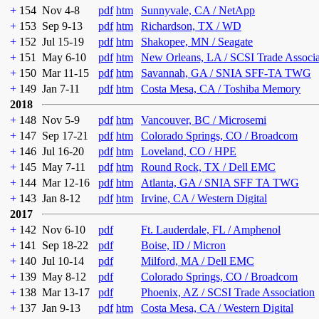
+
154
Nov 4-8
pdf
htm
Sunnyvale, CA / NetApp
+
153
Sep 9-13
pdf
htm
Richardson, TX / WD
+
152
Jul 15-19
pdf
htm
Shakopee, MN / Seagate
+
151
May 6-10
pdf
htm
New Orleans, LA / SCSI Trade Associ
+
150
Mar 11-15
pdf
htm
Savannah, GA / SNIA SFF-TA TWG
+
149
Jan 7-11
pdf
htm
Costa Mesa, CA / Toshiba Memory
2018
+
148
Nov 5-9
pdf
htm
Vancouver, BC / Microsemi
+
147
Sep 17-21
pdf
htm
Colorado Springs, CO / Broadcom
+
146
Jul 16-20
pdf
htm
Loveland, CO / HPE
+
145
May 7-11
pdf
htm
Round Rock, TX / Dell EMC
+
144
Mar 12-16
pdf
htm
Atlanta, GA / SNIA SFF TA TWG
+
143
Jan 8-12
pdf
htm
Irvine, CA / Western Digital
2017
+
142
Nov 6-10
pdf
Ft. Lauderdale, FL / Amphenol
+
141
Sep 18-22
pdf
Boise, ID / Micron
+
140
Jul 10-14
pdf
Milford, MA / Dell EMC
+
139
May 8-12
pdf
Colorado Springs, CO / Broadcom
+
138
Mar 13-17
pdf
Phoenix, AZ / SCSI Trade Association
+
137
Jan 9-13
pdf
htm
Costa Mesa, CA / Western Digital