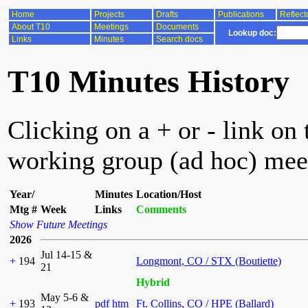
Home
Projects
Drafts
Publications
Reflect
About T10
Meetings
Documents
Lookup doc:
Links
Minutes
Search docs
T10 Minutes History
Clicking on a + or - link on 
working group (ad hoc) mee
Year/
Minutes
Location/Host
Mtg #
Week
Links
Comments
Show Future Meetings
2026
Jul 14-15 &
+
194
Longmont, CO / STX (Boutiette)
21
Hybrid
May 5-6 &
+
193
pdf
htm
Ft. Collins, CO / HPE (Ballard)