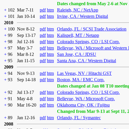
Dates changed from May 2-6 at Nov 
+
102
Mar 7-11
pdf
htm
Raleigh, NC / NetApp
+
101
Jan 10-14
pdf
htm
Irvine, CA / Western Digital
2010
+
100
Nov 8-12
pdf
htm
Orlando, FL / SCSI Trade Association
+
99
Sep 13-17
pdf
htm
Kalispell, MT / Netapp
+
98
Jul 12-16
pdf
htm
Colorado Springs, CO / LSI Corp.
+
97
May 3-7
pdf
htm
Bellevue, WA / Microsoft and Western 
+
96
Mar 8-12
pdf
htm
San Jose, CA / JDSU
+
95
Jan 11-15
pdf
htm
Santa Ana, CA / Western Digital
2009
+
94
Nov 9-13
pdf
htm
Las Vegas, NV / Hitachi GST
+
93
Sep 14-18
pdf
htm
Boston, MA / EMC Corp.
Dates changed at Jan 08 T10 meetin
+
92
Jul 13-17
pdf
htm
Colorado Springs, CO / LSI Corp.
+
91
May 4-8
pdf
htm
Bellevue, WA / Microsoft Corp.
+
90
Mar 16-20
pdf
htm
Oklahoma City, OK / Fujitsu
Changed from Mar 9-13 at Sept 11, 
+
89
Jan 12-16
pdf
htm
Orlando, FL / Symantec
2008