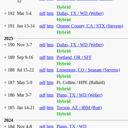
12
Hybrid
+
192
Mar 3-4
pdf
htm
Dallas, TX / WD (Weber)
Hybrid
+
191
Jan 13-14
pdf
htm
Orange County, CA / STX (Stevens)
Hybrid
2025
+
190
Nov 3-7
pdf
htm
Dallas, TX / WD (Weber)
Hybrid
+
189
Sep 9-16
pdf
htm
Portland, OR / SFF
Hybrid
+
188
Jul 15-22
pdf
htm
Longmont, CO / Seagate (Stevens)
Hybrid
+
187
May 5-9
pdf
htm
Ft. Collins / HPE (Ballard)
Hybrid
+
186
Mar 3-7
pdf
htm
Plano, TX / WD (Weber)
Hybrid
+
185
Jan 14-21
pdf
htm
Tucson, AZ / IBM (Butt)
Hybrid
2024
+
184
Nov 4-8
pdf
htm
Plano, TX / WD