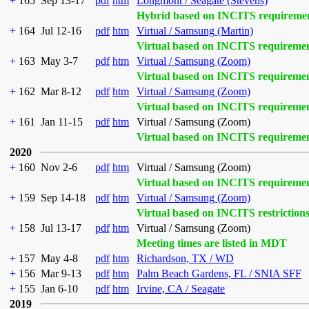
+
165
Sep 13-17
pdf
htm
Longmont / Seagate (Stevens)
Hybrid based on INCITS requireme
+
164
Jul 12-16
pdf
htm
Virtual / Samsung (Martin)
Virtual based on INCITS requireme
+
163
May 3-7
pdf
htm
Virtual / Samsung (Zoom)
Virtual based on INCITS requireme
+
162
Mar 8-12
pdf
htm
Virtual / Samsung (Zoom)
Virtual based on INCITS requireme
+
161
Jan 11-15
pdf
htm
Virtual / Samsung (Zoom)
Virtual based on INCITS requireme
2020
+
160
Nov 2-6
pdf
htm
Virtual / Samsung (Zoom)
Virtual based on INCITS requireme
+
159
Sep 14-18
pdf
htm
Virtual / Samsung (Zoom)
Virtual based on INCITS restriction
+
158
Jul 13-17
pdf
htm
Virtual / Samsung (Zoom)
Meeting times are listed in MDT
+
157
May 4-8
pdf
htm
Richardson, TX / WD
+
156
Mar 9-13
pdf
htm
Palm Beach Gardens, FL / SNIA SFF
+
155
Jan 6-10
pdf
htm
Irvine, CA / Seagate
2019