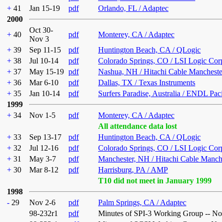
+
41
Jan 15-19
pdf
Orlando, FL / Adaptec
2000
Oct 30-
+
40
pdf
Monterey, CA / Adaptec
Nov 3
+
39
Sep 11-15
pdf
Huntington Beach, CA / QLogic
+
38
Jul 10-14
pdf
Colorado Springs, CO / LSI Logic Cor
+
37
May 15-19
pdf
Nashua, NH / Hitachi Cable Mancheste
+
36
Mar 6-10
pdf
Dallas, TX / Texas Instruments
+
35
Jan 10-14
pdf
Surfers Paradise, Australia / ENDL Pac
1999
+
34
Nov 1-5
pdf
Monterey, CA / Adaptec
All attendance data lost
+
33
Sep 13-17
pdf
Huntington Beach, CA / QLogic
+
32
Jul 12-16
pdf
Colorado Springs, CO / LSI Logic Cor
+
31
May 3-7
pdf
Manchester, NH / Hitachi Cable Manch
+
30
Mar 8-12
pdf
Harrisburg, PA / AMP
T10 did not meet in January 1999
1998
-
29
Nov 2-6
pdf
Palm Springs, CA / Adaptec
98-232r1
pdf
Minutes of SPI-3 Working Group -- N