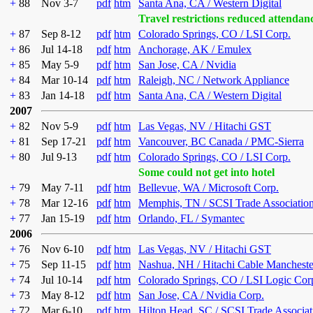
+
88
Nov 3-7
pdf
htm
Santa Ana, CA / Western Digital
Travel restrictions reduced attendan
+
87
Sep 8-12
pdf
htm
Colorado Springs, CO / LSI Corp.
+
86
Jul 14-18
pdf
htm
Anchorage, AK / Emulex
+
85
May 5-9
pdf
htm
San Jose, CA / Nvidia
+
84
Mar 10-14
pdf
htm
Raleigh, NC / Network Appliance
+
83
Jan 14-18
pdf
htm
Santa Ana, CA / Western Digital
2007
+
82
Nov 5-9
pdf
htm
Las Vegas, NV / Hitachi GST
+
81
Sep 17-21
pdf
htm
Vancouver, BC Canada / PMC-Sierra
+
80
Jul 9-13
pdf
htm
Colorado Springs, CO / LSI Corp.
Some could not get into hotel
+
79
May 7-11
pdf
htm
Bellevue, WA / Microsoft Corp.
+
78
Mar 12-16
pdf
htm
Memphis, TN / SCSI Trade Associatio
+
77
Jan 15-19
pdf
htm
Orlando, FL / Symantec
2006
+
76
Nov 6-10
pdf
htm
Las Vegas, NV / Hitachi GST
+
75
Sep 11-15
pdf
htm
Nashua, NH / Hitachi Cable Mancheste
+
74
Jul 10-14
pdf
htm
Colorado Springs, CO / LSI Logic Cor
+
73
May 8-12
pdf
htm
San Jose, CA / Nvidia Corp.
+
72
Mar 6-10
pdf
htm
Hilton Head, SC / SCSI Trade Associat