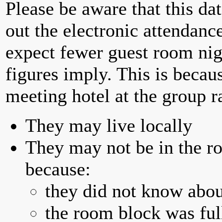
Please be aware that this da
out the electronic attendan
expect fewer guest room nig
figures imply. This is becau
meeting hotel at the group r
They may live locally
They may not be in the ro
because:
they did not know abou
the room block was full