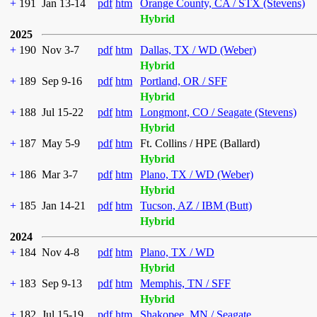
+
191
Jan 13-14
pdf
htm
Orange County, CA / STX (Stevens)
Hybrid
2025
+
190
Nov 3-7
pdf
htm
Dallas, TX / WD (Weber)
Hybrid
+
189
Sep 9-16
pdf
htm
Portland, OR / SFF
Hybrid
+
188
Jul 15-22
pdf
htm
Longmont, CO / Seagate (Stevens)
Hybrid
+
187
May 5-9
pdf
htm
Ft. Collins / HPE (Ballard)
Hybrid
+
186
Mar 3-7
pdf
htm
Plano, TX / WD (Weber)
Hybrid
+
185
Jan 14-21
pdf
htm
Tucson, AZ / IBM (Butt)
Hybrid
2024
+
184
Nov 4-8
pdf
htm
Plano, TX / WD
Hybrid
+
183
Sep 9-13
pdf
htm
Memphis, TN / SFF
Hybrid
+
182
Jul 15-19
pdf
htm
Shakopee, MN / Seagate