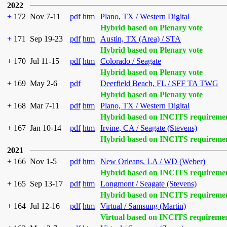
2022
+
172
Nov 7-11
pdf
htm
Plano, TX / Western Digital
Hybrid based on Plenary vote
+
171
Sep 19-23
pdf
htm
Austin, TX (Area) / STA
Hybrid based on Plenary vote
+
170
Jul 11-15
pdf
htm
Colorado / Seagate
Hybrid based on Plenary vote
+
169
May 2-6
pdf
Deerfield Beach, FL / SFF TA TWG
Hybrid based on Plenary vote
+
168
Mar 7-11
pdf
htm
Plano, TX / Western Digital
Hybrid based on INCITS requireme
+
167
Jan 10-14
pdf
htm
Irvine, CA / Seagate (Stevens)
Hybrid based on INCITS requireme
2021
+
166
Nov 1-5
pdf
htm
New Orleans, LA / WD (Weber)
Hybrid based on INCITS requireme
+
165
Sep 13-17
pdf
htm
Longmont / Seagate (Stevens)
Hybrid based on INCITS requireme
+
164
Jul 12-16
pdf
htm
Virtual / Samsung (Martin)
Virtual based on INCITS requireme