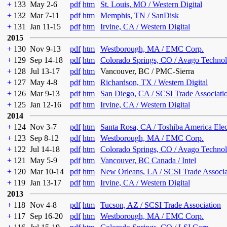
+
133
May 2-6
pdf
htm
St. Louis, MO / Western Digital
+
132
Mar 7-11
pdf
htm
Memphis, TN / SanDisk
+
131
Jan 11-15
pdf
htm
Irvine, CA / Western Digital
2015
+
130
Nov 9-13
pdf
htm
Westborough, MA / EMC Corp.
+
129
Sep 14-18
pdf
htm
Colorado Springs, CO / Avago Technol
+
128
Jul 13-17
pdf
htm
Vancouver, BC / PMC-Sierra
+
127
May 4-8
pdf
htm
Richardson, TX / Western Digital
+
126
Mar 9-13
pdf
htm
San Diego, CA / SCSI Trade Associati
+
125
Jan 12-16
pdf
htm
Irvine, CA / Western Digital
2014
+
124
Nov 3-7
pdf
htm
Santa Rosa, CA / Toshiba America Ele
+
123
Sep 8-12
pdf
htm
Westborough, MA / EMC Corp.
+
122
Jul 14-18
pdf
htm
Colorado Springs, CO / Avago Technol
+
121
May 5-9
pdf
htm
Vancouver, BC Canada / Intel
+
120
Mar 10-14
pdf
htm
New Orleans, LA / SCSI Trade Associa
+
119
Jan 13-17
pdf
htm
Irvine, CA / Western Digital
2013
+
118
Nov 4-8
pdf
htm
Tucson, AZ / SCSI Trade Association
+
117
Sep 16-20
pdf
htm
Westborough, MA / EMC Corp.