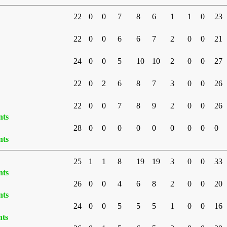
22
0
0
7
8
6
1
1
0
23
22
0
0
6
6
7
2
0
0
21
24
0
0
5
10
10
2
0
0
27
22
0
2
6
8
7
3
0
0
26
22
0
0
7
8
9
2
0
0
26
nts
28
0
0
0
0
0
0
0
0
0
nts
25
1
1
8
19
19
3
0
0
33
nts
26
0
0
4
6
8
2
0
0
20
nts
24
0
0
5
5
5
1
0
0
16
nts