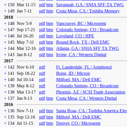
+
150
Mar 11-15
pdf
htm
Savannah, GA / SNIA SFF-TA TWG
+
149
Jan 7-11
pdf
htm
Costa Mesa, CA / Toshiba Memory
2018
+
148
Nov 5-9
pdf
htm
Vancouver, BC / Microsemi
+
147
Sep 17-21
pdf
htm
Colorado Springs, CO / Broadcom
+
146
Jul 16-20
pdf
htm
Loveland, CO / HPE
+
145
May 7-11
pdf
htm
Round Rock, TX / Dell EMC
+
144
Mar 12-16
pdf
htm
Atlanta, GA / SNIA SFF TA TWG
+
143
Jan 8-12
pdf
htm
Irvine, CA / Western Digital
2017
+
142
Nov 6-10
pdf
Ft. Lauderdale, FL / Amphenol
+
141
Sep 18-22
pdf
Boise, ID / Micron
+
140
Jul 10-14
pdf
Milford, MA / Dell EMC
+
139
May 8-12
pdf
Colorado Springs, CO / Broadcom
+
138
Mar 13-17
pdf
Phoenix, AZ / SCSI Trade Association
+
137
Jan 9-13
pdf
htm
Costa Mesa, CA / Western Digital
2016
+
136
Nov 7-11
pdf
htm
Santa Rosa, CA / Toshiba America Ele
+
135
Sep 12-16
pdf
htm
Milford, MA / Dell EMC
+
134
Jul 11-15
pdf
htm
Denver, CO / Microsemi