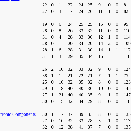
22
0
1
22
24
25
9
0
0
81
27
0
3
17
24
26
11
1
0
82
19
0
6
24
25
25
15
0
0
95
28
0
8
26
33
32
11
0
0
110
31
0
4
28
33
36
12
1
0
114
28
0
1
29
34
29
14
2
0
109
28
1
6
28
31
30
14
1
1
112
31
1
3
29
35
34
16
118
26
2
16
32
33
32
9
0
0
124
38
1
1
21
22
21
7
1
1
75
25
0
16
32
35
32
8
0
0
123
29
1
18
40
40
36
10
0
0
145
27
1
21
40
40
35
9
1
0
147
30
0
15
32
34
29
8
0
0
118
ctronic Components
30
1
17
37
39
33
8
0
0
135
27
0
16
32
33
28
3
1
0
113
32
0
12
38
41
37
7
0
0
135