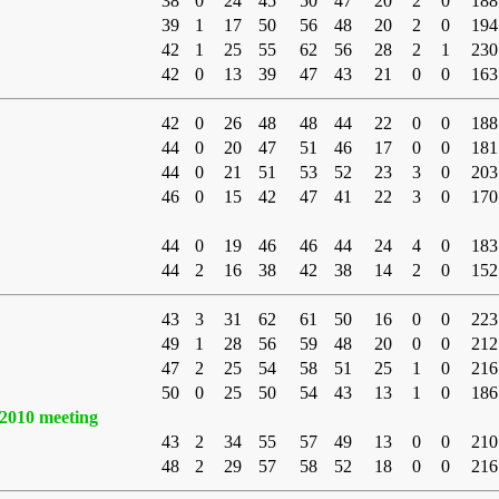
38
0
24
45
50
47
20
2
0
188
39
1
17
50
56
48
20
2
0
194
42
1
25
55
62
56
28
2
1
230
42
0
13
39
47
43
21
0
0
163
42
0
26
48
48
44
22
0
0
188
44
0
20
47
51
46
17
0
0
181
44
0
21
51
53
52
23
3
0
203
46
0
15
42
47
41
22
3
0
170
44
0
19
46
46
44
24
4
0
183
44
2
16
38
42
38
14
2
0
152
43
3
31
62
61
50
16
0
0
223
49
1
28
56
59
48
20
0
0
212
47
2
25
54
58
51
25
1
0
216
50
0
25
50
54
43
13
1
0
186
2010 meeting
43
2
34
55
57
49
13
0
0
210
48
2
29
57
58
52
18
0
0
216