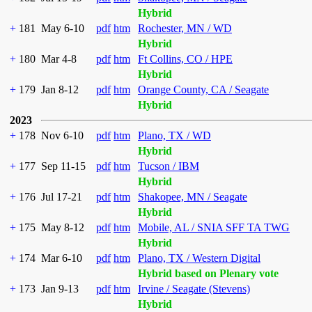
Hybrid
+
181
May 6-10
pdf
htm
Rochester, MN / WD
Hybrid
+
180
Mar 4-8
pdf
htm
Ft Collins, CO / HPE
Hybrid
+
179
Jan 8-12
pdf
htm
Orange County, CA / Seagate
Hybrid
2023
+
178
Nov 6-10
pdf
htm
Plano, TX / WD
Hybrid
+
177
Sep 11-15
pdf
htm
Tucson / IBM
Hybrid
+
176
Jul 17-21
pdf
htm
Shakopee, MN / Seagate
Hybrid
+
175
May 8-12
pdf
htm
Mobile, AL / SNIA SFF TA TWG
Hybrid
+
174
Mar 6-10
pdf
htm
Plano, TX / Western Digital
Hybrid based on Plenary vote
+
173
Jan 9-13
pdf
htm
Irvine / Seagate (Stevens)
Hybrid