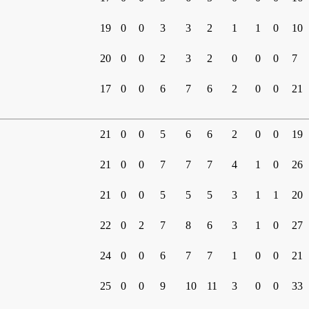
19
0
0
3
3
2
1
1
0
10
20
0
0
2
3
2
0
0
0
7
17
0
0
6
7
6
2
0
0
21
21
0
0
5
6
6
2
0
0
19
21
0
0
7
7
7
4
1
0
26
21
0
0
5
5
5
3
1
1
20
22
0
2
7
8
6
3
1
0
27
24
0
0
6
7
7
1
0
0
21
25
0
0
9
10
11
3
0
0
33