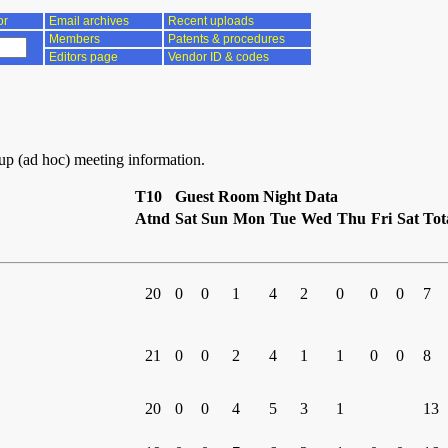
or
Email archives
Recent uploads
Members
Patents & procedures
Editors page
Vendor ID & codes
oup (ad hoc) meeting information.
T10
Guest Room Night Data
Atnd
Sat
Sun
Mon
Tue
Wed
Thu
Fri
Sat
Tot
20
0
0
1
4
2
0
0
0
7
21
0
0
2
4
1
1
0
0
8
20
0
0
4
5
3
1
13