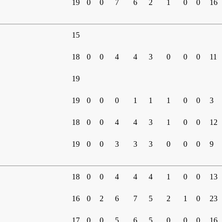
19
0
0
7
6
2
1
0
0
16
15
18
0
0
4
4
3
0
0
0
11
19
19
0
0
0
1
1
1
0
0
3
18
0
0
4
4
3
1
0
0
12
19
0
0
3
3
3
0
0
0
9
18
0
0
4
4
4
1
0
0
13
16
0
2
6
7
5
2
1
0
23
17
0
0
5
6
5
0
0
0
16