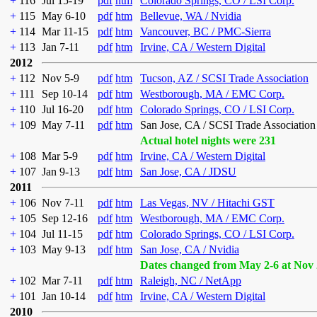
+
116
Jul 15-19
pdf
htm
Colorado Springs, CO / LSI Corp.
+
115
May 6-10
pdf
htm
Bellevue, WA / Nvidia
+
114
Mar 11-15
pdf
htm
Vancouver, BC / PMC-Sierra
+
113
Jan 7-11
pdf
htm
Irvine, CA / Western Digital
2012
+
112
Nov 5-9
pdf
htm
Tucson, AZ / SCSI Trade Association
+
111
Sep 10-14
pdf
htm
Westborough, MA / EMC Corp.
+
110
Jul 16-20
pdf
htm
Colorado Springs, CO / LSI Corp.
+
109
May 7-11
pdf
htm
San Jose, CA / SCSI Trade Association
Actual hotel nights were 231
+
108
Mar 5-9
pdf
htm
Irvine, CA / Western Digital
+
107
Jan 9-13
pdf
htm
San Jose, CA / JDSU
2011
+
106
Nov 7-11
pdf
htm
Las Vegas, NV / Hitachi GST
+
105
Sep 12-16
pdf
htm
Westborough, MA / EMC Corp.
+
104
Jul 11-15
pdf
htm
Colorado Springs, CO / LSI Corp.
+
103
May 9-13
pdf
htm
San Jose, CA / Nvidia
Dates changed from May 2-6 at Nov 
+
102
Mar 7-11
pdf
htm
Raleigh, NC / NetApp
+
101
Jan 10-14
pdf
htm
Irvine, CA / Western Digital
2010