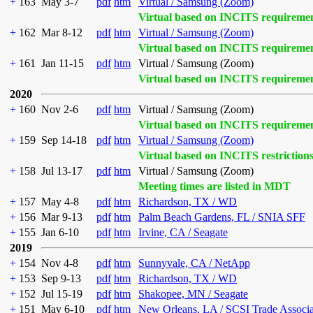
+
163
May 3-7
pdf
htm
Virtual / Samsung (Zoom)
Virtual based on INCITS requireme
+
162
Mar 8-12
pdf
htm
Virtual / Samsung (Zoom)
Virtual based on INCITS requireme
+
161
Jan 11-15
pdf
htm
Virtual / Samsung (Zoom)
Virtual based on INCITS requireme
2020
+
160
Nov 2-6
pdf
htm
Virtual / Samsung (Zoom)
Virtual based on INCITS requireme
+
159
Sep 14-18
pdf
htm
Virtual / Samsung (Zoom)
Virtual based on INCITS restriction
+
158
Jul 13-17
pdf
htm
Virtual / Samsung (Zoom)
Meeting times are listed in MDT
+
157
May 4-8
pdf
htm
Richardson, TX / WD
+
156
Mar 9-13
pdf
htm
Palm Beach Gardens, FL / SNIA SFF
+
155
Jan 6-10
pdf
htm
Irvine, CA / Seagate
2019
+
154
Nov 4-8
pdf
htm
Sunnyvale, CA / NetApp
+
153
Sep 9-13
pdf
htm
Richardson, TX / WD
+
152
Jul 15-19
pdf
htm
Shakopee, MN / Seagate
+
151
May 6-10
pdf
htm
New Orleans, LA / SCSI Trade Associ