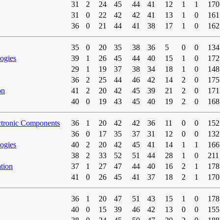
31
2
24
45
44
41
12
1
1
170
31
0
22
42
42
41
13
1
0
161
36
0
21
44
41
38
17
1
0
162
35
0
20
35
38
36
5
0
0
134
ogies
39
1
26
45
44
40
15
1
0
172
29
1
19
37
38
34
18
1
0
148
36
2
25
44
46
42
14
2
0
175
on
41
2
20
42
45
39
21
2
0
171
40
0
19
43
45
40
19
2
0
168
ctronic Components
36
1
20
42
42
36
11
0
0
152
36
0
17
35
37
31
12
0
0
132
ogies
40
2
20
42
45
41
14
1
1
166
38
2
33
52
51
44
28
1
0
211
tion
37
1
27
47
44
40
16
2
1
178
41
0
26
45
41
37
18
2
1
170
36
1
20
47
51
43
15
1
0
178
40
0
15
39
46
42
13
0
0
155