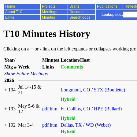
Home
Projects
Drafts
Publications
Reflect
About T10
Meetings
Documents
Lookup doc:
Links
Minutes
Search docs
T10 Minutes History
Clicking on a + or - link on the left expands or collapses working gr
Year/
Minutes
Location/Host
Mtg #
Week
Links
Comments
Show Future Meetings
2026
Jul 14-15 &
+
194
Longmont, CO / STX (Boutiette)
21
Hybrid
May 5-6 &
+
193
pdf
htm
Ft. Collins, CO / HPE (Ballard)
12
Hybrid
+
192
Mar 3-4
pdf
htm
Dallas, TX / WD (Weber)
Hybrid