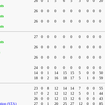
26
0
1
5
6
5
3
0
0
20
nts
26
0
0
0
0
0
0
0
0
0
nts
26
0
0
0
0
0
0
0
0
0
nts
27
0
0
0
0
0
0
0
0
0
nts
26
0
0
0
0
0
0
0
0
0
s
26
0
0
0
0
0
0
0
0
0
24
0
0
0
0
0
0
0
0
0
14
0
1
14
15
15
5
0
0
50
18
0
2
16
18
17
5
1
0
59
23
0
8
12
14
14
7
0
0
55
17
0
2
12
12
12
5
0
1
44
26
0
0
12
13
12
6
0
0
43
ation (STA)
27
0
1
20
25
27
12
0
0
85