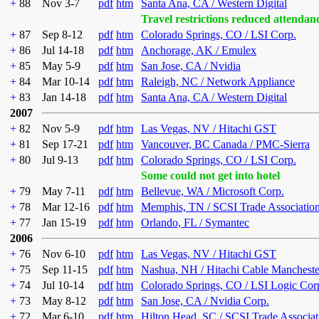
+
88
Nov 3-7
pdf
htm
Santa Ana, CA / Western Digital
Travel restrictions reduced attendan
+
87
Sep 8-12
pdf
htm
Colorado Springs, CO / LSI Corp.
+
86
Jul 14-18
pdf
htm
Anchorage, AK / Emulex
+
85
May 5-9
pdf
htm
San Jose, CA / Nvidia
+
84
Mar 10-14
pdf
htm
Raleigh, NC / Network Appliance
+
83
Jan 14-18
pdf
htm
Santa Ana, CA / Western Digital
2007
+
82
Nov 5-9
pdf
htm
Las Vegas, NV / Hitachi GST
+
81
Sep 17-21
pdf
htm
Vancouver, BC Canada / PMC-Sierra
+
80
Jul 9-13
pdf
htm
Colorado Springs, CO / LSI Corp.
Some could not get into hotel
+
79
May 7-11
pdf
htm
Bellevue, WA / Microsoft Corp.
+
78
Mar 12-16
pdf
htm
Memphis, TN / SCSI Trade Associatio
+
77
Jan 15-19
pdf
htm
Orlando, FL / Symantec
2006
+
76
Nov 6-10
pdf
htm
Las Vegas, NV / Hitachi GST
+
75
Sep 11-15
pdf
htm
Nashua, NH / Hitachi Cable Mancheste
+
74
Jul 10-14
pdf
htm
Colorado Springs, CO / LSI Logic Cor
+
73
May 8-12
pdf
htm
San Jose, CA / Nvidia Corp.
+
72
Mar 6-10
pdf
htm
Hilton Head, SC / SCSI Trade Associat