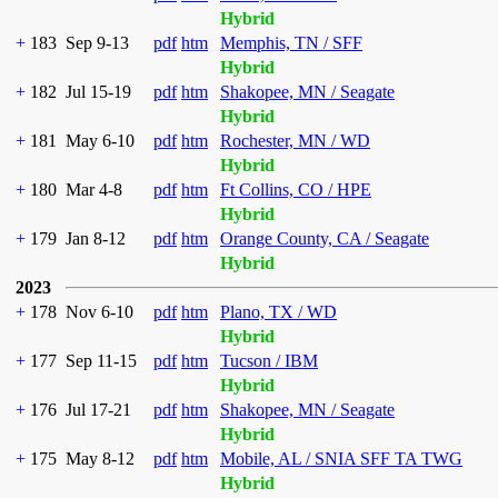
Hybrid
+
183
Sep 9-13
pdf
htm
Memphis, TN / SFF
Hybrid
+
182
Jul 15-19
pdf
htm
Shakopee, MN / Seagate
Hybrid
+
181
May 6-10
pdf
htm
Rochester, MN / WD
Hybrid
+
180
Mar 4-8
pdf
htm
Ft Collins, CO / HPE
Hybrid
+
179
Jan 8-12
pdf
htm
Orange County, CA / Seagate
Hybrid
2023
+
178
Nov 6-10
pdf
htm
Plano, TX / WD
Hybrid
+
177
Sep 11-15
pdf
htm
Tucson / IBM
Hybrid
+
176
Jul 17-21
pdf
htm
Shakopee, MN / Seagate
Hybrid
+
175
May 8-12
pdf
htm
Mobile, AL / SNIA SFF TA TWG
Hybrid