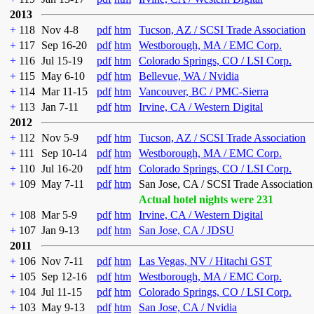
2013
+
118
Nov 4-8
pdf
htm
Tucson, AZ / SCSI Trade Association
+
117
Sep 16-20
pdf
htm
Westborough, MA / EMC Corp.
+
116
Jul 15-19
pdf
htm
Colorado Springs, CO / LSI Corp.
+
115
May 6-10
pdf
htm
Bellevue, WA / Nvidia
+
114
Mar 11-15
pdf
htm
Vancouver, BC / PMC-Sierra
+
113
Jan 7-11
pdf
htm
Irvine, CA / Western Digital
2012
+
112
Nov 5-9
pdf
htm
Tucson, AZ / SCSI Trade Association
+
111
Sep 10-14
pdf
htm
Westborough, MA / EMC Corp.
+
110
Jul 16-20
pdf
htm
Colorado Springs, CO / LSI Corp.
+
109
May 7-11
pdf
htm
San Jose, CA / SCSI Trade Association
Actual hotel nights were 231
+
108
Mar 5-9
pdf
htm
Irvine, CA / Western Digital
+
107
Jan 9-13
pdf
htm
San Jose, CA / JDSU
2011
+
106
Nov 7-11
pdf
htm
Las Vegas, NV / Hitachi GST
+
105
Sep 12-16
pdf
htm
Westborough, MA / EMC Corp.
+
104
Jul 11-15
pdf
htm
Colorado Springs, CO / LSI Corp.
+
103
May 9-13
pdf
htm
San Jose, CA / Nvidia