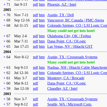
+
71
Jan 9-13
pdf
htm
Phoenix, AZ / Intel
2005
+
70
Nov 7-11
pdf
htm
Austin, TX / Dell
+
69
Sep 12-16
pdf
htm
Vancouver, BC Canada / PMC-Sierra
+
68
Jul 11-15
pdf
htm
Colorado Springs, CO / LSI Logic Cor
Many could not get into hotel
+
67
May 2-6
pdf
htm
Oklahoma City, OK / Fujitsu
+
66
Mar 7-11
pdf
htm
Dana Point, CA / QLogic
+
65
Jan 17-21
pdf
htm
Las Vegas, NV / Hitachi GST
2004
+
64
Nov 8-12
pdf
htm
Austin, TX / Crossroads Systems
Many could not get into hotel
+
63
Sep 9-13
pdf
htm
Nashua, NH / Hitachi Cable Mancheste
+
62
Jul 12-16
pdf
htm
Colorado Springs, CO / LSI Logic Cor
+
61
May 3-7
pdf
htm
Monterey, CA / Brocade
+
60
Mar 8-12
pdf
Dana Point, CA / QLogic
+
59
Jan 12-16
pdf
Chandler, AZ / Intel
2003
+
58
Nov 3-7
pdf
Austin, TX / Crossroads Systems
+
57
Sep 8-12
pdf
Seattle, WA / Microsoft Corp.