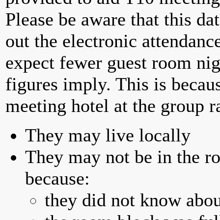
Please be aware that this da
out the electronic attendan
expect fewer guest room nig
figures imply. This is becau
meeting hotel at the group r
They may live locally
They may not be in the ro
because:
they did not know abou