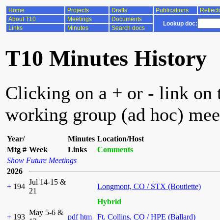
Home
Projects
Drafts
Publications
Reflect
About T10
Meetings
Documents
Lookup doc:
Links
Minutes
Search docs
T10 Minutes History
Clicking on a + or - link on 
working group (ad hoc) mee
Year/
Minutes
Location/Host
Mtg #
Week
Links
Comments
Show Future Meetings
2026
Jul 14-15 &
+
194
Longmont, CO / STX (Boutiette)
21
Hybrid
May 5-6 &
+
193
pdf
htm
Ft. Collins, CO / HPE (Ballard)