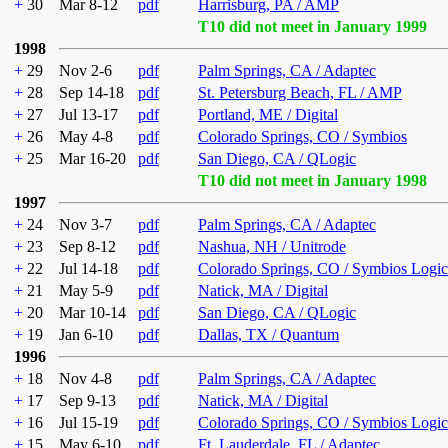
+
30
Mar 8-12
pdf
Harrisburg, PA / AMP
T10 did not meet in January 1999
1998
+
29
Nov 2-6
pdf
Palm Springs, CA / Adaptec
+
28
Sep 14-18
pdf
St. Petersburg Beach, FL / AMP
+
27
Jul 13-17
pdf
Portland, ME / Digital
+
26
May 4-8
pdf
Colorado Springs, CO / Symbios
+
25
Mar 16-20
pdf
San Diego, CA / QLogic
T10 did not meet in January 1998
1997
+
24
Nov 3-7
pdf
Palm Springs, CA / Adaptec
+
23
Sep 8-12
pdf
Nashua, NH / Unitrode
+
22
Jul 14-18
pdf
Colorado Springs, CO / Symbios Logic
+
21
May 5-9
pdf
Natick, MA / Digital
+
20
Mar 10-14
pdf
San Diego, CA / QLogic
+
19
Jan 6-10
pdf
Dallas, TX / Quantum
1996
+
18
Nov 4-8
pdf
Palm Springs, CA / Adaptec
+
17
Sep 9-13
pdf
Natick, MA / Digital
+
16
Jul 15-19
pdf
Colorado Springs, CO / Symbios Logic
+
15
May 6-10
pdf
Ft. Lauderdale, FL / Adaptec