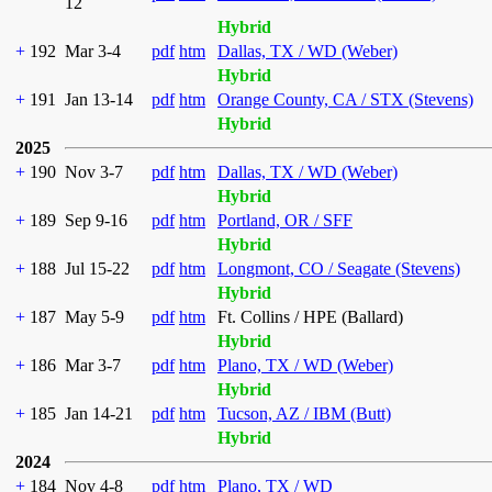
12
Hybrid
+
192
Mar 3-4
pdf
htm
Dallas, TX / WD (Weber)
Hybrid
+
191
Jan 13-14
pdf
htm
Orange County, CA / STX (Stevens)
Hybrid
2025
+
190
Nov 3-7
pdf
htm
Dallas, TX / WD (Weber)
Hybrid
+
189
Sep 9-16
pdf
htm
Portland, OR / SFF
Hybrid
+
188
Jul 15-22
pdf
htm
Longmont, CO / Seagate (Stevens)
Hybrid
+
187
May 5-9
pdf
htm
Ft. Collins / HPE (Ballard)
Hybrid
+
186
Mar 3-7
pdf
htm
Plano, TX / WD (Weber)
Hybrid
+
185
Jan 14-21
pdf
htm
Tucson, AZ / IBM (Butt)
Hybrid
2024
+
184
Nov 4-8
pdf
htm
Plano, TX / WD