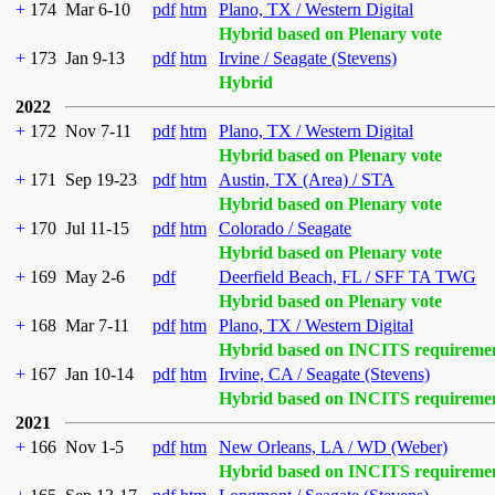
+
174
Mar 6-10
pdf
htm
Plano, TX / Western Digital
Hybrid based on Plenary vote
+
173
Jan 9-13
pdf
htm
Irvine / Seagate (Stevens)
Hybrid
2022
+
172
Nov 7-11
pdf
htm
Plano, TX / Western Digital
Hybrid based on Plenary vote
+
171
Sep 19-23
pdf
htm
Austin, TX (Area) / STA
Hybrid based on Plenary vote
+
170
Jul 11-15
pdf
htm
Colorado / Seagate
Hybrid based on Plenary vote
+
169
May 2-6
pdf
Deerfield Beach, FL / SFF TA TWG
Hybrid based on Plenary vote
+
168
Mar 7-11
pdf
htm
Plano, TX / Western Digital
Hybrid based on INCITS requireme
+
167
Jan 10-14
pdf
htm
Irvine, CA / Seagate (Stevens)
Hybrid based on INCITS requireme
2021
+
166
Nov 1-5
pdf
htm
New Orleans, LA / WD (Weber)
Hybrid based on INCITS requireme