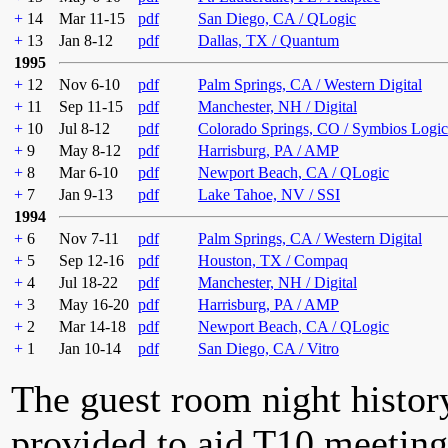
+
14
Mar 11-15
pdf
San Diego, CA / QLogic
+
13
Jan 8-12
pdf
Dallas, TX / Quantum
1995
+
12
Nov 6-10
pdf
Palm Springs, CA / Western Digital
+
11
Sep 11-15
pdf
Manchester, NH / Digital
+
10
Jul 8-12
pdf
Colorado Springs, CO / Symbios Logic
+
9
May 8-12
pdf
Harrisburg, PA / AMP
+
8
Mar 6-10
pdf
Newport Beach, CA / QLogic
+
7
Jan 9-13
pdf
Lake Tahoe, NV / SSI
1994
+
6
Nov 7-11
pdf
Palm Springs, CA / Western Digital
+
5
Sep 12-16
pdf
Houston, TX / Compaq
+
4
Jul 18-22
pdf
Manchester, NH / Digital
+
3
May 16-20
pdf
Harrisburg, PA / AMP
+
2
Mar 14-18
pdf
Newport Beach, CA / QLogic
+
1
Jan 10-14
pdf
San Diego, CA / Vitro
The guest room night histor
provided to aid T10 meeting 