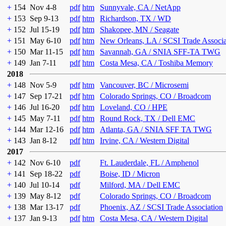
+
154
Nov 4-8
pdf
htm
Sunnyvale, CA / NetApp
+
153
Sep 9-13
pdf
htm
Richardson, TX / WD
+
152
Jul 15-19
pdf
htm
Shakopee, MN / Seagate
+
151
May 6-10
pdf
htm
New Orleans, LA / SCSI Trade Associ
+
150
Mar 11-15
pdf
htm
Savannah, GA / SNIA SFF-TA TWG
+
149
Jan 7-11
pdf
htm
Costa Mesa, CA / Toshiba Memory
2018
+
148
Nov 5-9
pdf
htm
Vancouver, BC / Microsemi
+
147
Sep 17-21
pdf
htm
Colorado Springs, CO / Broadcom
+
146
Jul 16-20
pdf
htm
Loveland, CO / HPE
+
145
May 7-11
pdf
htm
Round Rock, TX / Dell EMC
+
144
Mar 12-16
pdf
htm
Atlanta, GA / SNIA SFF TA TWG
+
143
Jan 8-12
pdf
htm
Irvine, CA / Western Digital
2017
+
142
Nov 6-10
pdf
Ft. Lauderdale, FL / Amphenol
+
141
Sep 18-22
pdf
Boise, ID / Micron
+
140
Jul 10-14
pdf
Milford, MA / Dell EMC
+
139
May 8-12
pdf
Colorado Springs, CO / Broadcom
+
138
Mar 13-17
pdf
Phoenix, AZ / SCSI Trade Association
+
137
Jan 9-13
pdf
htm
Costa Mesa, CA / Western Digital