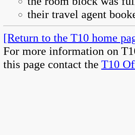
the room block was full
their travel agent book
[Return to the T10 home pag
For more information on T1
this page contact the
T10 Of