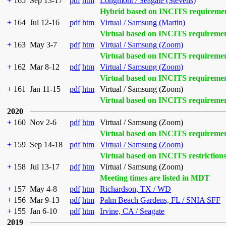
+
165
Sep 13-17
pdf
htm
Longmont / Seagate (Stevens)
Hybrid based on INCITS requireme
+
164
Jul 12-16
pdf
htm
Virtual / Samsung (Martin)
Virtual based on INCITS requireme
+
163
May 3-7
pdf
htm
Virtual / Samsung (Zoom)
Virtual based on INCITS requireme
+
162
Mar 8-12
pdf
htm
Virtual / Samsung (Zoom)
Virtual based on INCITS requireme
+
161
Jan 11-15
pdf
htm
Virtual / Samsung (Zoom)
Virtual based on INCITS requireme
2020
+
160
Nov 2-6
pdf
htm
Virtual / Samsung (Zoom)
Virtual based on INCITS requireme
+
159
Sep 14-18
pdf
htm
Virtual / Samsung (Zoom)
Virtual based on INCITS restriction
+
158
Jul 13-17
pdf
htm
Virtual / Samsung (Zoom)
Meeting times are listed in MDT
+
157
May 4-8
pdf
htm
Richardson, TX / WD
+
156
Mar 9-13
pdf
htm
Palm Beach Gardens, FL / SNIA SFF
+
155
Jan 6-10
pdf
htm
Irvine, CA / Seagate
2019