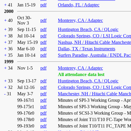
+
41
Jan 15-19
pdf
Orlando, FL / Adaptec
2000
Oct 30-
+
40
pdf
Monterey, CA / Adaptec
Nov 3
+
39
Sep 11-15
pdf
Huntington Beach, CA / QLogic
+
38
Jul 10-14
pdf
Colorado Springs, CO / LSI Logic Cor
+
37
May 15-19
pdf
Nashua, NH / Hitachi Cable Mancheste
+
36
Mar 6-10
pdf
Dallas, TX / Texas Instruments
+
35
Jan 10-14
pdf
Surfers Paradise, Australia / ENDL Pac
1999
+
34
Nov 1-5
pdf
Monterey, CA / Adaptec
All attendance data lost
+
33
Sep 13-17
pdf
Huntington Beach, CA / QLogic
+
32
Jul 12-16
pdf
Colorado Springs, CO / LSI Logic Cor
-
31
May 3-7
pdf
Manchester, NH / Hitachi Cable Manch
99-167r1
pdf
Minutes of SPI-3 Working Group - Apri
99-175r1
pdf
Minutes of SPI-3 Working Group - May
99-176r0
pdf
Minutes of SCSI-3 Working Group - M
99-178r0
pdf
Minutes of Joint T11/T10 FC-Tape Wor
99-193r0
pdf
Minutes of Joint T10/T11 FC_TAPE Me