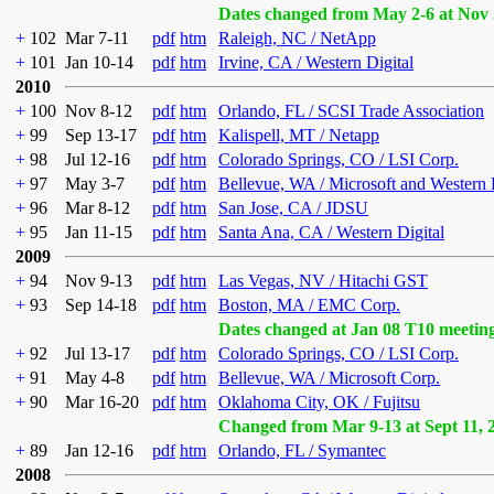
Dates changed from May 2-6 at Nov 
+
102
Mar 7-11
pdf
htm
Raleigh, NC / NetApp
+
101
Jan 10-14
pdf
htm
Irvine, CA / Western Digital
2010
+
100
Nov 8-12
pdf
htm
Orlando, FL / SCSI Trade Association
+
99
Sep 13-17
pdf
htm
Kalispell, MT / Netapp
+
98
Jul 12-16
pdf
htm
Colorado Springs, CO / LSI Corp.
+
97
May 3-7
pdf
htm
Bellevue, WA / Microsoft and Western 
+
96
Mar 8-12
pdf
htm
San Jose, CA / JDSU
+
95
Jan 11-15
pdf
htm
Santa Ana, CA / Western Digital
2009
+
94
Nov 9-13
pdf
htm
Las Vegas, NV / Hitachi GST
+
93
Sep 14-18
pdf
htm
Boston, MA / EMC Corp.
Dates changed at Jan 08 T10 meetin
+
92
Jul 13-17
pdf
htm
Colorado Springs, CO / LSI Corp.
+
91
May 4-8
pdf
htm
Bellevue, WA / Microsoft Corp.
+
90
Mar 16-20
pdf
htm
Oklahoma City, OK / Fujitsu
Changed from Mar 9-13 at Sept 11, 
+
89
Jan 12-16
pdf
htm
Orlando, FL / Symantec
2008