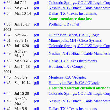
+
56
Jul 7-11
pdf
Colorado Springs, CO / LSI Logic Cor
+
55
May 5-9
pdf
Nashua, NH / Hitachi Cable Mancheste
+
54
Mar 10-14
pdf
Dallas, TX / Texas Instruments
Some attendance data lost
+
53
Jan 13-17
pdf
Portland, OR / Intel
2002
+
52
Nov 4-8
pdf
Huntington Beach, CA / QLogic
+
51
Sep 9-13
pdf
Minneapolis, MN / Cisco Systems
+
50
Jul 16-20
pdf
Colorado Springs, CO / LSI Logic Cor
Apr 29-
+
49
pdf
Nashua, NH / Hitachi Cable Mancheste
May 3
+
48
Mar 11-15
pdf
Dallas, TX / Texas Instruments
+
47
Jan 14-18
pdf
Houston, TX / Compaq
2001
+
46
Nov 5-9
pdf
Monterey, CA / Adaptec
+
45
Sep 10-14
pdf
Huntington Beach, CA / QLogic
Grounded aircraft curtailed attenda
+
44
Jul 16-20
pdf
Colorado Springs, CO / LSI Logic Cor
Apr 30-
+
43
pdf
Nashua, NH / Hitachi Cable Mancheste
May 4
+
42
Mar 5-9
pdf
Dallas, TX / Texas Instruments