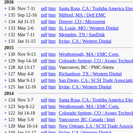
2016
+
136
Nov 7-11
pdf
htm
Santa Rosa, CA / Toshiba America Ele
+
135
Sep 12-16
pdf
htm
Milford, MA / Dell EMC
+
134
Jul 11-15
pdf
htm
Denver, CO / Microsemi
+
133
May 2-6
pdf
htm
St. Louis, MO / Western Digital
+
132
Mar 7-11
pdf
htm
Memphis, TN / SanDisk
+
131
Jan 11-15
pdf
htm
Irvine, CA / Western Digital
2015
+
130
Nov 9-13
pdf
htm
Westborough, MA / EMC Corp.
+
129
Sep 14-18
pdf
htm
Colorado Springs, CO / Avago Technol
+
128
Jul 13-17
pdf
htm
Vancouver, BC / PMC-Sierra
+
127
May 4-8
pdf
htm
Richardson, TX / Western Digital
+
126
Mar 9-13
pdf
htm
San Diego, CA / SCSI Trade Associati
+
125
Jan 12-16
pdf
htm
Irvine, CA / Western Digital
2014
+
124
Nov 3-7
pdf
htm
Santa Rosa, CA / Toshiba America Ele
+
123
Sep 8-12
pdf
htm
Westborough, MA / EMC Corp.
+
122
Jul 14-18
pdf
htm
Colorado Springs, CO / Avago Technol
+
121
May 5-9
pdf
htm
Vancouver, BC Canada / Intel
+
120
Mar 10-14
pdf
htm
New Orleans, LA / SCSI Trade Associa
+
119
Jan 13-17
pdf
htm
Irvine, CA / Western Digital